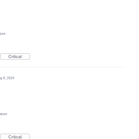
ture
Critical
g 8, 2024
ature
Critical