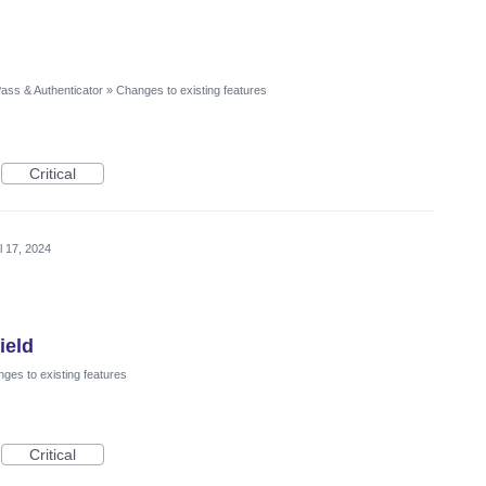
ass & Authenticator
»
Changes to existing features
Critical
l 17, 2024
ield
ges to existing features
Critical