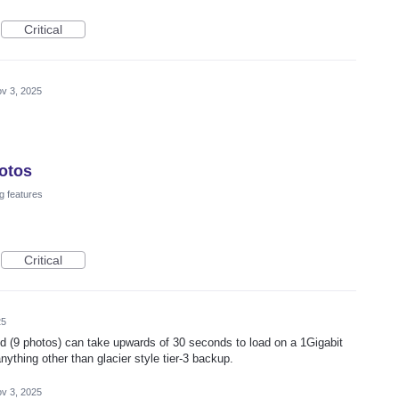
Critical
v 3, 2025
otos
g features
Critical
25
d (9 photos) can take upwards of 30 seconds to load on a 1Gigabit
nything other than glacier style tier-3 backup.
v 3, 2025