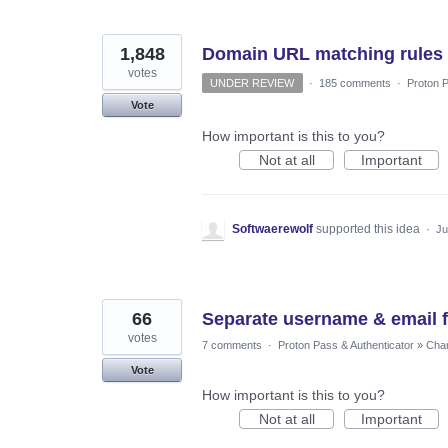
1,848
Domain URL matching rules
votes
UNDER REVIEW
·
185 comments
·
Proton P
Vote
How important is this to you?
Not at all
Important
Softwaerewolf
supported this idea
·
Ju
66
Separate username & email f
votes
7 comments
·
Proton Pass & Authenticator
»
Chan
Vote
How important is this to you?
Not at all
Important