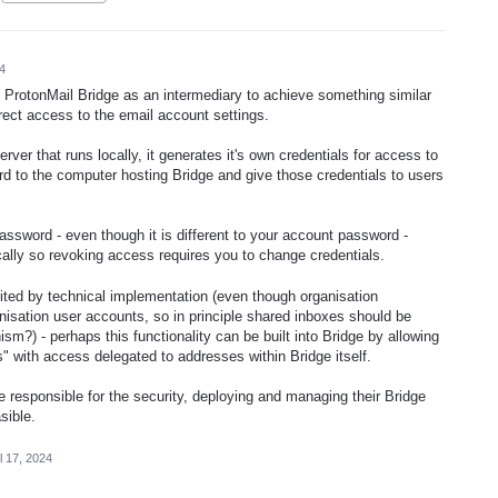
4
e ProtonMail Bridge as an intermediary to achieve something similar
rect access to the email account settings.
erver that runs locally, it generates it's own credentials for access to
rd to the computer hosting Bridge and give those credentials to users
password - even though it is different to your account password -
cally so revoking access requires you to change credentials.
ted by technical implementation (even though organisation
nisation user accounts, so in principle shared inboxes should be
?) - perhaps this functionality can be built into Bridge by allowing
s" with access delegated to addresses within Bridge itself.
e responsible for the security, deploying and managing their Bridge
asible.
l 17, 2024