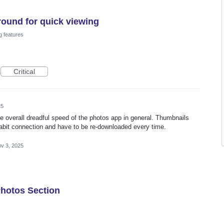
round for quick viewing
g features
Critical
25
the overall dreadful speed of the photos app in general. Thumbnails
abit connection and have to be re-downloaded every time.
v 3, 2025
Photos Section