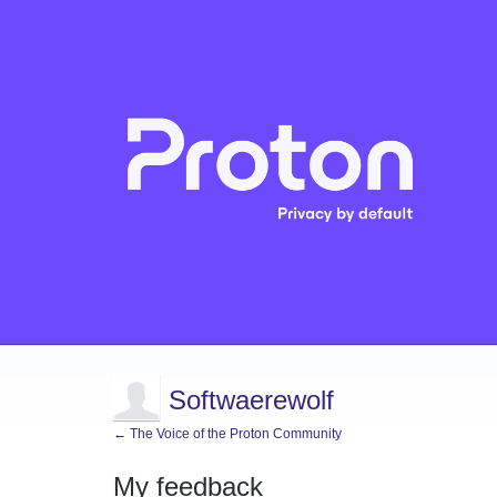
Softwaerewolf
← The Voice of the Proton Community
My feedback