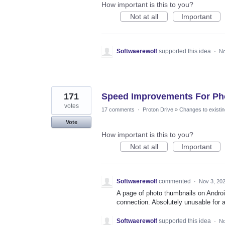
How important is this to you?
Not at all
Important
Softwaerewolf
supported this idea
·
No
171
Speed Improvements For Ph
votes
17 comments
·
Proton Drive
»
Changes to existin
Vote
How important is this to you?
Not at all
Important
Softwaerewolf
commented
·
Nov 3, 20
A page of photo thumbnails on Androi
connection. Absolutely unusable for a
Softwaerewolf
supported this idea
·
No