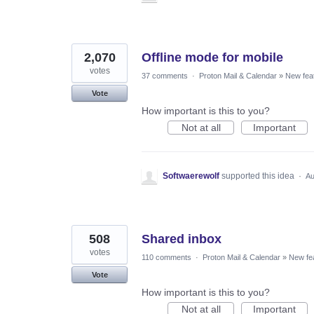
2,070
Offline mode for mobile
votes
37 comments
·
Proton Mail & Calendar
»
New fea
Vote
How important is this to you?
Not at all
Important
Softwaerewolf
supported this idea
·
Au
508
Shared inbox
votes
110 comments
·
Proton Mail & Calendar
»
New fe
Vote
How important is this to you?
Not at all
Important