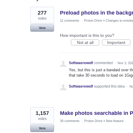
7
277
Preload photos in the backg
results
found
votes
11 comments
·
Proton Drive
»
Changes to existin
Vote
How important is this to you?
Not at all
Important
Softwaerewolf
commented
·
Nov 3, 20
Yes, but this is just a bandaid over 
that take 30 seconds to load on 1Gig
Softwaerewolf
supported this idea
·
No
1,157
Make photos searchable in 
votes
30 comments
·
Proton Drive
»
New feature
Vote