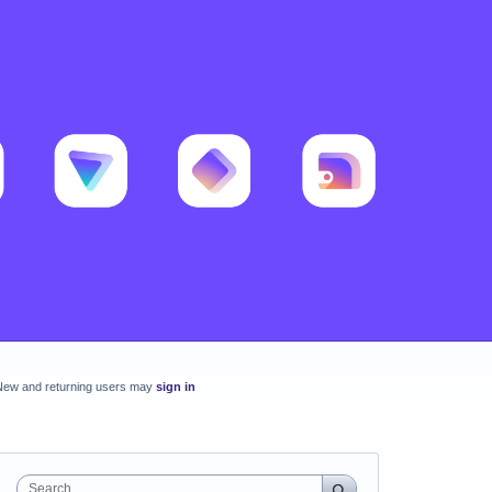
New and returning users may
sign in
Search