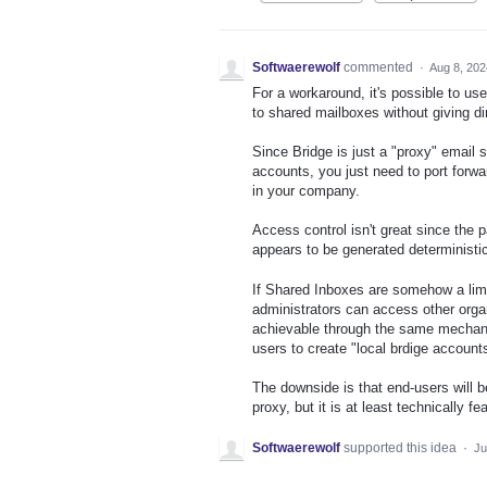
Softwaerewolf
commented
·
Aug 8, 202
For a workaround, it's possible to us
to shared mailboxes without giving di
Since Bridge is just a "proxy" email s
accounts, you just need to port forwa
in your company.
Access control isn't great since the 
appears to be generated deterministi
If Shared Inboxes are somehow a limi
administrators can access other orga
achievable through the same mechanism
users to create "local brdige account
The downside is that end-users will b
proxy, but it is at least technically fe
Softwaerewolf
supported this idea
·
Ju