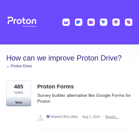
Skip
to
content
How can we improve Proton Drive?
← Proton Drive
485
Proton Forms
votes
Survey builder alternative like Google Forms for
Proton
Vote
M
shared this idea
·
Aug 1, 2024
·
Report…