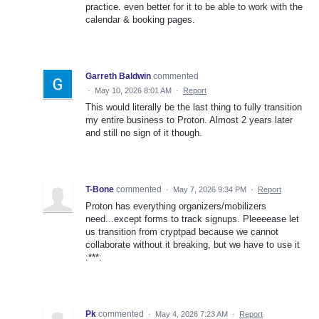
practice. even better for it to be able to work with the
calendar & booking pages.
Garreth Baldwin
commented
·
May 10, 2026 8:01 AM
·
Report
This would literally be the last thing to fully transition
my entire business to Proton. Almost 2 years later
and still no sign of it though.
T-Bone
commented
·
May 7, 2026 9:34 PM
·
Report
Proton has everything organizers/mobilizers
need...except forms to track signups. Pleeeease let
us transition from cryptpad because we cannot
collaborate without it breaking, but we have to use it
:***:
Pk
commented
·
May 4, 2026 7:23 AM
·
Report