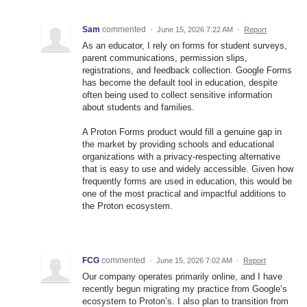
Sam
commented
·
June 15, 2026 7:22 AM
·
Report
As an educator, I rely on forms for student surveys,
parent communications, permission slips,
registrations, and feedback collection. Google Forms
has become the default tool in education, despite
often being used to collect sensitive information
about students and families.
A Proton Forms product would fill a genuine gap in
the market by providing schools and educational
organizations with a privacy-respecting alternative
that is easy to use and widely accessible. Given how
frequently forms are used in education, this would be
one of the most practical and impactful additions to
the Proton ecosystem.
FCG
commented
·
June 15, 2026 7:02 AM
·
Report
Our company operates primarily online, and I have
recently begun migrating my practice from Google’s
ecosystem to Proton’s. I also plan to transition from