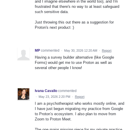
and I imagine elsewhere in the world too), and I'm
frustrated that there's no way to at least safeguard
such sensitive data.
Just throwing this out there as a suggestion for
Proton's next product :)
MP
commented
·
May 30, 2026 12:20 AM
·
Report
Having a survey builder alternative (like Google
Forms) would get me to use Proton as well as
several other people I know!
Ivana Cavallo
commented
·
May 23, 2026 2:20 PM
·
Report
I am a psychotherapist who works mostly online, and
I have just begun migrating my practice from Google
to Proton’s ecosystem. I also plan to move from
Zoom to Proton Meet.
The one major missing piece for my private practice