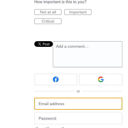
How important is this to you?
Not at all
Important
Critical
Add a comment…
or