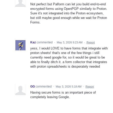
Not perfect but Palform can let you build end-to-end
encrypted forms using OpenPGP similarly to Proton.
Sure it's not integrated into the Proton ecosystem,
but still maybe good enough while we wait for Proton
Forms.
Kaz
commented
·
May 3, 2026 9:23 AM
·
Report
yess, I would LOVE to have forms that integrate with
proton sheets! that's one of the few things i still
currently need google for, so it would be great to be
able to finally ditch it. a form collector that integrates
with proton spreadsheets is desperately needed
GG
commented
·
May 3, 2026 5:18 AM
·
Report
Having secure forms is an important piece of
completely leaving Google.