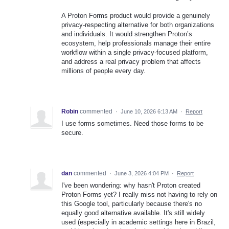
A Proton Forms product would provide a genuinely
privacy-respecting alternative for both organizations
and individuals. It would strengthen Proton’s
ecosystem, help professionals manage their entire
workflow within a single privacy-focused platform,
and address a real privacy problem that affects
millions of people every day.
Robin
commented
·
June 10, 2026 6:13 AM
·
Report
I use forms sometimes. Need those forms to be
secure.
dan
commented
·
June 3, 2026 4:04 PM
·
Report
I've been wondering: why hasn't Proton created
Proton Forms yet? I really miss not having to rely on
this Google tool, particularly because there's no
equally good alternative available. It's still widely
used (especially in academic settings here in Brazil,