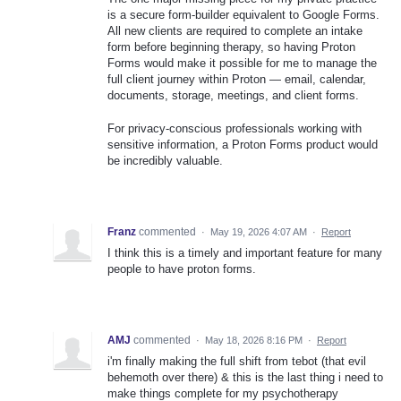
is a secure form-builder equivalent to Google Forms.
All new clients are required to complete an intake
form before beginning therapy, so having Proton
Forms would make it possible for me to manage the
full client journey within Proton — email, calendar,
documents, storage, meetings, and client forms.
For privacy-conscious professionals working with
sensitive information, a Proton Forms product would
be incredibly valuable.
Franz
commented
·
May 19, 2026 4:07 AM
·
Report
I think this is a timely and important feature for many
people to have proton forms.
AMJ
commented
·
May 18, 2026 8:16 PM
·
Report
i'm finally making the full shift from tebot (that evil
behemoth over there) & this is the last thing i need to
make things complete for my psychotherapy