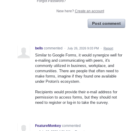
Forgot Password?
New here?
Create an account
Post comment
bells
commented
·
July 26, 2026 9:03 PM
·
Report
Similar to Google Forms, it would synergize well for
e-mailing and communicating with peers, it's
commonly utilized in business, workplace, and
communities. There are people that often need to
make forms, imagine if they found one available
under Proton's ecosystem.
Recipients would provide their e-mail address for
permission to access forms, but they should not
need to register or log-in to take the survey.
FeatureMonkey
commented