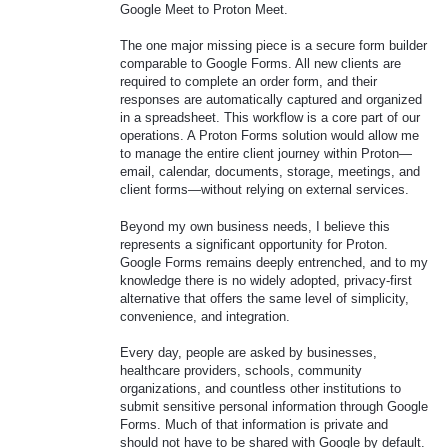
Google Meet to Proton Meet.
The one major missing piece is a secure form builder
comparable to Google Forms. All new clients are
required to complete an order form, and their
responses are automatically captured and organized
in a spreadsheet. This workflow is a core part of our
operations. A Proton Forms solution would allow me
to manage the entire client journey within Proton—
email, calendar, documents, storage, meetings, and
client forms—without relying on external services.
Beyond my own business needs, I believe this
represents a significant opportunity for Proton.
Google Forms remains deeply entrenched, and to my
knowledge there is no widely adopted, privacy-first
alternative that offers the same level of simplicity,
convenience, and integration.
Every day, people are asked by businesses,
healthcare providers, schools, community
organizations, and countless other institutions to
submit sensitive personal information through Google
Forms. Much of that information is private and
should not have to be shared with Google by default.