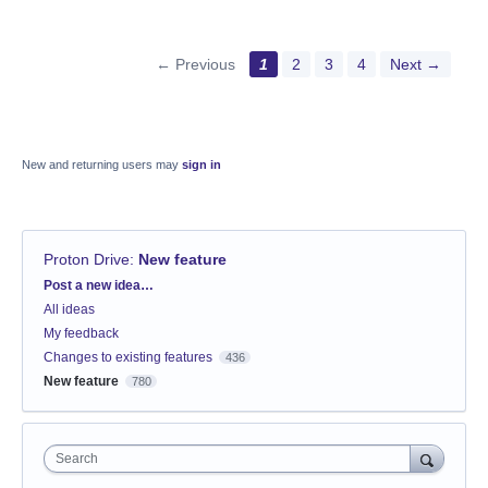
← Previous
1
2
3
4
Next →
New and returning users may
sign in
Proton Drive
:
New feature
Categories
Post a new idea…
All ideas
My feedback
Changes to existing features
436
New feature
780
Search