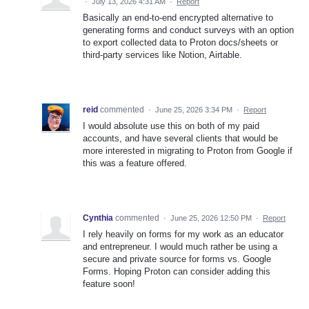
·
July 13, 2026 4:31 AM
·
Report
Basically an end-to-end encrypted alternative to
generating forms and conduct surveys with an option
to export collected data to Proton docs/sheets or
third-party services like Notion, Airtable.
reid
commented
·
June 25, 2026 3:34 PM
·
Report
I would absolute use this on both of my paid
accounts, and have several clients that would be
more interested in migrating to Proton from Google if
this was a feature offered.
Cynthia
commented
·
June 25, 2026 12:50 PM
·
Report
I rely heavily on forms for my work as an educator
and entrepreneur. I would much rather be using a
secure and private source for forms vs. Google
Forms. Hoping Proton can consider adding this
feature soon!