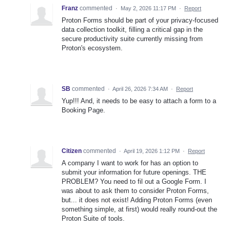
Franz
commented
·
May 2, 2026 11:17 PM
·
Report
Proton Forms should be part of your privacy-focused
data collection toolkit, filling a critical gap in the
secure productivity suite currently missing from
Proton's ecosystem.
SB
commented
·
April 26, 2026 7:34 AM
·
Report
Yup!!! And, it needs to be easy to attach a form to a
Booking Page.
Citizen
commented
·
April 19, 2026 1:12 PM
·
Report
A company I want to work for has an option to
submit your information for future openings. THE
PROBLEM? You need to fil out a Google Form. I
was about to ask them to consider Proton Forms,
but... it does not exist! Adding Proton Forms (even
something simple, at first) would really round-out the
Proton Suite of tools.