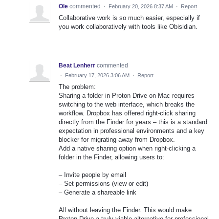
Ole
commented
·
February 20, 2026 8:37 AM
·
Report
Collaborative work is so much easier, especially if
you work collaboratively with tools like Obisidian.
Beat Lenherr
commented
·
February 17, 2026 3:06 AM
·
Report
The problem:
Sharing a folder in Proton Drive on Mac requires
switching to the web interface, which breaks the
workflow. Dropbox has offered right-click sharing
directly from the Finder for years – this is a standard
expectation in professional environments and a key
blocker for migrating away from Dropbox.
Add a native sharing option when right-clicking a
folder in the Finder, allowing users to:
– Invite people by email
– Set permissions (view or edit)
– Generate a shareable link
All without leaving the Finder. This would make
Proton Drive a truly viable alternative for professional