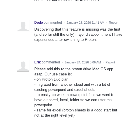
Dodo
commented
·
January 28, 2026 11:41 AM
·
Report
Discovering that this feature is missing was the first
(and so far still the only) major disappointment I have
experienced after switching to Proton.
Erik
commented
·
January 24, 2026 5:06 AM
·
Report
Please add this to the proton drive Mac OS app
asap. Our use case is:
- on Proton Duo plan
- migrated from another cloud and with a lot of
existing powerpoint and excel sheets
- to easily co work in powerpoint files we want to
have a shared, local, folder so we can user ms
powerpoint
- same for excel (proton sheets is a good start but
not at the right level yet)