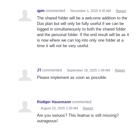
qpm
commented
·
November 1, 2025 9:30 AM
·
Report
The shared folder will be a welcome addition to the
Duo plan but will only be fully useful if we can be
logged in simultaneously to both the shared folder
and the personal folder. If the end result will be as it
is now where we can log into only one folder at a
time it will not be very useful.
JT
commented
·
September 16, 2025 1:49 AM
·
Report
Please implement as soon as possible.
Rüdiger Hausmann
commented
·
August 22, 2025 2:30 AM
·
Report
Are you seriuos? This featrue is still missing?
outrageous!