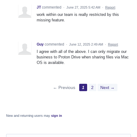
JT
commented
·
June 27, 2025 5:42 AM
·
Report
work within our team is really restricted by this
missing feature.
Guy
commented
·
June 12, 2025 2:49 AM
·
Report
I agree with all of the above. I can only migrate our
business to Proton Drive when sharing files via Mac
OS is available.
← Previous
1
2
Next →
New and returning users may
sign in