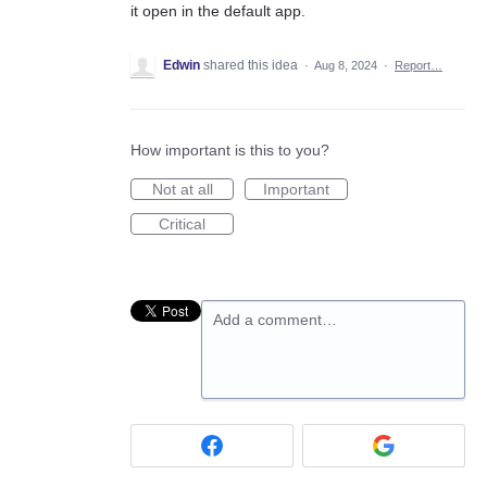
it open in the default app.
Edwin
shared this idea
·
Aug 8, 2024
·
Report…
How important is this to you?
Not at all
Important
Critical
Add a comment…