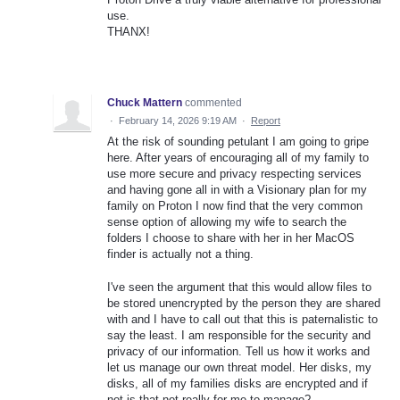
use.
THANX!
Chuck Mattern
commented
·
February 14, 2026 9:19 AM
·
Report
At the risk of sounding petulant I am going to gripe
here. After years of encouraging all of my family to
use more secure and privacy respecting services
and having gone all in with a Visionary plan for my
family on Proton I now find that the very common
sense option of allowing my wife to search the
folders I choose to share with her in her MacOS
finder is actually not a thing.
I've seen the argument that this would allow files to
be stored unencrypted by the person they are shared
with and I have to call out that this is paternalistic to
say the least. I am responsible for the security and
privacy of our information. Tell us how it works and
let us manage our own threat model. Her disks, my
disks, all of my families disks are encrypted and if
not is that not really for me to manage?