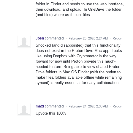
folder in Finder and needs to use the web interface,
then download, and upload. In OneDrive the folder
(and files) where as if local files.
Josh
commented
·
February 25, 2026 2:24 AM
·
Report
Shocked (and disappointed) that this functionality
does not exist in the Proton Drive Mac app. Looks
like using Dropbox with Cryptomator is the way
forward for now until Proton provide this much-
needed feature. Being able to view shared Proton
Drive folders in Mac OS Finder (with the option to
make files/folders available offline while remaining
synced) is really essential for easy collaboration.
maxi
commented
·
February 24, 2026 2:33 AM
·
Report
Upvote this 100%