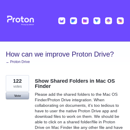
Skip
to
content
How can we improve Proton Drive?
← Proton Drive
122
Show Shared Folders in Mac OS
Finder
votes
Please add the shared folders to the Mac OS
Vote
Finder/Proton Drive integration. When
collaborating on documents, it's too tedious to
have to user the native Proton Drive app and
download files to work on them. We should be
able to click on a shared folder/file in Proton
Drive on Mac Finder like any other file and have