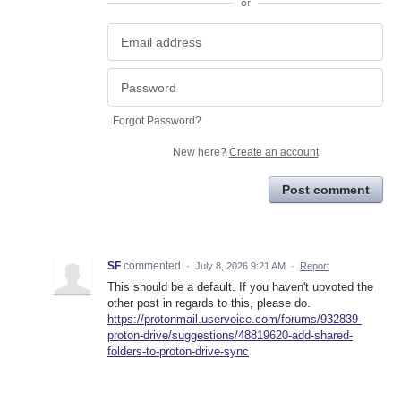
or
Forgot Password?
New here?
Create an account
Post comment
SF
commented
·
July 8, 2026 9:21 AM
·
Report
This should be a default. If you haven't upvoted the
other post in regards to this, please do.
https://protonmail.uservoice.com/forums/932839-
proton-drive/suggestions/48819620-add-shared-
folders-to-proton-drive-sync