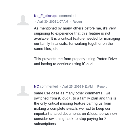
Ke_Fi_disrupt
commented
·
April 30, 2026 1:07 AM
·
Report
As mentioned by many others before me, it's very
surprising to experience that this feature is not
available. It is a critical feature needed for managing
our family financials, for working together on the
same files, etc.
This prevents me from properly using Proton Drive
and having to continue using iCloud.
NC
commented
·
April 25, 2026 9:11 AM
·
Report
same use case as many other comments : we
switched from iCloud+, to a family plan and this is
the only critical missing feature barring us from
making a complete switch, we had to keep our
important shared documents on iCloud, so we now
consider switching back to stop paying for 2
subscriptions.