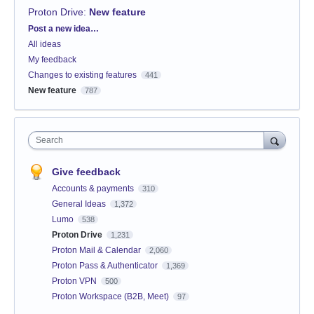
Proton Drive
:
New feature
Categories
Post a new idea…
All ideas
My feedback
Changes to existing features
441
New feature
787
Search
Give feedback
Accounts & payments
310
General Ideas
1,372
Lumo
538
Proton Drive
1,231
Proton Mail & Calendar
2,060
Proton Pass & Authenticator
1,369
Proton VPN
500
Proton Workspace (B2B, Meet)
97