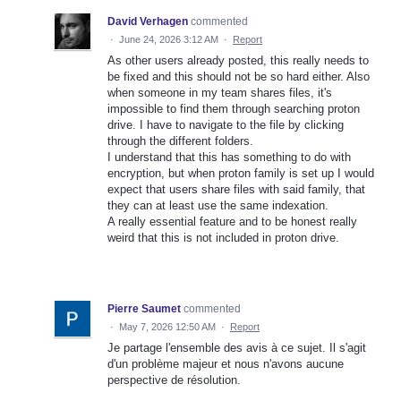
David Verhagen
commented
·
June 24, 2026 3:12 AM
·
Report
As other users already posted, this really needs to
be fixed and this should not be so hard either. Also
when someone in my team shares files, it's
impossible to find them through searching proton
drive. I have to navigate to the file by clicking
through the different folders.
I understand that this has something to do with
encryption, but when proton family is set up I would
expect that users share files with said family, that
they can at least use the same indexation.
A really essential feature and to be honest really
weird that this is not included in proton drive.
Pierre Saumet
commented
·
May 7, 2026 12:50 AM
·
Report
Je partage l'ensemble des avis à ce sujet. Il s'agit
d'un problème majeur et nous n'avons aucune
perspective de résolution.