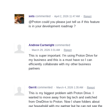
xets
commented
·
April 2, 2026 11:47 AM
·
Report
@Proton could you please just tell us if this feature
is in your development roadmap ?
Andrew Cartwright
commented
·
March 29, 2026 3:31 AM
·
Report
This is super important. I'm using Proton Drive for
my business and this is a must have so I can
efficiently collaborate with my other business
partners
Gerrit
commented
·
March 4, 2026 1:35 AM
·
Report
This is my biggest problem with Proton Drive. I
wanted to move away from big tech and switched
from OneDrive to Proton. Now I share folders about
our household with my partner but he can not see the