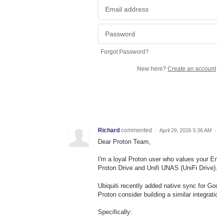
Forgot Password?
New here?
Create an account
Richard
commented
·
April 29, 2026 5:36 AM
Dear Proton Team,
I'm a loyal Proton user who values your En
Proton Drive and Unifi UNAS (UniFi Drive)
Ubiquiti recently added native sync for G
Proton consider building a similar integra
Specifically: