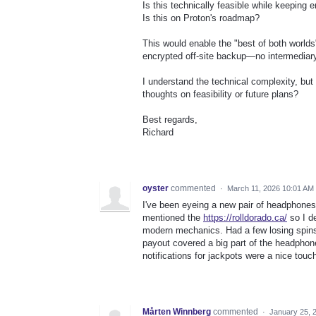
Is this technically feasible while keeping
Is this on Proton's roadmap?
This would enable the "best of both worlds
encrypted off-site backup—no intermedia
I understand the technical complexity, bu
thoughts on feasibility or future plans?
Best regards,
Richard
oyster
commented
·
March 11, 2026 10:01 AM
I've been eyeing a new pair of headphones
mentioned the
https://rolldorado.ca/
so I de
modern mechanics. Had a few losing spins,
payout covered a big part of the headphon
notifications for jackpots were a nice touch
Mårten Winnberg
commented
·
January 25, 