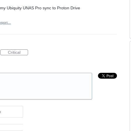
e my Ubiquity UNAS Pro sync to Proton Drive
eport…
Critical
e