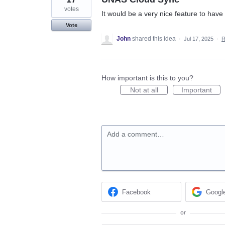
votes
It would be a very nice feature to hav
Vote
John
shared this idea
·
Jul 17, 2025
·
R
How important is this to you?
Not at all
Important
Add a comment…
Facebook
Googl
or