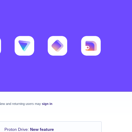
New and returning users may
sign in
Proton Drive
:
New feature