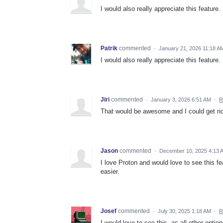
I would also really appreciate this feature.
Patrik
commented
·
January 21, 2026 11:18 A
I would also really appreciate this feature.
Jiri
commented
·
January 3, 2026 6:51 AM
·
R
That would be awesome and I could get rid
Jason
commented
·
December 10, 2025 4:13 
I love Proton and would love to see this 
easier.
Josef
commented
·
July 30, 2025 1:18 AM
·
R
I would love to see this, as all other opti