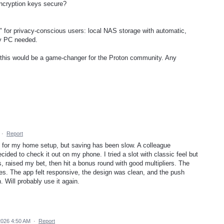
 encryption keys secure?
" for privacy-conscious users: local NAS storage with automatic,
ry PC needed.
t this would be a game-changer for the Proton community. Any
·
Report
 for my home setup, but saving has been slow. A colleague
cided to check it out on my phone. I tried a slot with classic feel but
 raised my bet, then hit a bonus round with good multipliers. The
es. The app felt responsive, the design was clean, and the push
. Will probably use it again.
2026 4:50 AM
·
Report