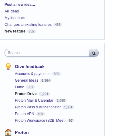
Categories
Post a new idea…
All ideas
My feedback
Changes to existing features
436
New feature
782
Search
Give feedback
Accounts & payments
309
General Ideas
1,364
Lumo
531
Proton Drive
1,221
Proton Mail & Calendar
2,050
Proton Pass & Authenticator
1,361
Proton VPN
499
Proton Workspace (B2B, Meet)
97
Proton