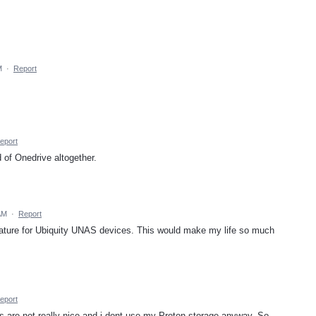
M
·
Report
eport
 of Onedrive altogether.
AM
·
Report
feature for Ubiquity UNAS devices. This would make my life so much
eport
ons are not really nice and i dont use my Proton storage anyway. So