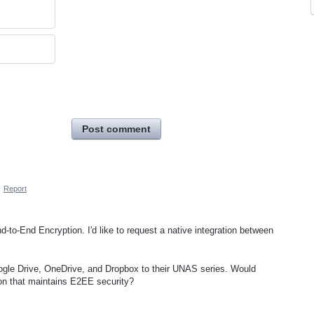
Post comment
·
Report
d-to-End Encryption. I'd like to request a native integration between
.
oogle Drive, OneDrive, and Dropbox to their UNAS series. Would
tion that maintains E2EE security?