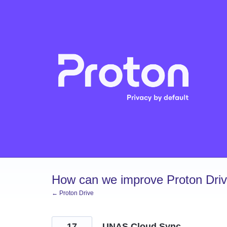
Skip
to
content
How can we improve Proton Dri
← Proton Drive
17
UNAS Cloud Sync