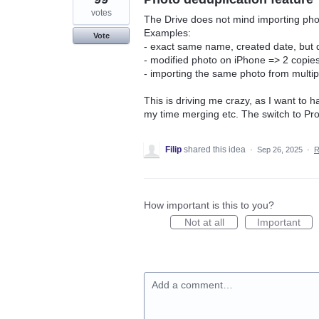
votes
The Drive does not mind importing phot
Examples:
Vote
- exact same name, created date, but di
- modified photo on iPhone => 2 copies 
- importing the same photo from multip
This is driving me crazy, as I want to 
my time merging etc. The switch to Pr
Filip
shared this idea
·
Sep 26, 2025
·
R
How important is this to you?
Not at all
Important
Add a comment…