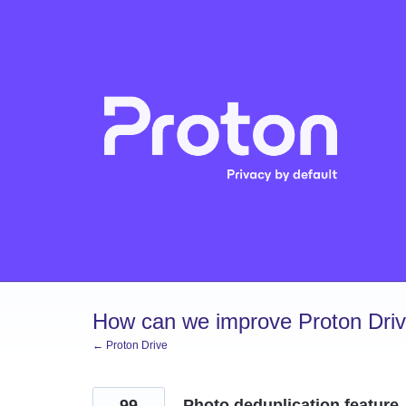
Skip
to
content
How can we improve Proton Dri
← Proton Drive
99
Photo deduplication feature