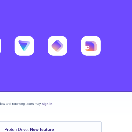
New and returning users may
sign in
Proton Drive
:
New feature