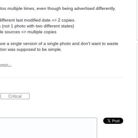
os multiple times, even though being advertised differently.
fferent last modified date => 2 copies.
(not 1 photo with two different states)
le sources => multiple copies
have a single version of a single photo and don't want to waste
oton was supposed to be simple.
eport…
Critical