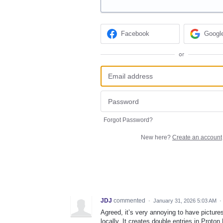
Facebook
Googl
or
Forgot Password?
New here?
Create an account
JDJ
commented
·
January 31, 2026 5:03 AM
·
Agreed, it’s very annoying to have pictur
locally. It creates double entries in Proton