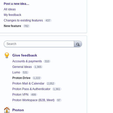
Categories
Post a new idea…
All ideas
My feedback
Changes to existing features
437
New feature
782
Search
Give feedback
Accounts & payments
310
General Ideas
1,365
Lumo
531
Proton Drive
1,222
Proton Mail & Calendar
2,052
Proton Pass & Authenticator
1,361
Proton VPN
499
Proton Workspace (B2B, Meet)
97
Proton