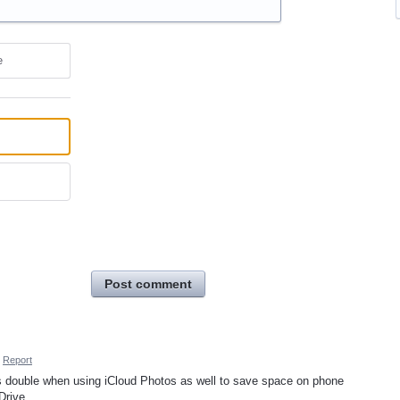
e
Post comment
Report
es double when using iCloud Photos as well to save space on phone
 Drive