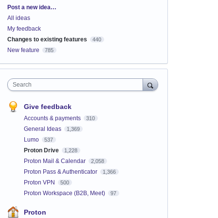
Categories
Post a new idea…
All ideas
My feedback
Changes to existing features
440
New feature
785
Search
Give feedback
Accounts & payments
310
General Ideas
1,369
Lumo
537
Proton Drive
1,228
Proton Mail & Calendar
2,058
Proton Pass & Authenticator
1,366
Proton VPN
500
Proton Workspace (B2B, Meet)
97
Proton