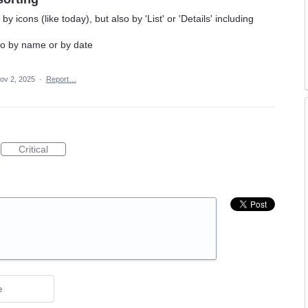
by icons (like today), but also by 'List' or 'Details' including
to by name or by date
ov 2, 2025
·
Report…
Critical
e