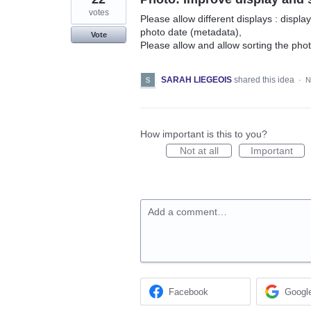
votes
Please allow different displays : display 
photo date (metadata),
Vote
Please allow and allow sorting the pho
SARAH LIEGEOIS
shared this idea
·
N
How important is this to you?
Not at all
Important
Add a comment…
Facebook
Googl