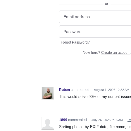
or
Forgot Password?
New here?
Create an account
Ruben
commented
·
August 1, 2026 12:32 AM
This would solve 90% of my current issues
1899
commented
·
July 26, 2026 2:16 AM
·
Re
Sorting photos by EXIF date, file name, u