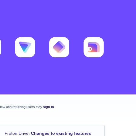
New and returning users may
sign in
Proton Drive
:
Changes to existing features