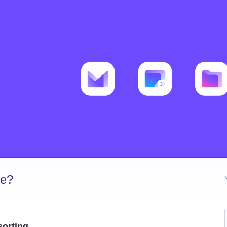
ve?
sorting