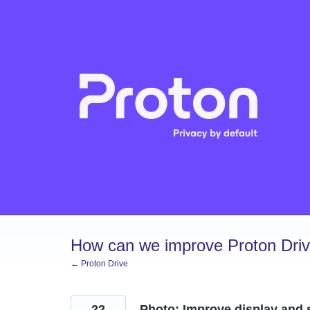
Skip
to
content
How can we improve Proton Dri
← Proton Drive
22
Photo: Improve display and 