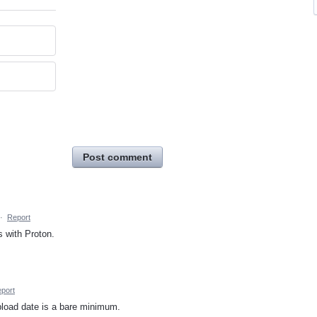
Post comment
·
Report
 with Proton.
port
pload date is a bare minimum.