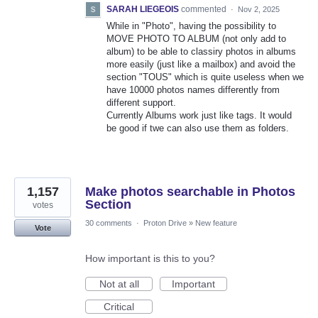
SARAH LIEGEOIS
commented
·
Nov 2, 2025
While in "Photo", having the possibility to
MOVE PHOTO TO ALBUM (not only add to
album) to be able to classiry photos in albums
more easily (just like a mailbox) and avoid the
section "TOUS" which is quite useless when we
have 10000 photos names differently from
different support.
Currently Albums work just like tags. It would
be good if twe can also use them as folders.
1,157
Make photos searchable in Photos
Section
votes
30 comments
·
Proton Drive
»
New feature
Vote
How important is this to you?
Not at all
Important
Critical