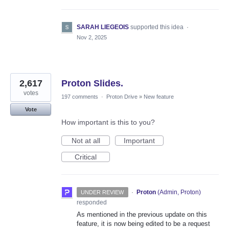
SARAH LIEGEOIS
supported this idea
·
Nov 2, 2025
2,617
Proton Slides.
votes
197 comments
·
Proton Drive
»
New feature
Vote
How important is this to you?
Not at all
Important
Critical
·
Proton
(
Admin, Proton
)
UNDER REVIEW
responded
As mentioned in the previous update on this
feature, it is now being edited to be a request