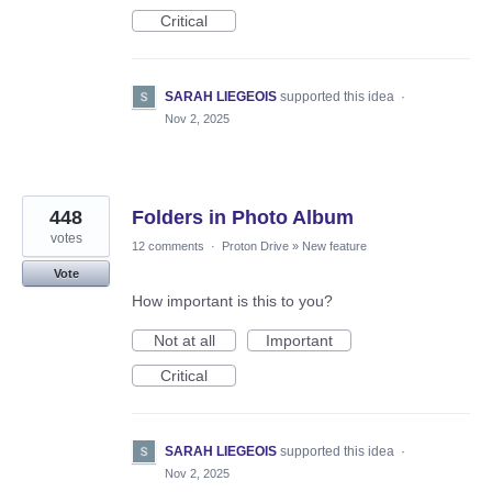
Critical
SARAH LIEGEOIS
supported this idea
·
Nov 2, 2025
448
Folders in Photo Album
votes
12 comments
·
Proton Drive
»
New feature
Vote
How important is this to you?
Not at all
Important
Critical
SARAH LIEGEOIS
supported this idea
·
Nov 2, 2025