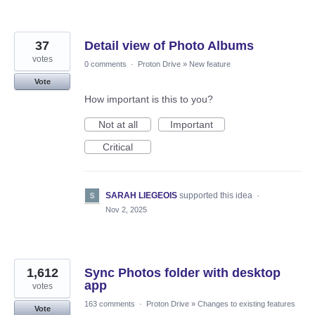
37
Detail view of Photo Albums
votes
0 comments
·
Proton Drive
»
New feature
Vote
How important is this to you?
Not at all
Important
Critical
SARAH LIEGEOIS
supported this idea
·
Nov 2, 2025
1,612
Sync Photos folder with desktop
app
votes
163 comments
·
Proton Drive
»
Changes to existing features
Vote