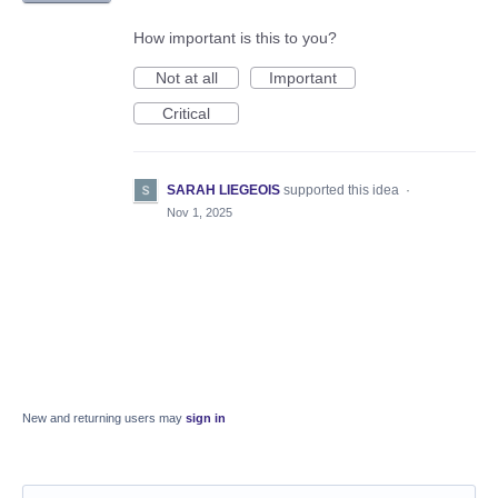
How important is this to you?
Not at all
Important
Critical
SARAH LIEGEOIS
supported this idea
·
Nov 1, 2025
New and returning users may
sign in