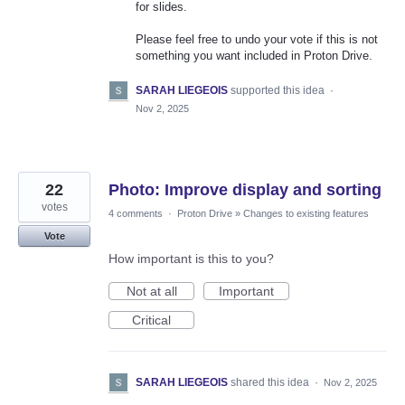
for slides.
Please feel free to undo your vote if this is not
something you want included in Proton Drive.
SARAH LIEGEOIS
supported this idea
·
Nov 2, 2025
22
Photo: Improve display and sorting
votes
4 comments
·
Proton Drive
»
Changes to existing features
Vote
How important is this to you?
Not at all
Important
Critical
SARAH LIEGEOIS
shared this idea
·
Nov 2, 2025