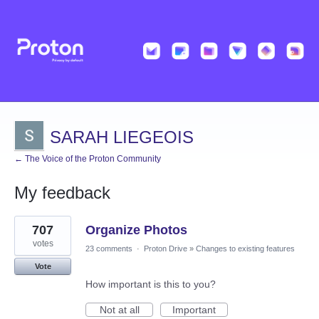
SARAH LIEGEOIS
← The Voice of the Proton Community
My feedback
7
707
Organize Photos
results
found
votes
23 comments
·
Proton Drive
»
Changes to existing features
Vote
How important is this to you?
Not at all
Important