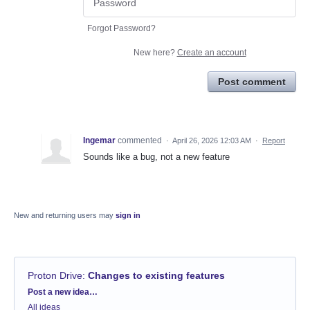
Forgot Password?
New here?
Create an account
Post comment
Ingemar
commented
·
April 26, 2026 12:03 AM
·
Report
Sounds like a bug, not a new feature
New and returning users may
sign in
Proton Drive
:
Changes to existing features
Categories
Post a new idea…
All ideas