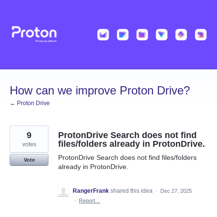
Skip
to
content
How can we improve Proton Drive?
← Proton Drive
9
ProtonDrive Search does not find
files/folders already in ProtonDrive.
votes
ProtonDrive Search does not find files/folders
Vote
already in ProtonDrive.
RangerFrank
shared this idea
·
Dec 27, 2025
·
Report…