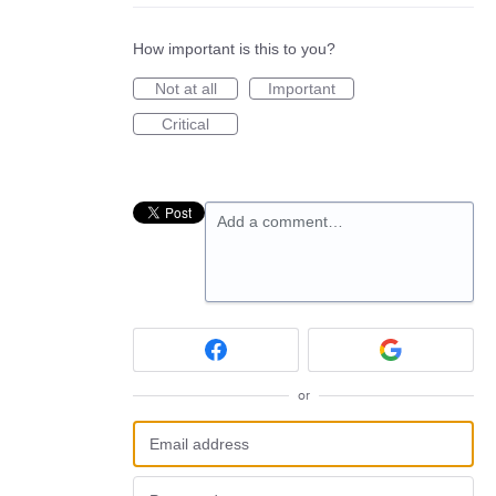
How important is this to you?
Not at all
Important
Critical
Add a comment…
or