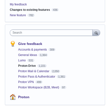
My feedback
Changes to existing features
436
New feature
782
Search
Give feedback
Accounts & payments
309
General Ideas
1,364
Lumo
531
Proton Drive
1,221
Proton Mail & Calendar
2,050
Proton Pass & Authenticator
1,361
Proton VPN
499
Proton Workspace (B2B, Meet)
97
Proton