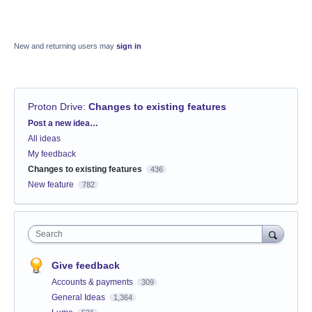
New and returning users may
sign in
Proton Drive
:
Changes to existing features
Categories
Post a new idea…
All ideas
My feedback
Changes to existing features
436
New feature
782
Search
Give feedback
Accounts & payments
309
General Ideas
1,364