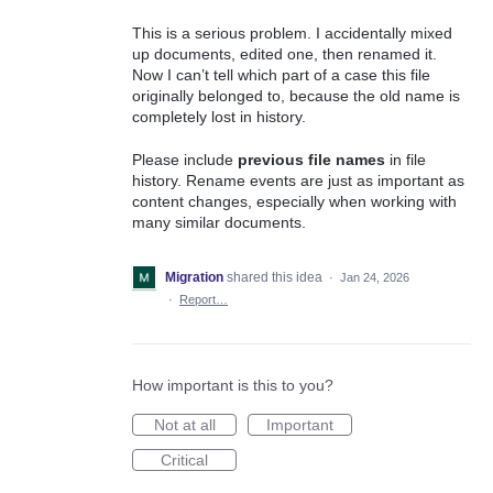
This is a serious problem. I accidentally mixed
up documents, edited one, then renamed it.
Now I can’t tell which part of a case this file
originally belonged to, because the old name is
completely lost in history.
Please include
previous file names
in file
history. Rename events are just as important as
content changes, especially when working with
many similar documents.
Migration
shared this idea
·
Jan 24, 2026
·
Report…
How important is this to you?
Not at all
Important
Critical