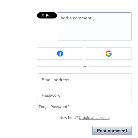
Add a comment…
or
Forgot Password?
New here?
Create an account
Post comment