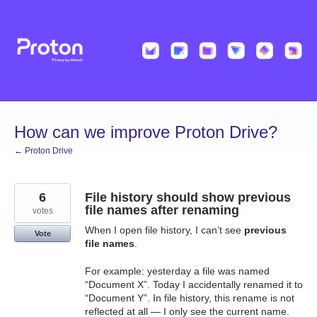
Skip
to
content
How can we improve Proton Drive?
← Proton Drive
6
File history should show previous
file names after renaming
votes
When I open file history, I can’t see
previous
Vote
file names
.
For example: yesterday a file was named
“Document X”. Today I accidentally renamed it to
“Document Y”. In file history, this rename is not
reflected at all — I only see the current name.