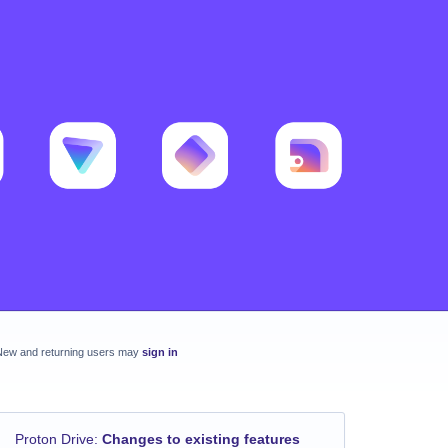
New and returning users may
sign in
Proton Drive
:
Changes to existing features