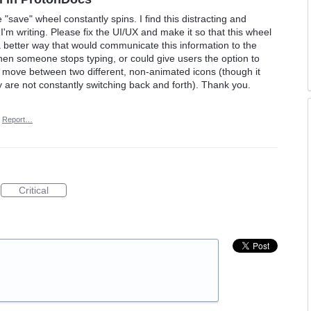
save" wheel constantly spins. I find this distracting and
'm writing. Please fix the UI/UX and make it so that this wheel
 a better way that would communicate this information to the
when someone stops typing, or could give users the option to
ly move between two different, non-animated icons (though it
 are not constantly switching back and forth). Thank you.
Report…
Critical