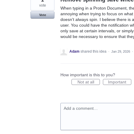
vote
When typing in a Proton Document, the "
annoying when trying to focus on what I
Vote
doesn't always spin. I believe there is
user. You could have the notification 
only save at certain intervals, or simp
would be necessary to ensure that they
Adam
shared this idea
·
Jan 29, 2026
·
How important is this to you?
Not at all
Important
Add a comment…