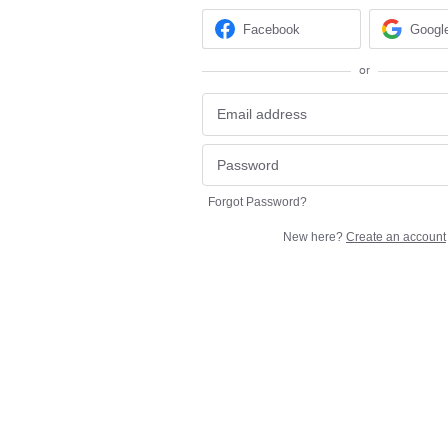
Facebook
Googl
or
Forgot Password?
New here?
Create an account