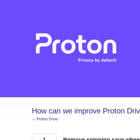
Skip
to
content
How can we improve Proton Dri
← Proton Drive
1
Remove spinning save wheel