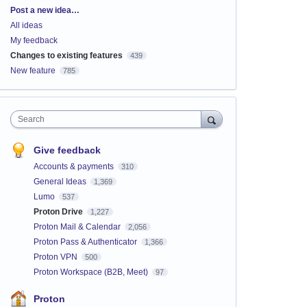
Categories
Post a new idea…
All ideas
My feedback
Changes to existing features
439
New feature
785
Search
Give feedback
Accounts & payments
310
General Ideas
1,369
Lumo
537
Proton Drive
1,227
Proton Mail & Calendar
2,056
Proton Pass & Authenticator
1,366
Proton VPN
500
Proton Workspace (B2B, Meet)
97
Proton