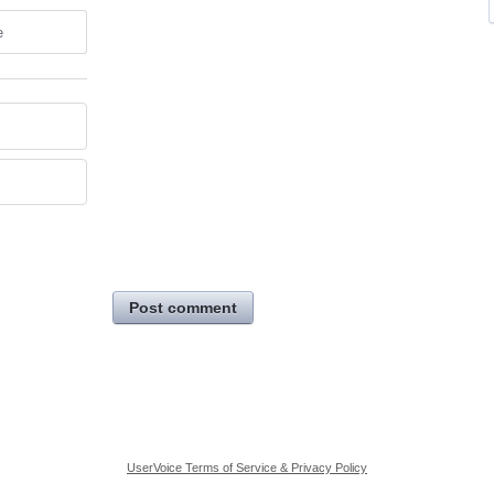
e
Post comment
UserVoice Terms of Service & Privacy Policy