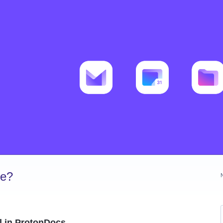
ve?
 in ProtonDocs