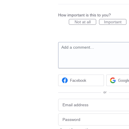
How important is this to you?
Not at all
Important
Add a comment…
Facebook
Googl
or