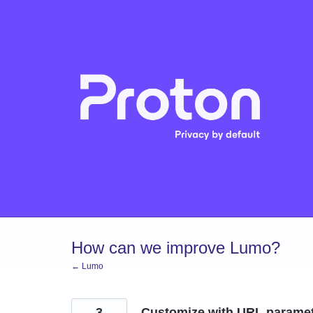
Skip
to
content
How can we improve Lumo?
← Lumo
3
Customize with URL parame