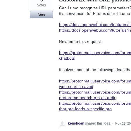
votes
Can Lumo recognize URL parameters
It's convenient for Firefox user if L
Vote
https://docs.openwebui.com/features/c
https://docs.openwebui.com/tutorials/i
Related to this request:
https://protonmail.uservoice.com/foru
chatbots
It solves most of the following ideas t
https://protonmail.uservoice.com/fo
web-search-saved
https://protonmail.uservoice.com/for
proton-me-search-q-s-as-a-dir
https://protonmail.uservoice.com/for
that-pre-loads-a-specific-pro
kenshoen
shared this idea
·
Nov 27, 2