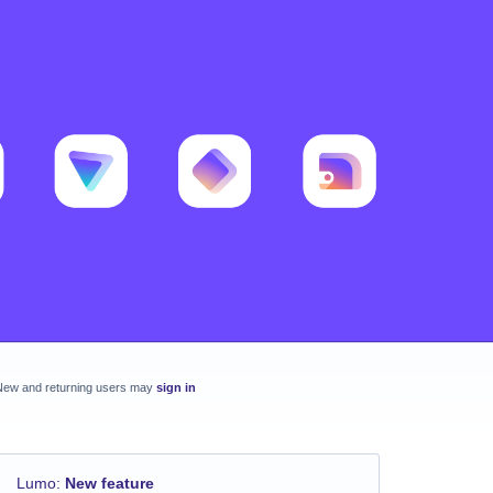
New and returning users may
sign in
Lumo
:
New feature