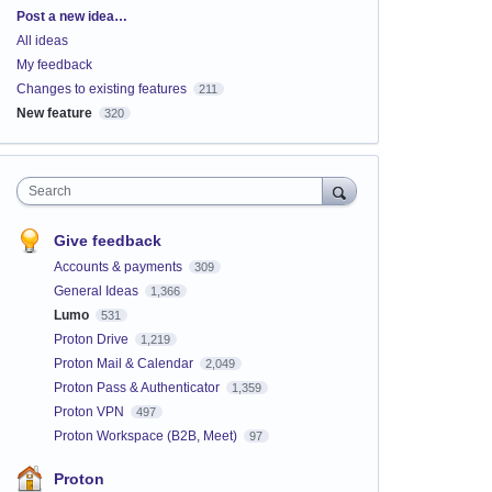
Categories
Post a new idea…
All ideas
My feedback
Changes to existing features
211
New feature
320
Search
Give feedback
Accounts & payments
309
General Ideas
1,366
Lumo
531
Proton Drive
1,219
Proton Mail & Calendar
2,049
Proton Pass & Authenticator
1,359
Proton VPN
497
Proton Workspace (B2B, Meet)
97
Proton