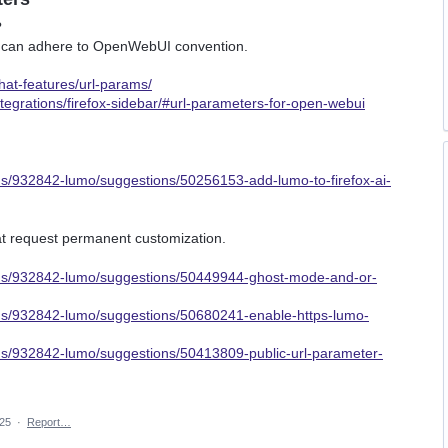
?
umo can adhere to OpenWebUI convention.
hat-features/url-params/
ntegrations/firefox-sidebar/#url-parameters-for-open-webui
ms/932842-lumo/suggestions/50256153-add-lumo-to-firefox-ai-
hat request permanent customization.
rums/932842-lumo/suggestions/50449944-ghost-mode-and-or-
ums/932842-lumo/suggestions/50680241-enable-https-lumo-
ums/932842-lumo/suggestions/50413809-public-url-parameter-
025
·
Report…