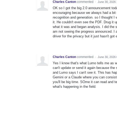
Charles Canton
commented
·
June 30, 2026
OK so I got the big 2.0 announcement tod
encouraging because we always had a bit 
recognition and generation. so I thought I
it. He couldn't even see the PDF. Drug it
what it was and began analysis. I did the 
am not seeing the progress announced. I am
driver for the privacy but it just hasn't go
Charles Canton
commented
·
June 30, 2026 
Yes I know that's what Lumo tells me as wel
can't update or send it again because the s
and Lumo says I can't see it. This has ha
Gemini or a Claude where you can consiste
you'll be big time. SOme it can read and tel
what's happening in the field.