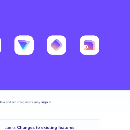
New and returning users may
sign in
Lumo
:
Changes to existing features