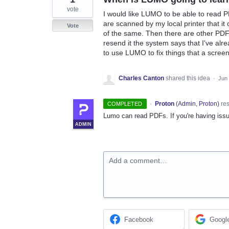
vote
I would like LUMO to be able to read P
are scanned by my local printer that i
Vote
of the same. Then there are other PDF's
resend it the system says that I've alre
to use LUMO to fix things that a scree
Charles Canton
shared this idea
·
Jun 
·
Proton
(
Admin, Proton
)
re
COMPLETED
Lumo can read PDFs. If you're having issu
ADMIN
Add a comment…
Facebook
Googl