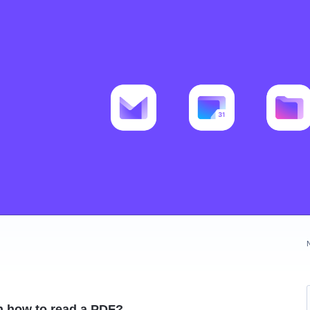
n how to read a PDF?