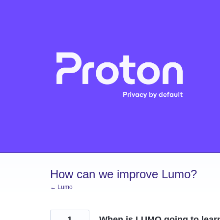
Skip
to
content
How can we improve Lumo?
← Lumo
1
When is LUMO going to lear