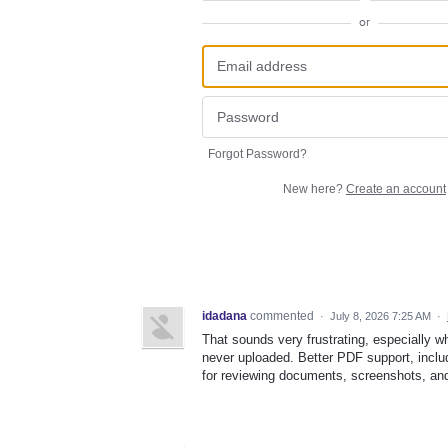
or
Forgot Password?
New here?
Create an account
idadana
commented
·
July 8, 2026 7:25 AM
·
That sounds very frustrating, especially 
never uploaded. Better PDF support, inc
for reviewing documents, screenshots, and