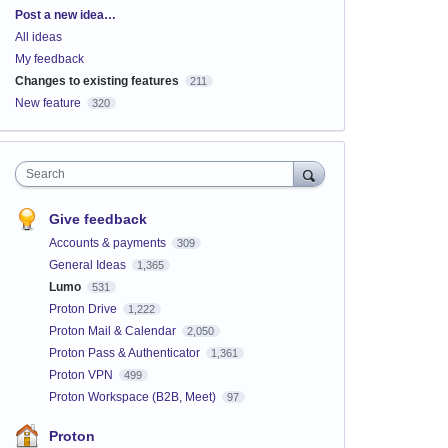
Categories
Post a new idea…
All ideas
My feedback
Changes to existing features
211
New feature
320
Search
Give feedback
Accounts & payments
309
General Ideas
1,365
Lumo
531
Proton Drive
1,222
Proton Mail & Calendar
2,050
Proton Pass & Authenticator
1,361
Proton VPN
499
Proton Workspace (B2B, Meet)
97
Proton