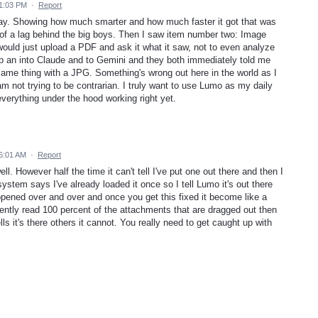
 1:03 PM
·
Report
ay. Showing how much smarter and how much faster it got that was
of a lag behind the big boys. Then I saw item number two: Image
 would just upload a PDF and ask it what it saw, not to even analyze
 up an into Claude and to Gemini and they both immediately told me
same thing with a JPG. Something's wrong out here in the world as I
 not trying to be contrarian. I truly want to use Lumo as my daily
t everything under the hood working right yet.
6:01 AM
·
Report
l. However half the time it can't tell I've put one out there and then I
ystem says I've already loaded it once so I tell Lumo it's out there
ppened over and over and once you get this fixed it become like a
ntly read 100 percent of the attachments that are dragged out then
ls it's there others it cannot. You really need to get caught up with