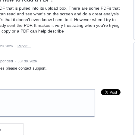
DF that is pulled into its upload box. There are some PDFs that
t can read and see what's on the screen and do a great analysis
 that it doesn't even know I sent to it. However when I try to
ady sent the PDF. It makes it very frustrating when you're trying
n copy or a PDF can help describe
29, 2026
·
Report…
sponded
·
Jun 30, 2026
es please contact support.
e