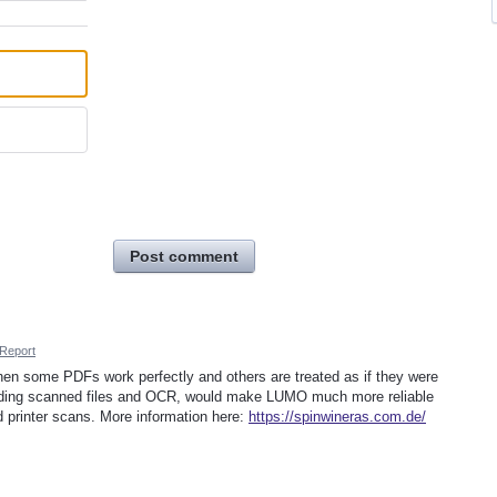
Post comment
Report
when some PDFs work perfectly and others are treated as if they were
luding scanned files and OCR, would make LUMO much more reliable
 printer scans. More information here:
https://spinwineras.com.de/