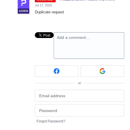
Jul 17, 2025
ADMIN
Duplicate request
Add a comment…
or
Forgot Password?