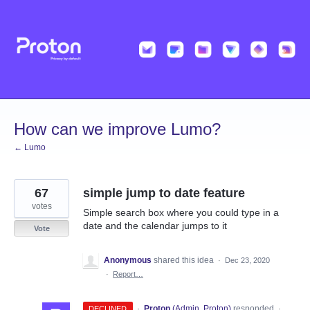
Skip
to
content
How can we improve Lumo?
← Lumo
67
simple jump to date feature
votes
Simple search box where you could type in a
date and the calendar jumps to it
Vote
Anonymous
shared this idea
·
Dec 23, 2020
·
Report…
·
Proton
(
Admin, Proton
)
responded
DECLINED
·