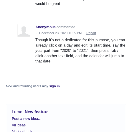
would be great.
Anonymous
commented
·
December 23, 2020 11:55 PM
·
Report
Though it's not a dedicated for this purpose, you can
already click on a day and edit its start time, say the
year part from "2020" to "2021", then press Tab /
click another text field, and the calendar will jump to
that date.
New and returning users may
sign in
Lumo
:
New feature
Categories
Post a new idea…
All ideas
My feedback