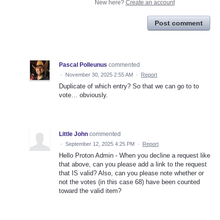
New here?
Create an account
Post comment
Pascal Polleunus
commented
·
November 30, 2025 2:55 AM
·
Report
Duplicate of which entry? So that we can go to to
vote… obviously.
Little John
commented
·
September 12, 2025 4:25 PM
·
Report
Hello Proton Admin - When you decline a request like
that above, can you please add a link to the request
that IS valid? Also, can you please note whether or
not the votes (in this case 68) have been counted
toward the valid item?