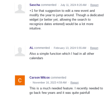
Sascha
commented
·
July 11, 2024 8:20 AM
·
Report
+1 for that suggestion to edit a new event and
modify the year to jump around. Though a dedicated
widget (or better yet, allowing the search to
recognize dates entered) would be a lot more
intuitive.
AL
commented
·
February 13, 2024 5:55 AM
·
Report
Also a simple function which I had in all other
calendars
Carson Wilcox
commented
·
November 16, 2023 4:59 AM
·
Report
This is a much needed feature. I recently needed to
go back few years and it was quite painfull