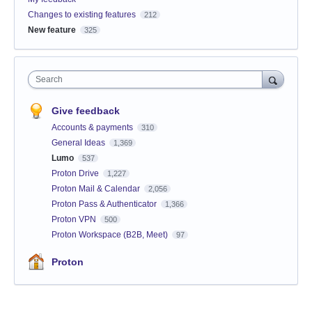
Changes to existing features
212
New feature
325
Search
Give feedback
Accounts & payments
310
General Ideas
1,369
Lumo
537
Proton Drive
1,227
Proton Mail & Calendar
2,056
Proton Pass & Authenticator
1,366
Proton VPN
500
Proton Workspace (B2B, Meet)
97
Proton