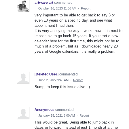
artwave art
commented
·
October 16, 2023 11:06 AM
·
Report
very important to be able to get back to say 3 or
even 10 years on a specific day, and see what
appointment I had then.
It is very annoying the way it works now. It is next to
impossible to go back 15 years. If you start a new
calendar here for the first time, this might not be to
much of a problem, but as I downloaded nearly 20
years of Google calendars, it is really a problem.
[Deleted User]
commented
·
June 2, 2022 9:43 AM
·
Report
Bump, to keep this issue alive :-)
Anonymous
commented
·
January 15, 2021 8:00 AM
·
Report
This would be great. Being able to jump back in
dates or forward, instead of just 1 month at a time