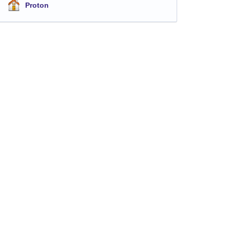
Proton