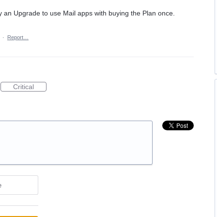
 buy an Upgrade to use Mail apps with buying the Plan once.
·
Report…
Critical
e