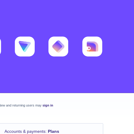
New and returning users may
sign in
Accounts & payments
:
Plans