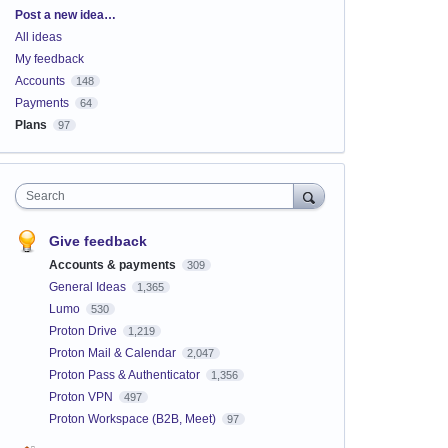
Categories
Post a new idea…
All ideas
My feedback
Accounts
148
Payments
64
Plans
97
Search
Give feedback
Accounts & payments
309
General Ideas
1,365
Lumo
530
Proton Drive
1,219
Proton Mail & Calendar
2,047
Proton Pass & Authenticator
1,356
Proton VPN
497
Proton Workspace (B2B, Meet)
97