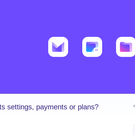
s settings, payments or plans?