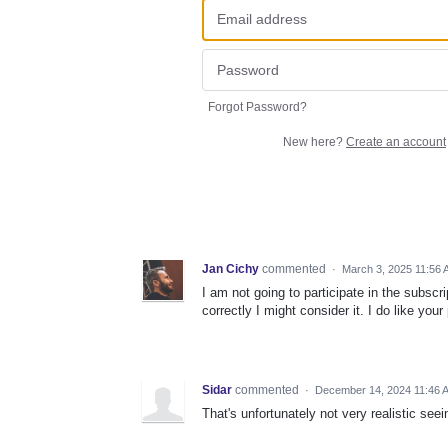
Forgot Password?
New here?
Create an account
Jan Cichy
commented
·
March 3, 2025 11:56
I am not going to participate in the subscri
correctly I might consider it. I do like your
Sidar
commented
·
December 14, 2024 11:46 
That's unfortunately not very realistic see