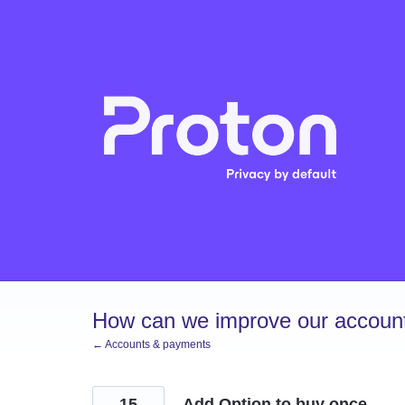
Skip
to
content
How can we improve our account
← Accounts & payments
15
Add Option to buy once