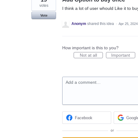
votes
I think a lot of user whould Like it to
Vote
Anonym
shared this idea
·
Apr 25, 2024
How important is this to you?
Not at all
Important
Add a comment…
Facebook
Googl
or