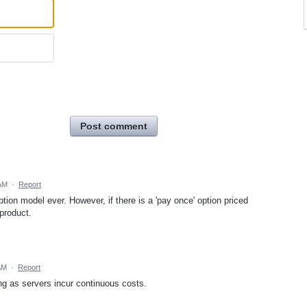
Post comment
 AM
·
Report
ption model ever. However, if there is a 'pay once' option priced
 product.
AM
·
Report
ing as servers incur continuous costs.