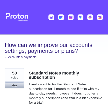
Skip
to
content
How can we improve our accounts
settings, payments or plans?
← Accounts & payments
50
Standard Notes monthly
subscription
votes
I really want to try the Standard Notes
Vote
subscription for 1 month to see if it fits with my
day-to-day needs, however it does not offer a
monthly subscription (and €90 is a bit expensive
for a trial)