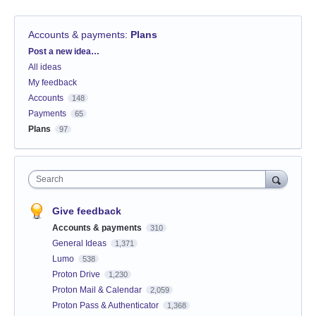
Accounts & payments
:
Plans
Categories
Post a new idea…
All ideas
My feedback
Accounts
148
Payments
65
Plans
97
Search
Give feedback
Accounts & payments
310
General Ideas
1,371
Lumo
538
Proton Drive
1,230
Proton Mail & Calendar
2,059
Proton Pass & Authenticator
1,368