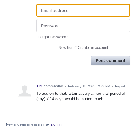
Forgot Password?
New here?
Create an account
Post comment
Tim
commented
·
February 15, 2025 12:22 PM
·
Report
To add on to that, alternatively a free trial period of
(say) 7-14 days would be a nice touch.
New and returning users may
sign in