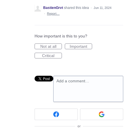
BastienGrvt
shared this idea
·
Jun 11, 2024
·
Report…
How important is this to you?
Not at all
Important
Critical
Add a comment…
or