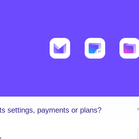
s settings, payments or plans?
s