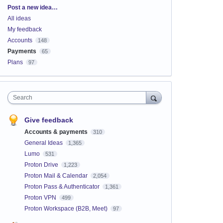
Categories
Post a new idea…
All ideas
My feedback
Accounts
148
Payments
65
Plans
97
Search
Give feedback
Accounts & payments
310
General Ideas
1,365
Lumo
531
Proton Drive
1,223
Proton Mail & Calendar
2,054
Proton Pass & Authenticator
1,361
Proton VPN
499
Proton Workspace (B2B, Meet)
97