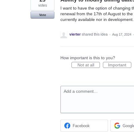
votes
I want to have the option of changing t
renewal from the 17th of August to the 
Vote
currently available nor in development.
vierter
shared this idea
·
Aug 17, 2024
How important is this to you?
Not at all
Important
Add a comment…
Facebook
Googl