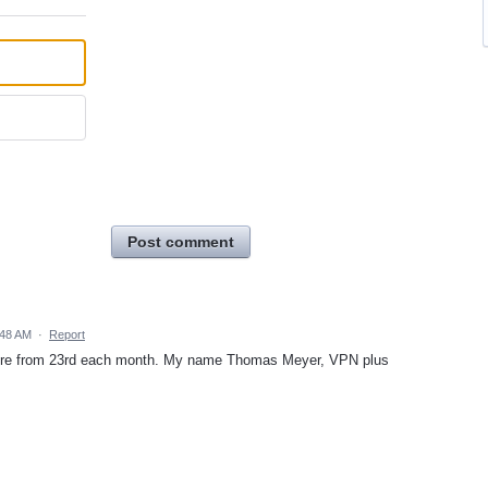
Post comment
:48 AM
·
Report
future from 23rd each month. My name Thomas Meyer, VPN plus