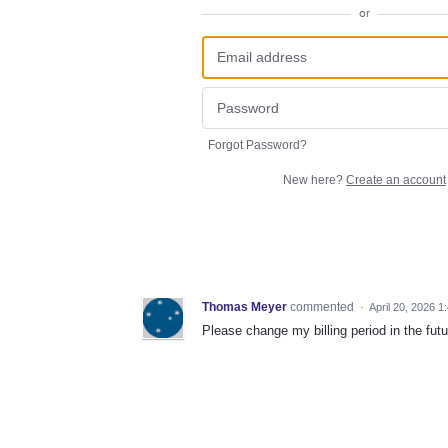
or
Forgot Password?
New here?
Create an account
Thomas Meyer
commented
·
April 20, 2026 1
Please change my billing period in the 