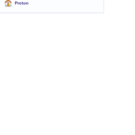
Proton