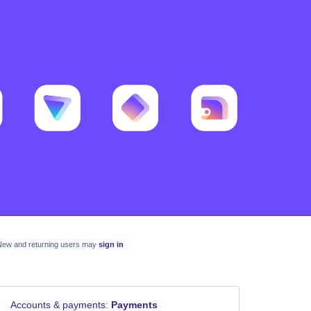
New and returning users may
sign in
Accounts & payments
:
Payments