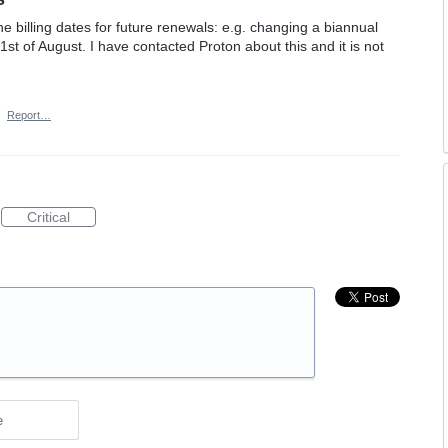
he billing dates for future renewals: e.g. changing a biannual
1st of August. I have contacted Proton about this and it is not
·
Report…
Critical
e