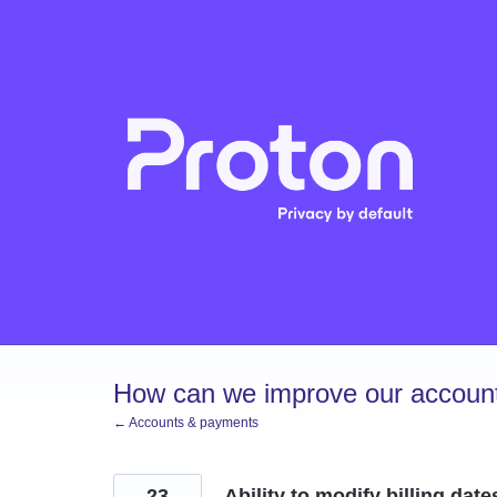
Skip
to
content
How can we improve our account
← Accounts & payments
23
Ability to modify billing date