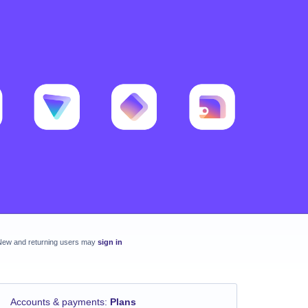
New and returning users may
sign in
Accounts & payments
:
Plans