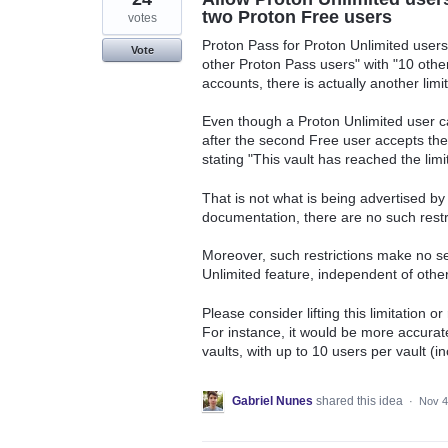
two Proton Free users
votes
Proton Pass for Proton Unlimited users 
Vote
other Proton Pass users" with "10 othe
accounts, there is actually another lim
Even though a Proton Unlimited user ca
after the second Free user accepts the
stating "This vault has reached the limit
That is not what is being advertised by 
documentation, there are no such restri
Moreover, such restrictions make no sen
Unlimited feature, independent of other
Please consider lifting this limitation 
For instance, it would be more accurat
vaults, with up to 10 users per vault (i
Gabriel Nunes
shared this idea
·
Nov 4