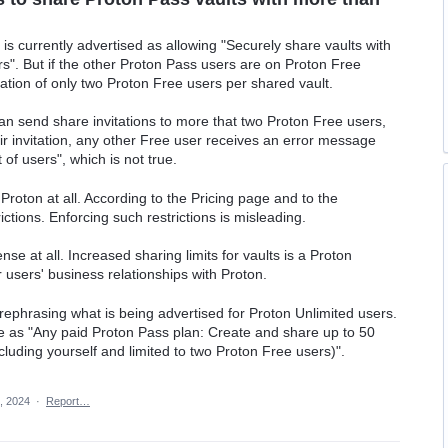
is currently advertised as allowing "Securely share vaults with
rs". But if the other Proton Pass users are on Proton Free
itation of only two Proton Free users per shared vault.
n send share invitations to more that two Proton Free users,
ir invitation, any other Free user receives an error message
 of users", which is not true.
Proton at all. According to the Pricing page and to the
ctions. Enforcing such restrictions is misleading.
se at all. Increased sharing limits for vaults is a Proton
 users' business relationships with Proton.
or rephrasing what is being advertised for Proton Unlimited users.
e as "Any paid Proton Pass plan: Create and share up to 50
ncluding yourself and limited to two Proton Free users)".
, 2024
·
Report…