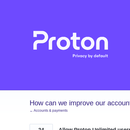
Skip
to
content
How can we improve our account
← Accounts & payments
24
Allow Proton Unlimited user