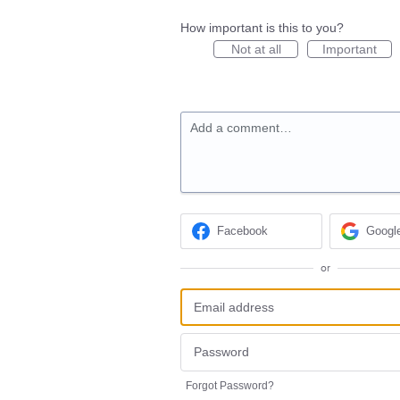
How important is this to you?
Not at all
Important
Add a comment…
Facebook
Googl
or
Forgot Password?