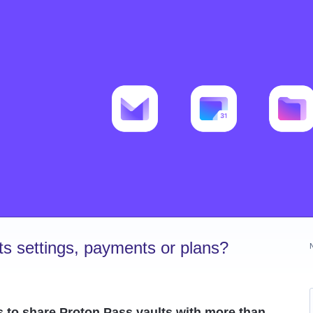
s settings, payments or plans?
s to share Proton Pass vaults with more than