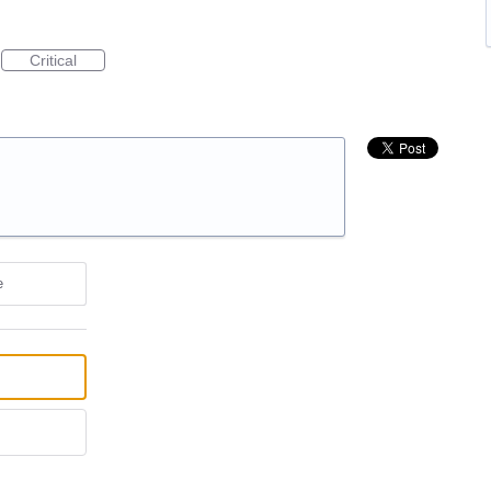
Critical
e