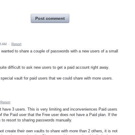
Post comment
18 AM
·
Report
d wanted to share a couple of passwords with a new users of a small
 quite difficult to ask new users to get a paid account right away.
 special vault for paid users that we could share with more users.
Report
at have 3 users. This is very limiting and inconveniences Paid users
t of the Paid user that the Free user does not have a Paid plan. If the
 to resort to sharing passwords manually.
ot create their own vaults to share with more than 2 others, it is not