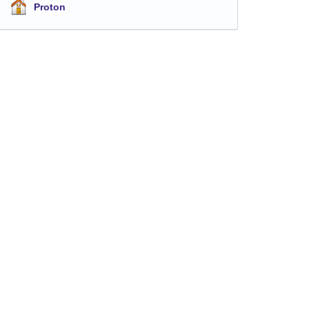
Proton