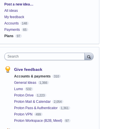
Categories
Post a new idea…
All ideas
My feedback
Accounts
148
Payments
65
Plans
97
Search
Give feedback
Accounts & payments
310
General Ideas
1,366
Lumo
532
Proton Drive
1,223
Proton Mail & Calendar
2,054
Proton Pass & Authenticator
1,361
Proton VPN
499
Proton Workspace (B2B, Meet)
97