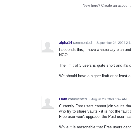
New here?
Create an account
alpha14
commented
·
September 24, 2024 2:
I seconds this, I have a visionary plan an
NGO.
The limit of 3 users is quite short and it's
We should have a higher limit or at least a
Liam
commented
·
August 20, 2024 1:47 AM
·
Currently Free users cannot join vaults th
who try to share vaults - it is not the faul
Free user won't upgrade, the Paid user has
While it is reasonable that Free users cann