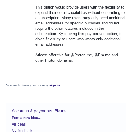
This option would provide users with the flexibility to
expand their email capabilities without committing to
a subscription. Many users may only need additional
email addresses for specific purposes and do not
require the other features included in the
subscription. By offering this pay-per-use option, it
gives flexibility to users who wants only additional
email addresses.
Atleast offer this for @Proton.me, @Pm.me and
other Proton domains.
New and returning users may
sign in
Accounts & payments
:
Plans
Categories
Post a new idea…
All ideas
My feedback