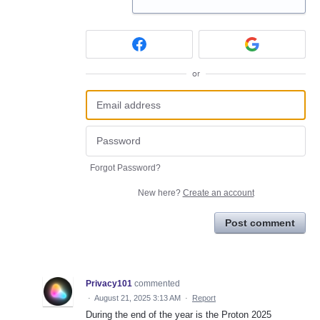
or
Forgot Password?
New here?
Create an account
Post comment
Privacy101
commented
·
August 21, 2025 3:13 AM
·
Report
During the end of the year is the Proton 2025