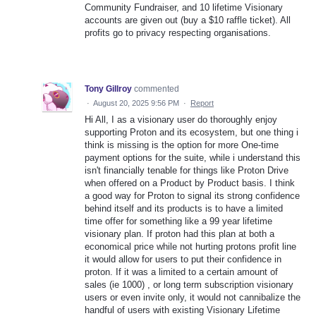
Community Fundraiser, and 10 lifetime Visionary
accounts are given out (buy a $10 raffle ticket). All
profits go to privacy respecting organisations.
Tony Gillroy
commented
·
August 20, 2025 9:56 PM
·
Report
Hi All, I as a visionary user do thoroughly enjoy
supporting Proton and its ecosystem, but one thing i
think is missing is the option for more One-time
payment options for the suite, while i understand this
isn't financially tenable for things like Proton Drive
when offered on a Product by Product basis. I think
a good way for Proton to signal its strong confidence
behind itself and its products is to have a limited
time offer for something like a 99 year lifetime
visionary plan. If proton had this plan at both a
economical price while not hurting protons profit line
it would allow for users to put their confidence in
proton. If it was a limited to a certain amount of
sales (ie 1000) , or long term subscription visionary
users or even invite only, it would not cannibalize the
handful of users with existing Visionary Lifetime