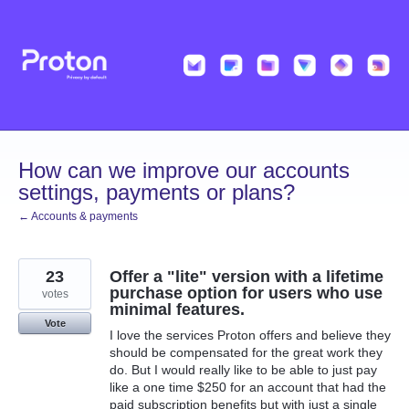
Skip
to
content
How can we improve our accounts
settings, payments or plans?
← Accounts & payments
23
Offer a "lite" version with a lifetime
purchase option for users who use
votes
minimal features.
Vote
I love the services Proton offers and believe they
should be compensated for the great work they
do. But I would really like to be able to just pay
like a one time $250 for an account that had the
paid subscription benefits but with just a single