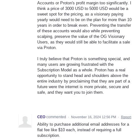
Accounts or Proton's profit margin too significantly. I
think a price of 3000 USD to 5000 USD would be a
sweet spot for the pricing, as a visionary paying
yearly would need to be on the plan for more than 10
years in order to break even. Preventing the transfer
of these accounts would also while preventing
scalping, preserve the value of the OG Visionary
Users, as they would still be able to facilitate a sale
via Proton.
I truly believe that Proton is something special, and
many users are growing frustrated with the
Subscription Model as a whole. Proton has a real
opportunity to stand head and shoulders above the
entire industry by proclaiming that they are part of a
future were the internet is more private, secure and
safe, and they want you to join them.
CEO
commented
·
November 16, 2024 12:56 PM
·
Report
Ability to purchase additional email addresses for a
flat fee like $10 each, instead of requiring a full
subscription.