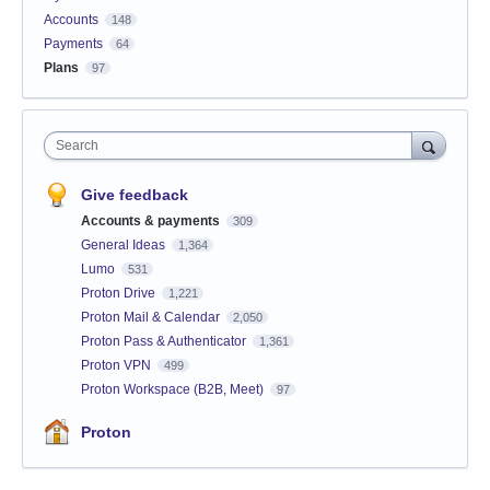
Accounts
148
Payments
64
Plans
97
Search
Give feedback
Accounts & payments
309
General Ideas
1,364
Lumo
531
Proton Drive
1,221
Proton Mail & Calendar
2,050
Proton Pass & Authenticator
1,361
Proton VPN
499
Proton Workspace (B2B, Meet)
97
Proton