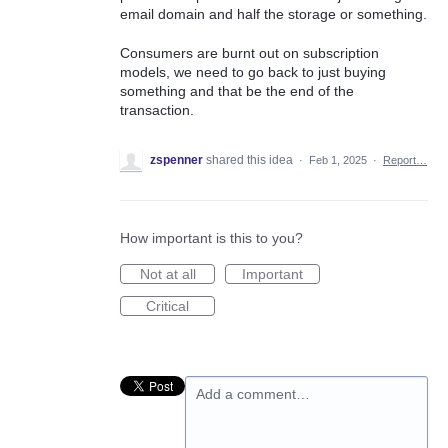
email domain and half the storage or something.
Consumers are burnt out on subscription
models, we need to go back to just buying
something and that be the end of the
transaction.
zspenner
shared this idea
·
Feb 1, 2025
·
Report…
How important is this to you?
Not at all
Important
Critical
Add a comment…