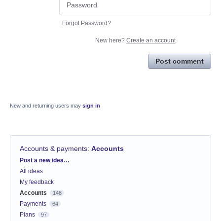
Forgot Password?
New here?
Create an account
Post comment
New and returning users may
sign in
Accounts & payments
:
Accounts
Categories
Post a new idea…
All ideas
My feedback
Accounts
148
Payments
64
Plans
97