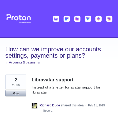
Skip
to
content
How can we improve our accounts
settings, payments or plans?
← Accounts & payments
2
Libravatar support
votes
Instead of a 2 letter for avatar support for
libravatar
Vote
Richard Dude
shared this idea
·
Feb 21, 2025
·
Report…