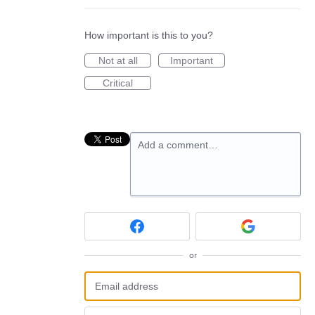
How important is this to you?
Not at all
Important
Critical
Add a comment…
or