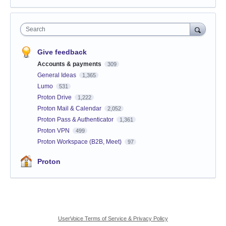
Search
Give feedback
Accounts & payments
309
General Ideas
1,365
Lumo
531
Proton Drive
1,222
Proton Mail & Calendar
2,052
Proton Pass & Authenticator
1,361
Proton VPN
499
Proton Workspace (B2B, Meet)
97
Proton
UserVoice Terms of Service & Privacy Policy