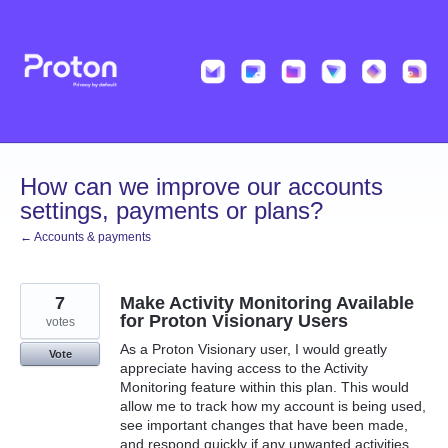
Skip
to
content
How can we improve our accounts
settings, payments or plans?
← Accounts & payments
7
Make Activity Monitoring Available
for Proton Visionary Users
votes
As a Proton Visionary user, I would greatly
Vote
appreciate having access to the Activity
Monitoring feature within this plan. This would
allow me to track how my account is being used,
see important changes that have been made,
and respond quickly if any unwanted activities