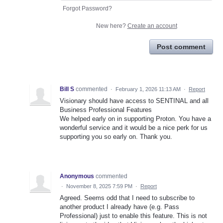
Forgot Password?
New here?
Create an account
Post comment
Bill S
commented
·
February 1, 2026 11:13 AM
·
Report
Visionary should have access to SENTINAL and all
Business Professional Features
We helped early on in supporting Proton. You have a
wonderful service and it would be a nice perk for us
supporting you so early on. Thank you.
Anonymous
commented
·
November 8, 2025 7:59 PM
·
Report
Agreed. Seems odd that I need to subscribe to
another product I already have (e.g. Pass
Professional) just to enable this feature. This is not