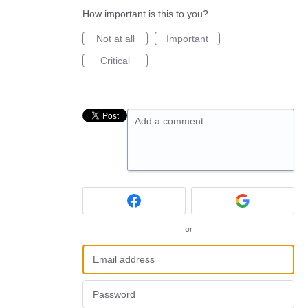
How important is this to you?
Not at all
Important
Critical
Add a comment…
or