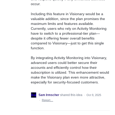
occur.
Including this feature in Visionary would be a
valuable addition, since the plan promises the
maximum limits and features available.
Currently, users who rely on Activity Monitoring
have to switch to a professional-tier plan—
despite it offering fewer overall benefits
compared to Visionary—just to get this single
function.
By integrating Activity Monitoring into Visionary,
advanced users could better secure their
accounts and efficiently control how their
subscription is utilized. This enhancement would
make the Visionary plan even more attractive,
especially for security-focused customers.
Sam Irmscher
shared this idea
·
Oct 9, 2025
·
Report…