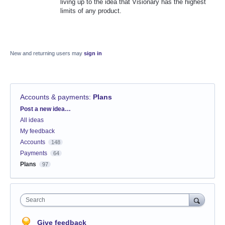
living up to the idea that Visionary has the highest
limits of any product.
New and returning users may
sign in
Accounts & payments
:
Plans
Categories
Post a new idea…
All ideas
My feedback
Accounts
148
Payments
64
Plans
97
Search
Give feedback