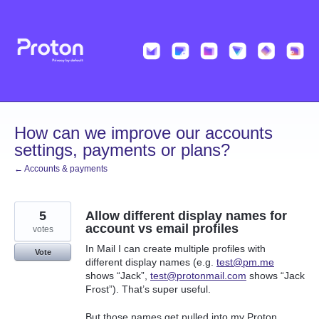
Skip
to
content
How can we improve our accounts
settings, payments or plans?
← Accounts & payments
5
Allow different display names for
account vs email profiles
votes
In Mail I can create multiple profiles with
Vote
different display names (e.g.
test@pm.me
shows “Jack”,
test@protonmail.com
shows “Jack
Frost”). That’s super useful.
But those names get pulled into my Proton