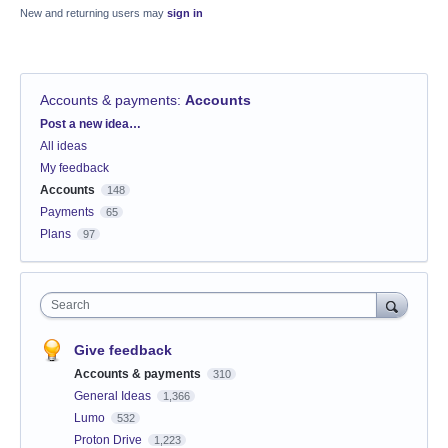
New and returning users may
sign in
Accounts & payments
:
Accounts
Categories
Post a new idea…
All ideas
My feedback
Accounts
148
Payments
65
Plans
97
Search
Give feedback
Accounts & payments
310
General Ideas
1,366
Lumo
532
Proton Drive
1,223