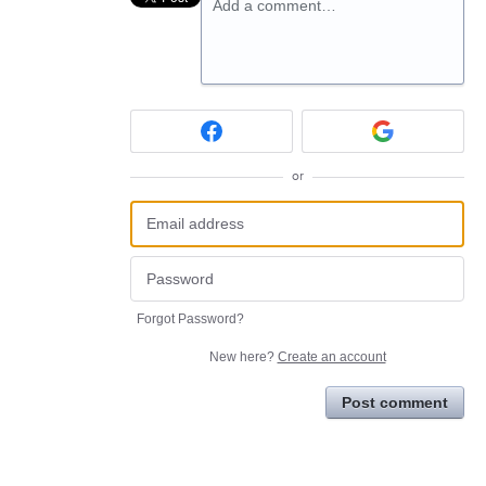
Add a comment…
or
Forgot Password?
New here?
Create an account
Post comment