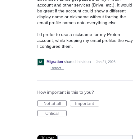
account and other services (Drive, etc.). It would
be great if the account could show a different
display name or nickname without forcing the
email profile names onto everything else.
I’d prefer to use a nickname for my Proton
account, while keeping my email profiles the way
I configured them.
Migration
shared this idea
·
Jan 21, 2026
·
Report…
How important is this to you?
Not at all
Important
Critical