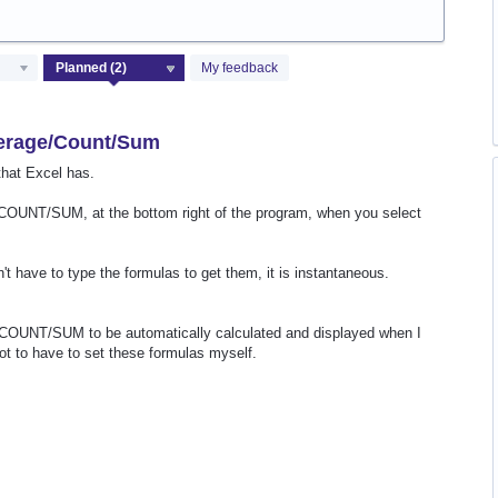
My feedback
verage/Count/Sum
that Excel has.
OUNT/SUM, at the bottom right of the program, when you select
t have to type the formulas to get them, it is instantaneous.
COUNT/SUM to be automatically calculated and displayed when I
not to have to set these formulas myself.