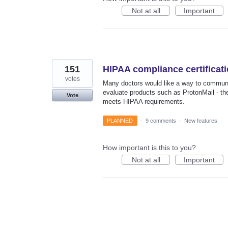
Not at all
Important
151
HIPAA compliance certificat
votes
Many doctors would like a way to communic
evaluate products such as ProtonMail - the
Vote
meets HIPAA requirements.
PLANNED
·
9 comments
·
New features
How important is this to you?
Not at all
Important