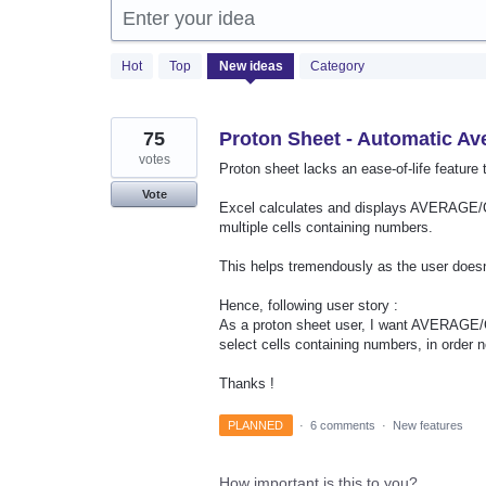
Enter your idea
2
Hot
Top
New
ideas
Category
results
found
75
Proton Sheet - Automatic A
votes
Proton sheet lacks an ease-of-life feature 
Vote
Excel calculates and displays AVERAGE/C
multiple cells containing numbers.
This helps tremendously as the user doesn'
Hence, following user story :
As a proton sheet user, I want AVERAGE/
select cells containing numbers, in order 
Thanks !
PLANNED
·
6 comments
·
New features
How important is this to you?