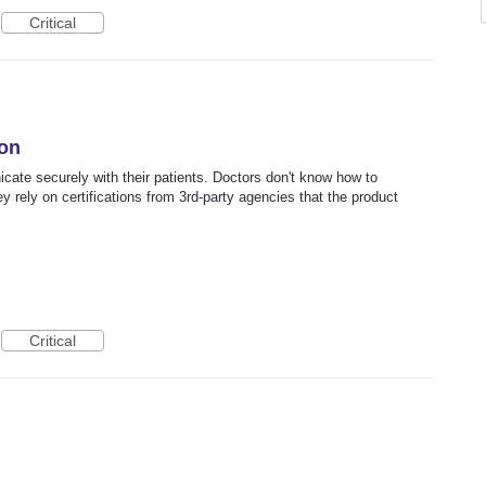
Critical
ion
ate securely with their patients. Doctors don't know how to
y rely on certifications from 3rd-party agencies that the product
Critical