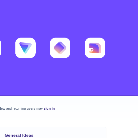
New and returning users may
sign in
General Ideas