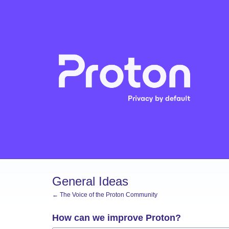
Skip
to
content
General Ideas
← The Voice of the Proton Community
How can we improve Proton?