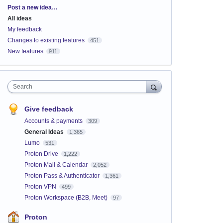
Categories
Post a new idea…
All ideas
My feedback
Changes to existing features
451
New features
911
Search
Give feedback
Accounts & payments
309
General Ideas
1,365
Lumo
531
Proton Drive
1,222
Proton Mail & Calendar
2,052
Proton Pass & Authenticator
1,361
Proton VPN
499
Proton Workspace (B2B, Meet)
97
Proton