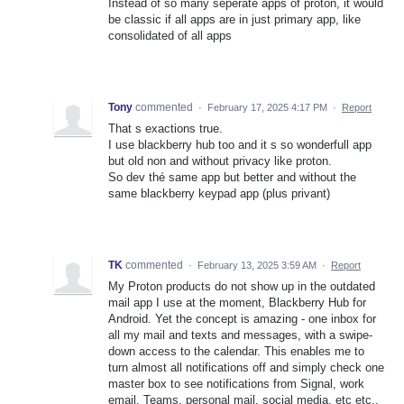
Instead of so many seperate apps of proton, it would
be classic if all apps are in just primary app, like
consolidated of all apps
Tony
commented
·
February 17, 2025 4:17 PM
·
Report
That s exactions true.
I use blackberry hub too and it s so wonderfull app
but old non and without privacy like proton.
So dev thé same app but better and without the
same blackberry keypad app (plus privant)
TK
commented
·
February 13, 2025 3:59 AM
·
Report
My Proton products do not show up in the outdated
mail app I use at the moment, Blackberry Hub for
Android. Yet the concept is amazing - one inbox for
all my mail and texts and messages, with a swipe-
down access to the calendar. This enables me to
turn almost all notifications off and simply check one
master box to see notifications from Signal, work
email, Teams, personal mail, social media, etc etc.,