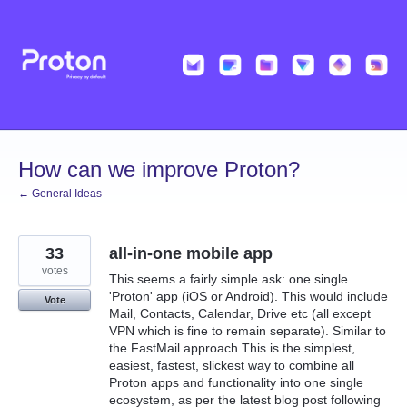
Skip
to
content
How can we improve Proton?
← General Ideas
33
all-in-one mobile app
votes
This seems a fairly simple ask: one single
'Proton' app (iOS or Android). This would include
Vote
Mail, Contacts, Calendar, Drive etc (all except
VPN which is fine to remain separate). Similar to
the FastMail approach.This is the simplest,
easiest, fastest, slickest way to combine all
Proton apps and functionality into one single
ecosystem, as per the latest blog post following