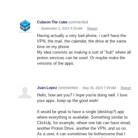
Cubeon The cube
commented
·
September 1, 2023 4:28 AM
·
Report
Having actually a very bad phone, i can't have the
VPN, the mail, the calendar, the drive at the same
time on my phone.
My idea consists as making a sort of "hub" where all
proton services can be used. Or maybe make lite
versions of the apps.
Juan Lopez
commented
·
May 26, 2023 7:09 AM
·
Report
Hello, how are you? I hope you're doing well. I love
your apps, keep up the good work!
It would be great to have a single (desktop?) app
where everything is available. Something similar to
ClickUp, for example, where one tab can have email,
another Proton Drive, another the VPN, and so on.
As a user, it can sometimes be bothersome that I