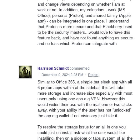
and change views depending on whether I am at
work or no. In addition, my calendars - work (MS
Office), personal (Proton), and shared family (Apple
atm) - can be integrated in one place. I understand
that Proton is more secure and that Blackberry used
to be the security masters...would love to have this
feature back, and have not found anything as secure
and no-fuss which Proton can integrate with.
Harrison Schmidt
commented
·
December 9, 2024 2:28 PM
·
Report
Similar to Office 365, a simple but sleek app with all
6 proton apps within at the sidebar, this will take
more storage and increase size especially with most
users only using one app e.g VPN. However this
would widen their use with the mail one or two clicks
away, with your ability if the user has not “unlocked”
the app e.g wallet if not visionary just hide it.
To resolve the storage issue for an all in one you
could just on install ask what the user would like
installing, then on a sidebar or tabs system of all the