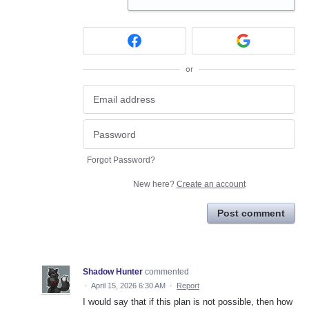
or
Forgot Password?
New here?
Create an account
Post comment
Shadow Hunter
commented
·
April 15, 2026 6:30 AM
·
Report
I would say that if this plan is not possible, then how