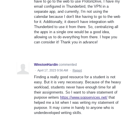
have to go to the web to use ProtonDrive, I have my
email configured in Thunderbird, the VPN in a
separate app, and currently, I'm not using the
calendar because I don't like having to go to the web
for it. Additionally, it doesn't have integration with
Thunderbird to use it from there. So, centralizing all
the apps in a single one would be a good idea,
allowing us to do everything from there. I hope you
can consider it! Thank you in advance!
WinstonHardin
commented
·
April 17, 2023 9:56 AM
·
Report
Finding a really good resource for a student is not
easy. But it is very necessary. Because of the heavy
workload, students never have enough time for all
their assignments. So I want to share statement of
purpose writers
https://www.sopservices.net/
that
helped me a lot when I was writing my statement of
purpose. It may come in handy to anyone who is
underdeveloped writing skills.