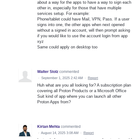
about a way for the apps to have a way to sign each
other in, especially for those that have multiple
services setup. For example:
Phone/tablet could have Mail, VPN, Pass. If a user
signs into one, the other apps when next opened
without a signed in account, will then prompt asking
if you would like to use the account login from app
xyz
Same could apply on desktop too
Walter Stolz
commented
·
September 1, 2025 2:42 AM
·
Report
Huh what are you all looking for? A subscription plan
covering all Proton Products or a Microsoft Office
Suit kind of app where you can launch all other
Proton Apps from?
Kirtan Mehta
commented
·
August 14, 2025 3:08 AM
·
Report