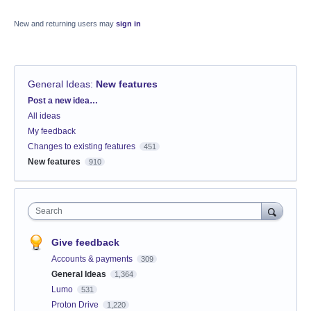
New and returning users may
sign in
General Ideas
:
New features
Categories
Post a new idea…
All ideas
My feedback
Changes to existing features
451
New features
910
Search
Give feedback
Accounts & payments
309
General Ideas
1,364
Lumo
531
Proton Drive
1,220