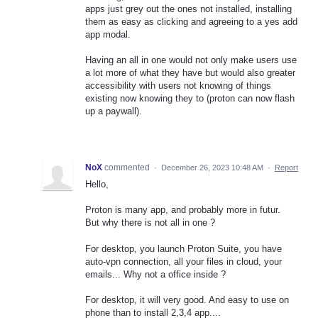
apps just grey out the ones not installed, installing
them as easy as clicking and agreeing to a yes add
app modal.
Having an all in one would not only make users use
a lot more of what they have but would also greater
accessibility with users not knowing of things
existing now knowing they to (proton can now flash
up a paywall).
NoX
commented
·
December 26, 2023 10:48 AM
·
Report
Hello,
Proton is many app, and probably more in futur.
But why there is not all in one ?
For desktop, you launch Proton Suite, you have
auto-vpn connection, all your files in cloud, your
emails... Why not a office inside ?
For desktop, it will very good. And easy to use on
phone than to install 2,3,4 app....