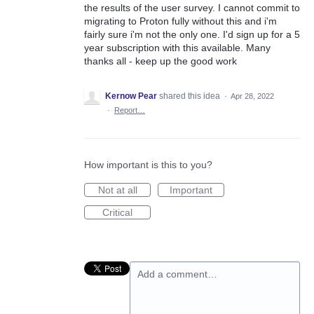
the results of the user survey. I cannot commit to
migrating to Proton fully without this and i'm
fairly sure i'm not the only one. I'd sign up for a 5
year subscription with this available. Many
thanks all - keep up the good work
Kernow Pear
shared this idea
·
Apr 28, 2022
·
Report…
How important is this to you?
Not at all
Important
Critical
Add a comment…