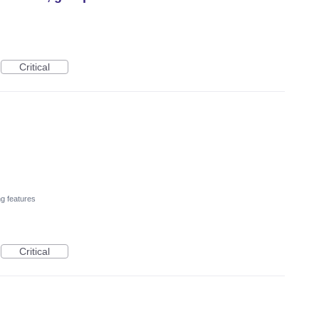
Critical
ng features
Critical