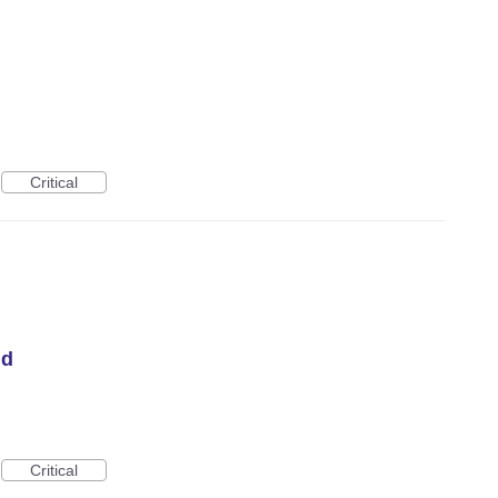
Critical
id
Critical