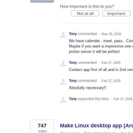
How important is this to you?
Not at all
Important
Tony
commented
·
May 19, 2026
We have calendar , meet, pass . Cont
Maybe if you want a impressive one 
proton server it will be perfect
Tony
commented
·
Feb 17, 2025
Contact app first of all and in 2nd v
Tony
commented
·
Feb 17, 2025
Absolutly necessary!!
Tony
supported this idea
·
Feb 17, 2025
747
Make Linux desktop app (Ar
votes