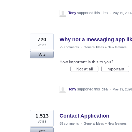
Tony
supported this idea
·
May 19, 2026
720
Why not a messaging app lik
votes
75 comments
·
General Ideas
»
New features
Vote
How important is this to you?
Not at all
Important
Tony
supported this idea
·
May 19, 2026
1,513
Contact Application
votes
88 comments
·
General Ideas
»
New features
Vote