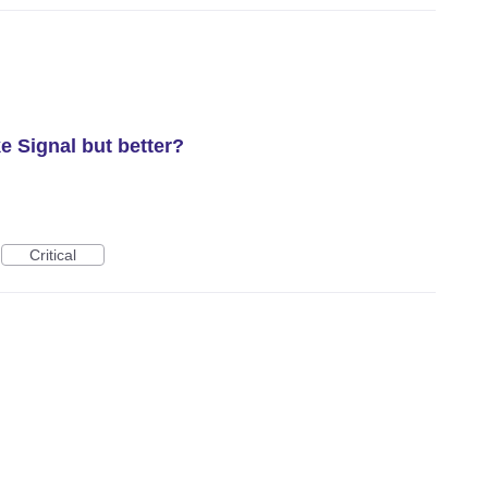
e Signal but better?
Critical