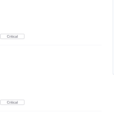
Critical
Critical