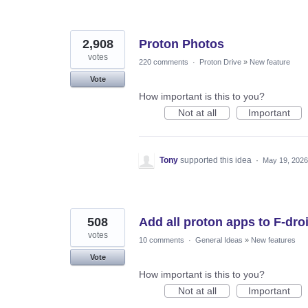
2,908
Proton Photos
votes
220 comments
·
Proton Drive
»
New feature
Vote
How important is this to you?
Not at all
Important
Tony
supported this idea
·
May 19, 2026
508
Add all proton apps to F-dro
votes
10 comments
·
General Ideas
»
New features
Vote
How important is this to you?
Not at all
Important