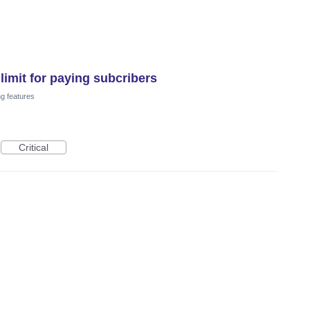
imit for paying subcribers
ng features
Critical