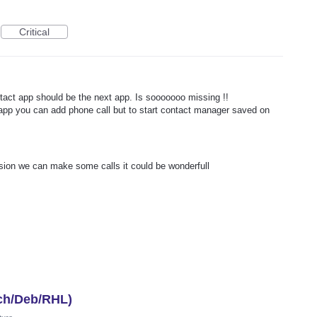
Critical
act app should be the next app. Is sooooooo missing !!
app you can add phone call but to start contact manager saved on
ersion we can make some calls it could be wonderfull
ch/Deb/RHL)