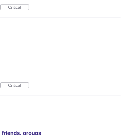
Critical
Critical
, friends, groups