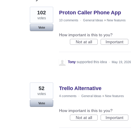
29
102
Proton Caller Phone App
results
found
votes
10 comments
·
General Ideas
»
New features
Vote
How important is this to you?
Not at all
Important
Tony
supported this idea
·
May 19, 2026
52
Trello Alternative
votes
4 comments
·
General Ideas
»
New features
Vote
How important is this to you?
Not at all
Important