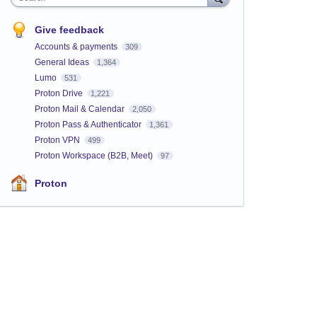
Give feedback
Accounts & payments
309
General Ideas
1,364
Lumo
531
Proton Drive
1,221
Proton Mail & Calendar
2,050
Proton Pass & Authenticator
1,361
Proton VPN
499
Proton Workspace (B2B, Meet)
97
Proton