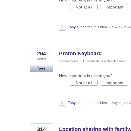
Not at all
Important
Tony
supported this idea
·
May 19, 2026
264
Proton Keyboard
votes
12 comments
·
General Ideas
»
New features
Vote
How important is this to you?
Not at all
Important
Tony
supported this idea
·
May 19, 2026
314
Location sharing with family