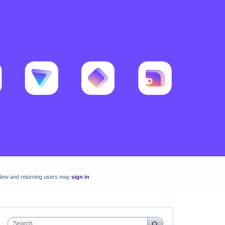
New and returning users may
sign in
Search