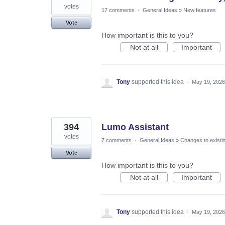
votes
17 comments
·
General Ideas
»
New features
Vote
How important is this to you?
Not at all
Important
Tony
supported this idea
·
May 19, 2026
394
Lumo Assistant
votes
7 comments
·
General Ideas
»
Changes to existi
Vote
How important is this to you?
Not at all
Important
Tony
supported this idea
·
May 19, 2026