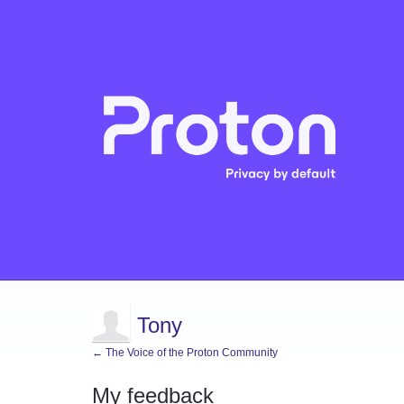
Tony
← The Voice of the Proton Community
My feedback