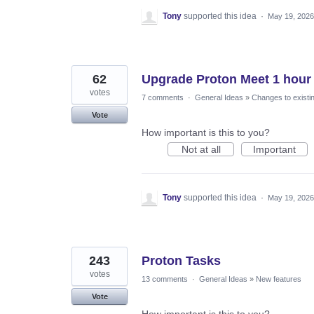
Tony
supported this idea
·
May 19, 2026
62
Upgrade Proton Meet 1 hour l
votes
7 comments
·
General Ideas
»
Changes to existi
Vote
How important is this to you?
Not at all
Important
Tony
supported this idea
·
May 19, 2026
243
Proton Tasks
votes
13 comments
·
General Ideas
»
New features
Vote
How important is this to you?