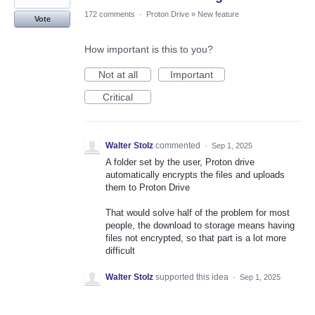
172 comments
·
Proton Drive
»
New feature
Vote
How important is this to you?
Not at all
Important
Critical
Walter Stolz
commented
·
Sep 1, 2025
A folder set by the user, Proton drive
automatically encrypts the files and uploads
them to Proton Drive
That would solve half of the problem for most
people, the download to storage means having
files not encrypted, so that part is a lot more
difficult
Walter Stolz
supported this idea
·
Sep 1, 2025