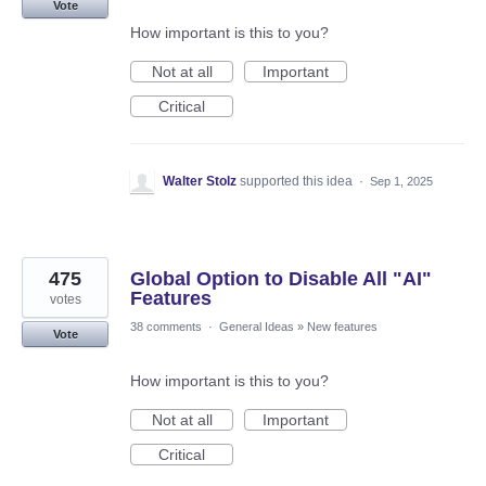
Vote
How important is this to you?
Not at all
Important
Critical
Walter Stolz
supported this idea
·
Sep 1, 2025
475
Global Option to Disable All "AI"
Features
votes
38 comments
·
General Ideas
»
New features
Vote
How important is this to you?
Not at all
Important
Critical