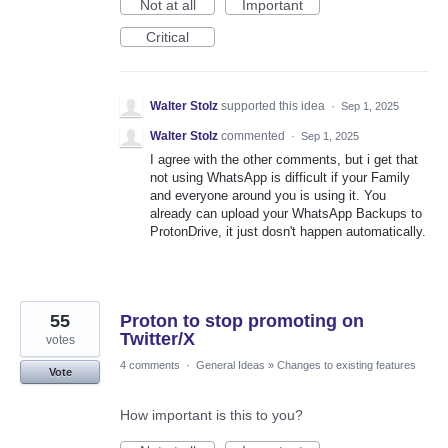
Not at all
Important
Critical
Walter Stolz
supported this idea
·
Sep 1, 2025
Walter Stolz
commented
·
Sep 1, 2025
I agree with the other comments, but i get that
not using WhatsApp is difficult if your Family
and everyone around you is using it. You
already can upload your WhatsApp Backups to
ProtonDrive, it just dosn't happen automatically.
55
Proton to stop promoting on
Twitter/X
votes
4 comments
·
General Ideas
»
Changes to existing features
Vote
How important is this to you?