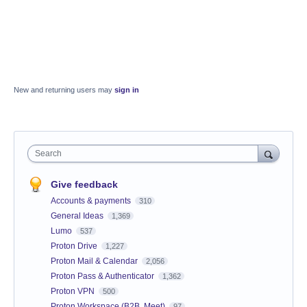
New and returning users may
sign in
Search
Give feedback
Accounts & payments
310
General Ideas
1,369
Lumo
537
Proton Drive
1,227
Proton Mail & Calendar
2,056
Proton Pass & Authenticator
1,362
Proton VPN
500
Proton Workspace (B2B, Meet)
97