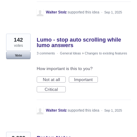
Walter Stolz
supported this idea
·
Sep 1, 2025
142
Lumo - stop auto scrolling while
lumo answers
votes
3 comments
·
General Ideas
»
Changes to existing features
Vote
How important is this to you?
Not at all
Important
Critical
Walter Stolz
supported this idea
·
Sep 1, 2025