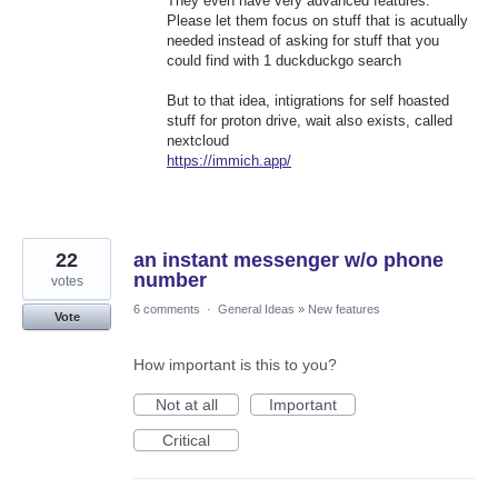
They even have very advanced features.
Please let them focus on stuff that is acutually
needed instead of asking for stuff that you
could find with 1 duckduckgo search
But to that idea, intigrations for self hoasted
stuff for proton drive, wait also exists, called
nextcloud
https://immich.app/
22
an instant messenger w/o phone
number
votes
6 comments
·
General Ideas
»
New features
Vote
How important is this to you?
Not at all
Important
Critical