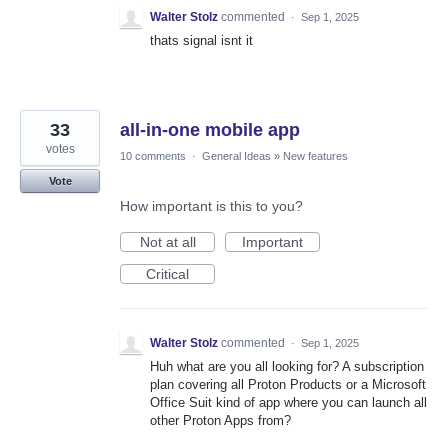
Walter Stolz
commented
·
Sep 1, 2025
thats signal isnt it
33
all-in-one mobile app
votes
10 comments
·
General Ideas
»
New features
Vote
How important is this to you?
Not at all
Important
Critical
Walter Stolz
commented
·
Sep 1, 2025
Huh what are you all looking for? A subscription
plan covering all Proton Products or a Microsoft
Office Suit kind of app where you can launch all
other Proton Apps from?