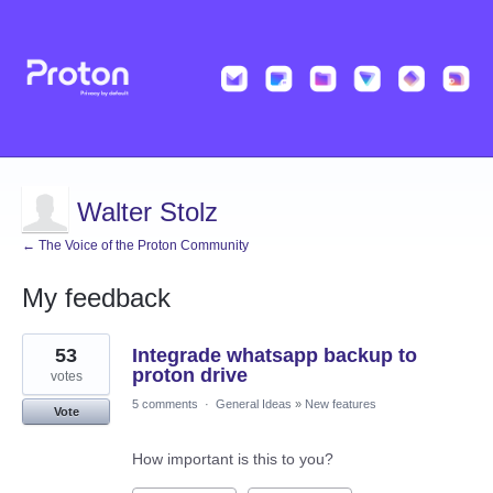
Walter Stolz
← The Voice of the Proton Community
My feedback
20
53
Integrade whatsapp backup to
results
found
proton drive
votes
5 comments
·
General Ideas
»
New features
Vote
How important is this to you?