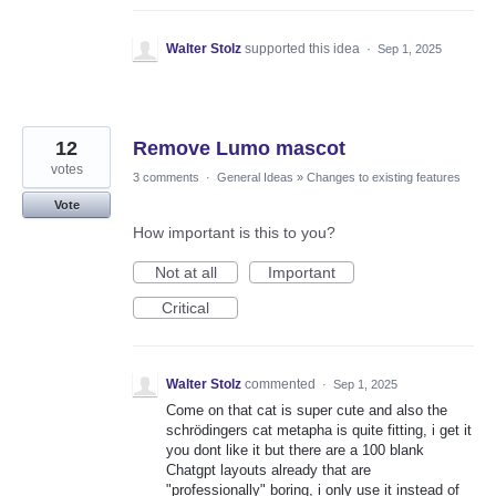
Walter Stolz
supported this idea
·
Sep 1, 2025
12
Remove Lumo mascot
votes
3 comments
·
General Ideas
»
Changes to existing features
Vote
How important is this to you?
Not at all
Important
Critical
Walter Stolz
commented
·
Sep 1, 2025
Come on that cat is super cute and also the
schrödingers cat metapha is quite fitting, i get it
you dont like it but there are a 100 blank
Chatgpt layouts already that are
"professionally" boring, i only use it instead of