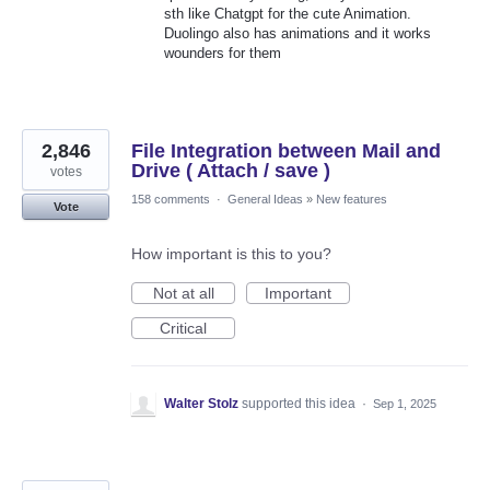
sth like Chatgpt for the cute Animation.
Duolingo also has animations and it works
wounders for them
2,846
File Integration between Mail and
Drive ( Attach / save )
votes
158 comments
·
General Ideas
»
New features
Vote
How important is this to you?
Not at all
Important
Critical
Walter Stolz
supported this idea
·
Sep 1, 2025