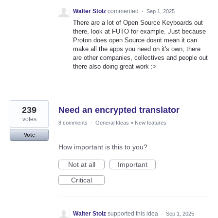
Walter Stolz
commented
·
Sep 1, 2025
There are a lot of Open Source Keyboards out
there, look at FUTO for example. Just because
Proton does open Source dosnt mean it can
make all the apps you need on it's own, there
are other companies, collectives and people out
there also doing great work :>
239
Need an encrypted translator
votes
8 comments
·
General Ideas
»
New features
Vote
How important is this to you?
Not at all
Important
Critical
Walter Stolz
supported this idea
·
Sep 1, 2025