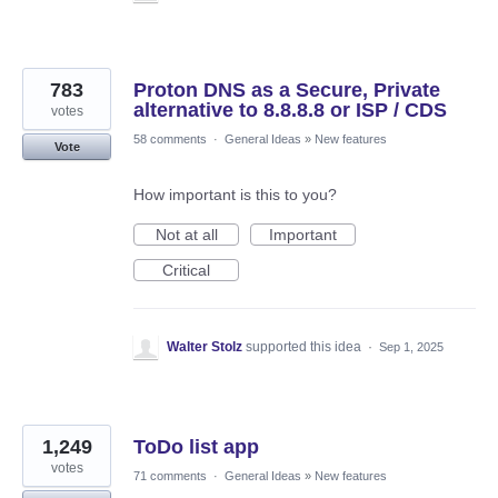
783
Proton DNS as a Secure, Private
alternative to 8.8.8.8 or ISP / CDS
votes
58 comments
·
General Ideas
»
New features
Vote
How important is this to you?
Not at all
Important
Critical
Walter Stolz
supported this idea
·
Sep 1, 2025
1,249
ToDo list app
votes
71 comments
·
General Ideas
»
New features