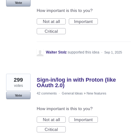
Vote
How important is this to you?
Not at all
Important
Critical
Walter Stolz
supported this idea
·
Sep 1, 2025
299
Sign-in/log in with Proton (like
OAuth 2.0)
votes
42 comments
·
General Ideas
»
New features
Vote
How important is this to you?
Not at all
Important
Critical