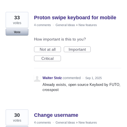
33
Proton swipe keyboard for mobile
votes
4 comments
·
General Ideas
»
New features
Vote
How important is this to you?
Not at all
Important
Critical
Walter Stolz
commented
·
Sep 1, 2025
Already exists, open source Keybord by FUTO,
crosspost
30
Change username
votes
4 comments
·
General Ideas
»
New features