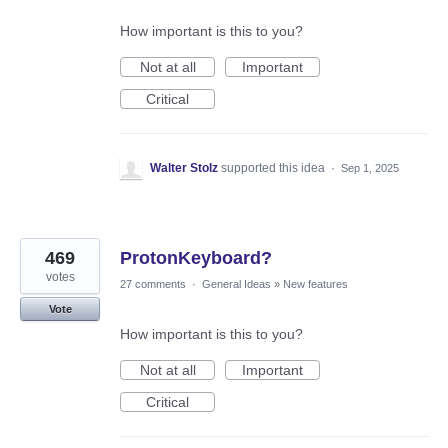
How important is this to you?
Not at all
Important
Critical
Walter Stolz
supported this idea
·
Sep 1, 2025
469
ProtonKeyboard?
votes
27 comments
·
General Ideas
»
New features
Vote
How important is this to you?
Not at all
Important
Critical