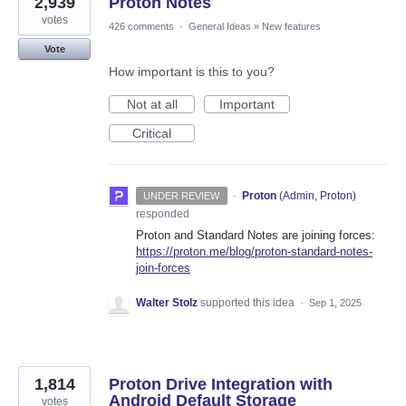
2,939
Proton Notes
votes
426 comments
·
General Ideas
»
New features
Vote
How important is this to you?
Not at all
Important
Critical
·
Proton
(
Admin, Proton
)
UNDER REVIEW
responded
Proton and Standard Notes are joining forces:
https://proton.me/blog/proton-standard-notes-
join-forces
Walter Stolz
supported this idea
·
Sep 1, 2025
1,814
Proton Drive Integration with
Android Default Storage
votes