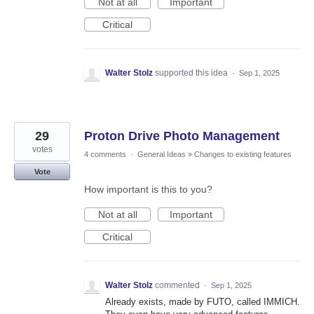
Not at all
Important
Critical
Walter Stolz
supported this idea
·
Sep 1, 2025
29
Proton Drive Photo Management
votes
4 comments
·
General Ideas
»
Changes to existing features
Vote
How important is this to you?
Not at all
Important
Critical
Walter Stolz
commented
·
Sep 1, 2025
Already exists, made by FUTO, called IMMICH.