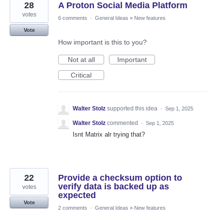
28
A Proton Social Media Platform
votes
6 comments
·
General Ideas
»
New features
Vote
How important is this to you?
Not at all
Important
Critical
Walter Stolz
supported this idea
·
Sep 1, 2025
Walter Stolz
commented
·
Sep 1, 2025
Isnt Matrix alr trying that?
22
Provide a checksum option to
verify data is backed up as
votes
expected
Vote
2 comments
·
General Ideas
»
New features