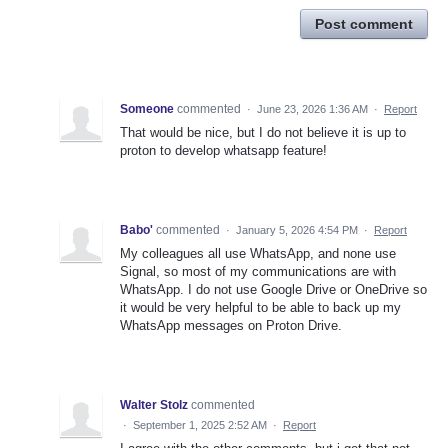
Post comment
Someone
commented
·
June 23, 2026 1:36 AM
·
Report
That would be nice, but I do not believe it is up to
proton to develop whatsapp feature!
Babo'
commented
·
January 5, 2026 4:54 PM
·
Report
My colleagues all use WhatsApp, and none use
Signal, so most of my communications are with
WhatsApp. I do not use Google Drive or OneDrive so
it would be very helpful to be able to back up my
WhatsApp messages on Proton Drive.
Walter Stolz
commented
·
September 1, 2025 2:52 AM
·
Report