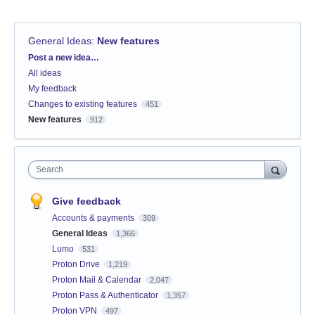
General Ideas
:
New features
Categories
Post a new idea…
All ideas
My feedback
Changes to existing features
451
New features
912
Search
Give feedback
Accounts & payments
309
General Ideas
1,366
Lumo
531
Proton Drive
1,219
Proton Mail & Calendar
2,047
Proton Pass & Authenticator
1,357
Proton VPN
497