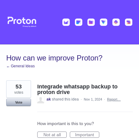
Skip
to
content
How can we improve Proton?
← General Ideas
53
Integrade whatsapp backup to
proton drive
votes
ak
shared this idea
·
Nov 1, 2024
·
Report…
Vote
How important is this to you?
Not at all
Important