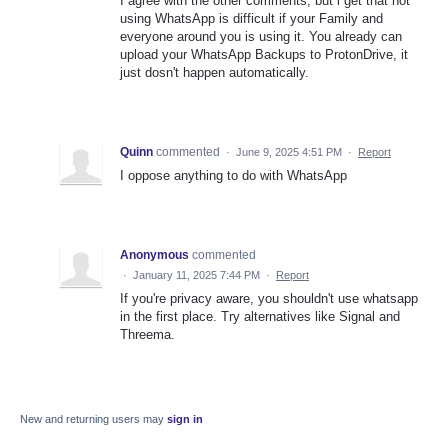
I agree with the other comments, but i get that not
using WhatsApp is difficult if your Family and
everyone around you is using it. You already can
upload your WhatsApp Backups to ProtonDrive, it
just dosn't happen automatically.
Quinn
commented
·
June 9, 2025 4:51 PM
·
Report
I oppose anything to do with WhatsApp
Anonymous
commented
·
January 11, 2025 7:44 PM
·
Report
If you're privacy aware, you shouldn't use whatsapp
in the first place. Try alternatives like Signal and
Threema.
New and returning users may
sign in