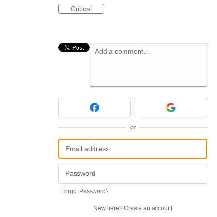
Critical
Add a comment…
or
Forgot Password?
New here?
Create an account