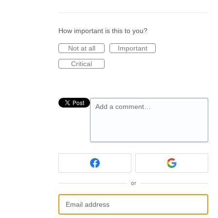
How important is this to you?
Not at all
Important
Critical
Add a comment…
or