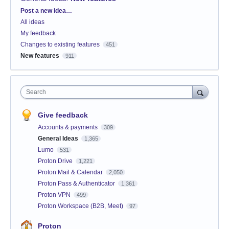
Categories
Post a new idea…
All ideas
My feedback
Changes to existing features
451
New features
911
Search
Give feedback
Accounts & payments
309
General Ideas
1,365
Lumo
531
Proton Drive
1,221
Proton Mail & Calendar
2,050
Proton Pass & Authenticator
1,361
Proton VPN
499
Proton Workspace (B2B, Meet)
97
Proton