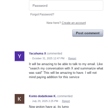
Forgot Password?
New here?
Create an account
Post comment
Yacahuma X
commented
·
October 31, 2025 12:47 PM
·
Report
It will be amazing to be able to talk to my email. Like
"search my conversation with X and summarize what
was said" This will be amazing to have. I will not
mind paying addition for this service
Konto dodatkowe K.
commented
·
July 29, 2025 2:25 PM
·
Report
Now proton have ai, its lumo