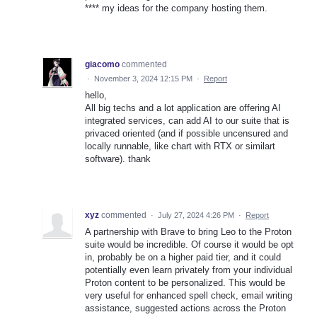
**** my ideas for the company hosting them.
giacomo
commented
·
November 3, 2024 12:15 PM
·
Report
hello,
All big techs and a lot application are offering AI
integrated services, can add AI to our suite that is
privaced oriented (and if possible uncensured and
locally runnable, like chart with RTX or similart
software). thank
xyz
commented
·
July 27, 2024 4:26 PM
·
Report
A partnership with Brave to bring Leo to the Proton
suite would be incredible. Of course it would be opt
in, probably be on a higher paid tier, and it could
potentially even learn privately from your individual
Proton content to be personalized. This would be
very useful for enhanced spell check, email writing
assistance, suggested actions across the Proton