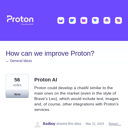
Skip
to
content
How can we improve Proton?
← General Ideas
56
Proton AI
votes
Proton could develop a chatAI similar to the
main ones on the market (even in the style of
Vote
Brave's Leo), which would include text, images
and, of course, other integrations with Proton's
services.
Badboy
shared this idea
·
Mar 21, 2024
·
Report…