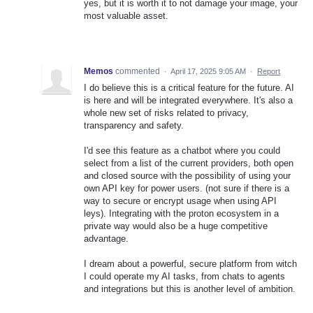
yes, but it is worth it to not damage your image, your
most valuable asset.
Memos
commented
·
April 17, 2025 9:05 AM
·
Report
I do believe this is a critical feature for the future. AI
is here and will be integrated everywhere. It's also a
whole new set of risks related to privacy,
transparency and safety.
I'd see this feature as a chatbot where you could
select from a list of the current providers, both open
and closed source with the possibility of using your
own API key for power users. (not sure if there is a
way to secure or encrypt usage when using API
leys). Integrating with the proton ecosystem in a
private way would also be a huge competitive
advantage.
I dream about a powerful, secure platform from witch
I could operate my AI tasks, from chats to agents
and integrations but this is another level of ambition.