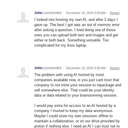
John
commented
·
December 10, 2024 3:09 AM
·
Report
I looked into hosting my own AI, and after 2 days I
gave up. The best I got was an out of memory error
after asking a question. I tried doing one of those
ones you can upload both text and images and get
either or both back. Something versatile. Too
complicated for my linux laptop.
John
commented
·
December 10, 2024 3:05 AM
·
Report
The problem with using AI hosted by most
companies available now, is you just cant trust that
company to not mine your session to repackage and
sell somewhere else. That could be your identity
data or data related to your brainstorming session.
I would pay extra for access to an AI hosted by a
company I trusted to keep my data anonymous.
Maybe I could store my own sessions offline to
maintain a collaboration, or on our drive provided by
proton if nothing else. I need an AI I can trust not to