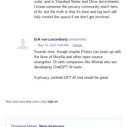
suite, and in Standard Notes and Drive docs/sheets.
I know someone the privacy community aren't fans
of AI, but the truth is that it's here and big tech will
fully control the space if we don't get involved.
Erik van Luxzenburg
commented
·
May 22, 2024 4:50 AM
·
Report
Sounds nice, though maybe Proton can team-up with
the likes of Mozilla and other open source
evangelist. Or with companies like Mistral who are
developing ChatGPT AI tools.
A privacy centred GPT AI tool would be great.
New and returning users may
sign in
General Ideas
:
New features