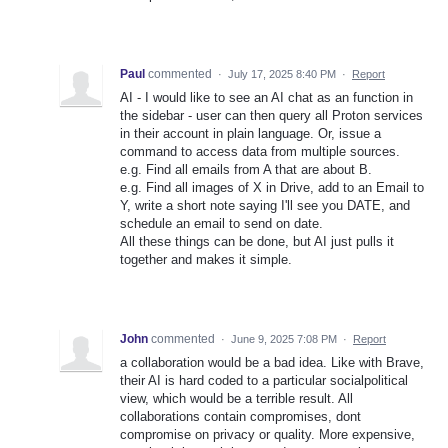
Paul
commented
·
July 17, 2025 8:40 PM
·
Report
AI - I would like to see an AI chat as an function in
the sidebar - user can then query all Proton services
in their account in plain language. Or, issue a
command to access data from multiple sources.
e.g. Find all emails from A that are about B.
e.g. Find all images of X in Drive, add to an Email to
Y, write a short note saying I'll see you DATE, and
schedule an email to send on date.
All these things can be done, but AI just pulls it
together and makes it simple.
John
commented
·
June 9, 2025 7:08 PM
·
Report
a collaboration would be a bad idea. Like with Brave,
their AI is hard coded to a particular socialpolitical
view, which would be a terrible result. All
collaborations contain compromises, dont
compromise on privacy or quality. More expensive,