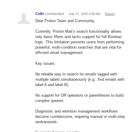
CeBr
commented
·
July 27, 2025 4:58 AM
·
Report
Dear Proton Team and Community,
Currently, Proton Mail’s search functionality allows
only basic filters and lacks support for full Boolean
logic. This limitation prevents users from performing
powerful, multi-condition searches that are vital for
efficient email management.
Key issues:
No reliable way to search for emails tagged with
multiple labels simultaneously (e.g., find emails with
label A and label B).
No support for OR operators or parentheses to build
complex queries.
Diagnostic and retention management workflows
become cumbersome, requiring manual or multi-step
workarounds.