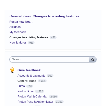
General Ideas
:
Changes to existing features
Categories
Post a new idea…
All ideas
My feedback
Changes to existing features
451
New features
911
Search
Give feedback
Accounts & payments
309
General Ideas
1,365
Lumo
531
Proton Drive
1,222
Proton Mail & Calendar
2,050
Proton Pass & Authenticator
1,361