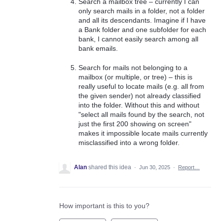
Search a mailbox tree – currently I can
only search mails in a folder, not a folder
and all its descendants. Imagine if I have
a Bank folder and one subfolder for each
bank, I cannot easily search among all
bank emails.
Search for mails not belonging to a
mailbox (or multiple, or tree) – this is
really useful to locate mails (e.g. all from
the given sender) not already classified
into the folder. Without this and without
"select all mails found by the search, not
just the first 200 showing on screen"
makes it impossible locate mails currently
misclassified into a wrong folder.
Alan
shared this idea
·
Jun 30, 2025
·
Report…
How important is this to you?