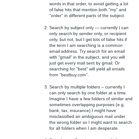
words in that order, to avoid getting a lot
of false hits that mention both "my" and
"order" in different parts of the subject.
Search by subject only — currently I can
only search by sender only, or recipient
only, but not, but I get lots of false hits if
the term I am searching is a common
email address. Try search for an email
with "gmail" in the subject, and you will
just get every mail sent by gmail. Or
searching for "best" will yield all emails
from "bestbuy.com".
Search by multiple folders – currently I
can only search by one folder at a time.
Imagine I have a few folders of similar and
sometimes overlapping purposes (e.g.
bank, tax, insurance) I might have
misclassified an ambiguous mail under
the wrong folder so I might want to search
for all folders when I am desperate.