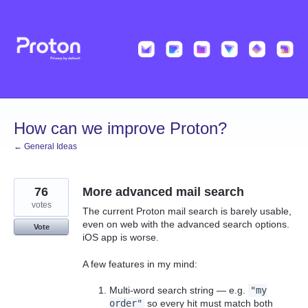
Skip
to
content
How can we improve Proton?
← General Ideas
76
More advanced mail search
votes
The current Proton mail search is barely usable,
even on web with the advanced search options.
Vote
iOS app is worse.
A few features in my mind:
Multi-word search string — e.g.
"my
order"
so every hit must match both