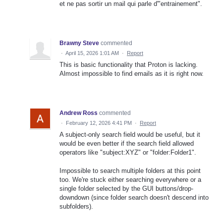
et ne pas sortir un mail qui parle d'"entrainement".
Brawny Steve
commented
·
April 15, 2026 1:01 AM
·
Report
This is basic functionality that Proton is lacking.
Almost impossible to find emails as it is right now.
Andrew Ross
commented
·
February 12, 2026 4:41 PM
·
Report
A subject-only search field would be useful, but it
would be even better if the search field allowed
operators like "subject:XYZ" or "folder:Folder1".
Impossible to search multiple folders at this point
too. We're stuck either searching everywhere or a
single folder selected by the GUI buttons/drop-
downdown (since folder search doesn't descend into
subfolders).