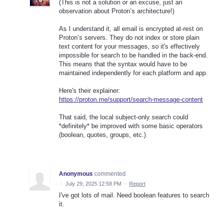
(This is not a solution or an excuse, just an
observation about Proton’s architecture!)
As I understand it, all email is encrypted at-rest on
Proton’s servers. They do not index or store plain
text content for your messages, so it's effectively
impossible for search to be handled in the back-end.
This means that the syntax would have to be
maintained independently for each platform and app.
Here's their explainer:
https://proton.me/support/search-message-content
That said, the local subject-only search could
*definitely* be improved with some basic operators
(boolean, quotes, groups, etc.)
Anonymous
commented
·
July 29, 2025 12:58 PM
·
Report
I've got lots of mail. Need boolean features to search
it.