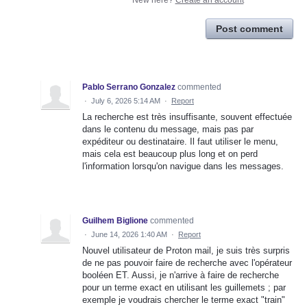
New here?
Create an account
Post comment
Pablo Serrano Gonzalez
commented
·
July 6, 2026 5:14 AM
·
Report
La recherche est très insuffisante, souvent effectuée
dans le contenu du message, mais pas par
expéditeur ou destinataire. Il faut utiliser le menu,
mais cela est beaucoup plus long et on perd
l'information lorsqu'on navigue dans les messages.
Guilhem Biglione
commented
·
June 14, 2026 1:40 AM
·
Report
Nouvel utilisateur de Proton mail, je suis très surpris
de ne pas pouvoir faire de recherche avec l'opérateur
booléen ET. Aussi, je n'arrive à faire de recherche
pour un terme exact en utilisant les guillemets ; par
exemple je voudrais chercher le terme exact "train"