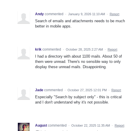
Andy
commented
·
January 9, 2026 11:10 AM
·
Report
Search of emails and attachments needs to be much
better in mobile apps.
krik
commented
·
October 28, 2025 2:27 AM
·
Report
I had a directory with about 1100 mails. About 50 of
them were unread. There's no sensible way to only
display these unread mails. Disappointing.
Jade
commented
·
October 27, 2025 12:01 PM
·
Report
Especially "Search by subject only" - this is critical
and I don't understand why it's not possible.
August
commented
·
October 22, 2025 11:35 AM
·
Report