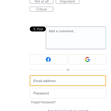
Not at all
Important
Critical
Add a comment…
or
Forgot Password?