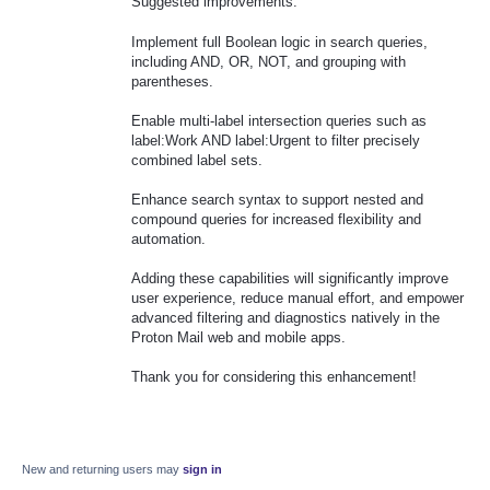
Suggested improvements:
Implement full Boolean logic in search queries,
including AND, OR, NOT, and grouping with
parentheses.
Enable multi-label intersection queries such as
label:Work AND label:Urgent to filter precisely
combined label sets.
Enhance search syntax to support nested and
compound queries for increased flexibility and
automation.
Adding these capabilities will significantly improve
user experience, reduce manual effort, and empower
advanced filtering and diagnostics natively in the
Proton Mail web and mobile apps.
Thank you for considering this enhancement!
New and returning users may
sign in