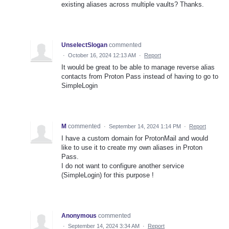
existing aliases across multiple vaults? Thanks.
UnselectSlogan
commented
·
October 16, 2024 12:13 AM
·
Report
It would be great to be able to manage reverse alias
contacts from Proton Pass instead of having to go to
SimpleLogin
M
commented
·
September 14, 2024 1:14 PM
·
Report
I have a custom domain for ProtonMail and would
like to use it to create my own aliases in Proton
Pass.
I do not want to configure another service
(SimpleLogin) for this purpose !
Anonymous
commented
·
September 14, 2024 3:34 AM
·
Report