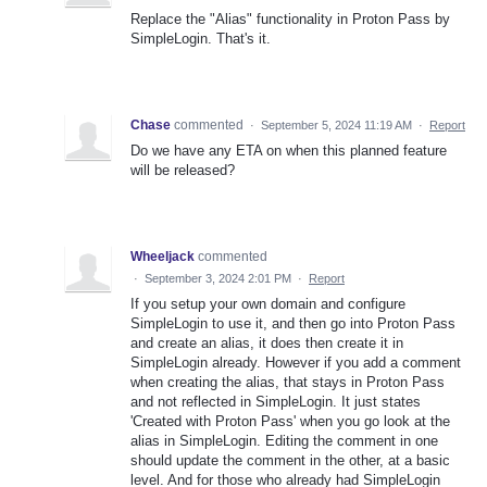
Replace the "Alias" functionality in Proton Pass by
SimpleLogin. That's it.
Chase
commented
·
September 5, 2024 11:19 AM
·
Report
Do we have any ETA on when this planned feature
will be released?
Wheeljack
commented
·
September 3, 2024 2:01 PM
·
Report
If you setup your own domain and configure
SimpleLogin to use it, and then go into Proton Pass
and create an alias, it does then create it in
SimpleLogin already. However if you add a comment
when creating the alias, that stays in Proton Pass
and not reflected in SimpleLogin. It just states
'Created with Proton Pass' when you go look at the
alias in SimpleLogin. Editing the comment in one
should update the comment in the other, at a basic
level. And for those who already had SimpleLogin