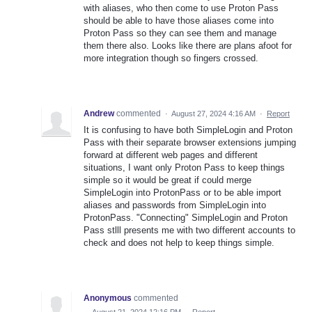
with aliases, who then come to use Proton Pass
should be able to have those aliases come into
Proton Pass so they can see them and manage
them there also. Looks like there are plans afoot for
more integration though so fingers crossed.
Andrew
commented
·
August 27, 2024 4:16 AM
·
Report
It is confusing to have both SimpleLogin and Proton
Pass with their separate browser extensions jumping
forward at different web pages and different
situations, I want only Proton Pass to keep things
simple so it would be great if could merge
SimpleLogin into ProtonPass or to be able import
aliases and passwords from SimpleLogin into
ProtonPass. "Connecting" SimpleLogin and Proton
Pass stlll presents me with two different accounts to
check and does not help to keep things simple.
Anonymous
commented
·
August 21, 2024 12:16 PM
·
Report