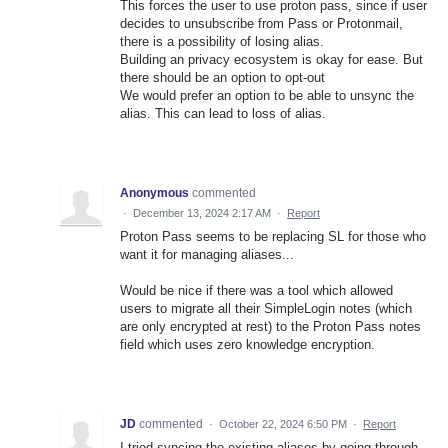
This forces the user to use proton pass, since if user
decides to unsubscribe from Pass or Protonmail,
there is a possibility of losing alias.
Building an privacy ecosystem is okay for ease. But
there should be an option to opt-out
We would prefer an option to be able to unsync the
alias. This can lead to loss of alias.
Anonymous
commented
·
December 13, 2024 2:17 AM
·
Report
Proton Pass seems to be replacing SL for those who
want it for managing aliases...
Would be nice if there was a tool which allowed
users to migrate all their SimpleLogin notes (which
are only encrypted at rest) to the Proton Pass notes
field which uses zero knowledge encryption.
JD
commented
·
October 22, 2024 6:50 PM
·
Report
I tried syncing the existing aliases by going through