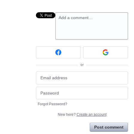
Add a comment…
or
Forgot Password?
New here?
Create an account
Post comment