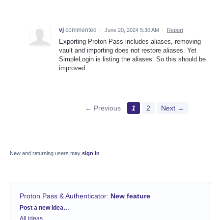
vj
commented
·
June 20, 2024 5:30 AM
·
Report
Exporting Proton Pass includes aliases, removing
vault and importing does not restore aliases. Yet
SimpleLogin is listing the aliases. So this should be
improved.
← Previous
1
2
Next →
New and returning users may
sign in
Proton Pass & Authenticator
:
New feature
Categories
Post a new idea…
All ideas