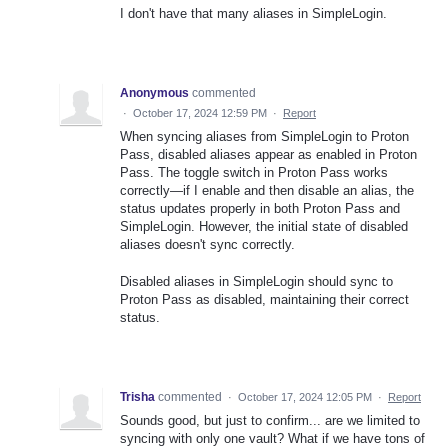
I don't have that many aliases in SimpleLogin.
Anonymous
commented
·
October 17, 2024 12:59 PM
·
Report
When syncing aliases from SimpleLogin to Proton
Pass, disabled aliases appear as enabled in Proton
Pass. The toggle switch in Proton Pass works
correctly—if I enable and then disable an alias, the
status updates properly in both Proton Pass and
SimpleLogin. However, the initial state of disabled
aliases doesn't sync correctly.
Disabled aliases in SimpleLogin should sync to
Proton Pass as disabled, maintaining their correct
status.
Trisha
commented
·
October 17, 2024 12:05 PM
·
Report
Sounds good, but just to confirm... are we limited to
syncing with only one vault? What if we have tons of