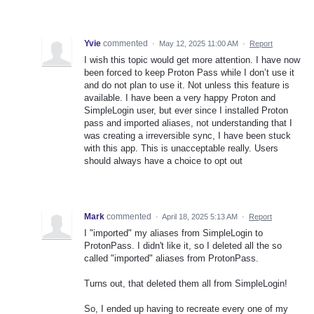
Yvie
commented
·
May 12, 2025 11:00 AM
·
Report
I wish this topic would get more attention. I have now
been forced to keep Proton Pass while I don’t use it
and do not plan to use it. Not unless this feature is
available. I have been a very happy Proton and
SimpleLogin user, but ever since I installed Proton
pass and imported aliases, not understanding that I
was creating a irreversible sync, I have been stuck
with this app. This is unacceptable really. Users
should always have a choice to opt out
Mark
commented
·
April 18, 2025 5:13 AM
·
Report
I "imported" my aliases from SimpleLogin to
ProtonPass. I didn't like it, so I deleted all the so
called "imported" aliases from ProtonPass.
Turns out, that deleted them all from SimpleLogin!
So, I ended up having to recreate every one of my