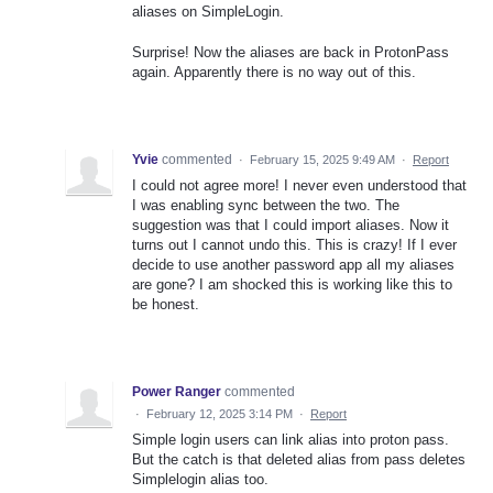
aliases on SimpleLogin.
Surprise! Now the aliases are back in ProtonPass
again. Apparently there is no way out of this.
Yvie
commented
·
February 15, 2025 9:49 AM
·
Report
I could not agree more! I never even understood that
I was enabling sync between the two. The
suggestion was that I could import aliases. Now it
turns out I cannot undo this. This is crazy! If I ever
decide to use another password app all my aliases
are gone? I am shocked this is working like this to
be honest.
Power Ranger
commented
·
February 12, 2025 3:14 PM
·
Report
Simple login users can link alias into proton pass.
But the catch is that deleted alias from pass deletes
Simplelogin alias too.