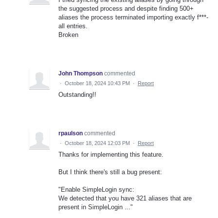
the suggested process and despite finding 500+
aliases the process terminated importing exactly f***-
all entries.
Broken
John Thompson
commented
·
October 18, 2024 10:43 PM
·
Report
Outstanding!!
rpaulson
commented
·
October 18, 2024 12:03 PM
·
Report
Thanks for implementing this feature.
But I think there's still a bug present:
"Enable SimpleLogin sync:
We detected that you have 321 aliases that are
present in SimpleLogin ..."