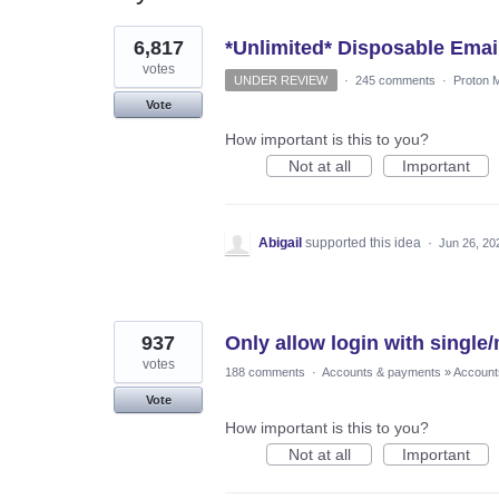
2
6,817
*Unlimited* Disposable Emai
results
found
votes
UNDER REVIEW
·
245 comments
·
Proton M
Vote
How important is this to you?
Not at all
Important
Abigail
supported this idea
·
Jun 26, 20
937
Only allow login with singl
votes
188 comments
·
Accounts & payments
»
Account
Vote
How important is this to you?
Not at all
Important