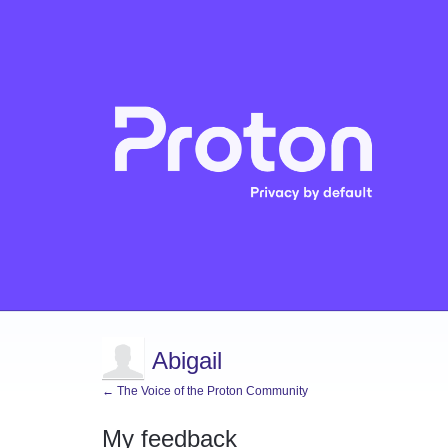
Abigail
← The Voice of the Proton Community
My feedback