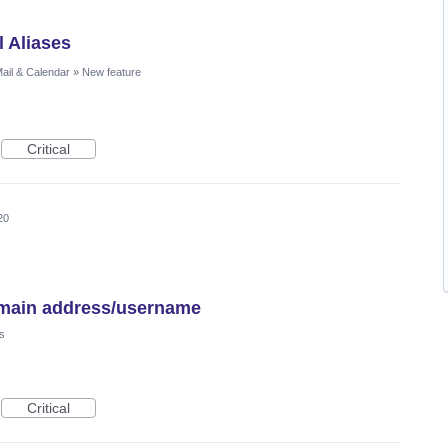
l Aliases
ail & Calendar
»
New feature
Critical
20
e/main address/username
s
Critical