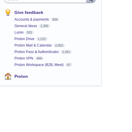
Give feedback
Accounts & payments
309
General Ideas
1,365
Lumo
531
Proton Drive
1,222
Proton Mail & Calendar
2,052
Proton Pass & Authenticator
1,361
Proton VPN
499
Proton Workspace (B2B, Meet)
97
Proton