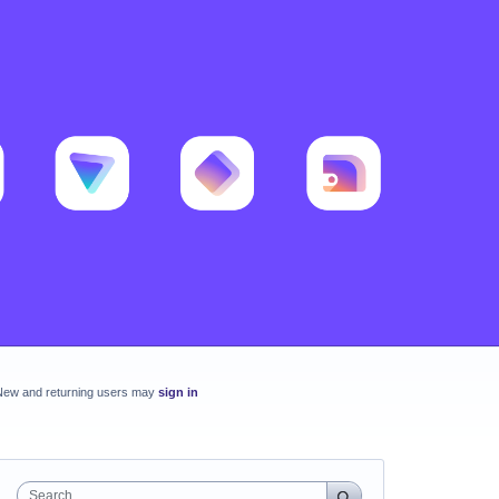
New and returning users may
sign in
Search