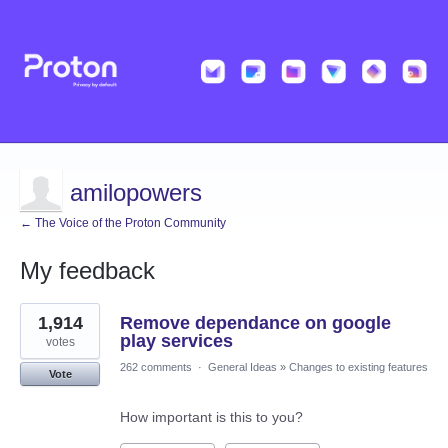
amilopowers
← The Voice of the Proton Community
My feedback
4
1,914
Remove dependance on google
results
found
play services
votes
262 comments
·
General Ideas
»
Changes to existing features
Vote
How important is this to you?