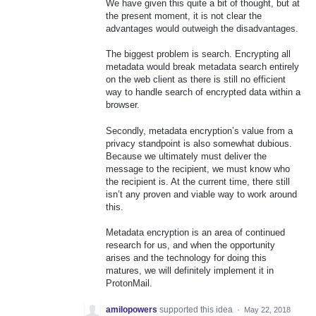
We have given this quite a bit of thought, but at
the present moment, it is not clear the
advantages would outweigh the disadvantages.
The biggest problem is search. Encrypting all
metadata would break metadata search entirely
on the web client as there is still no efficient
way to handle search of encrypted data within a
browser.
Secondly, metadata encryption’s value from a
privacy standpoint is also somewhat dubious.
Because we ultimately must deliver the
message to the recipient, we must know who
the recipient is. At the current time, there still
isn’t any proven and viable way to work around
this.
Metadata encryption is an area of continued
research for us, and when the opportunity
arises and the technology for doing this
matures, we will definitely implement it in
ProtonMail.
amilopowers
supported this idea
·
May 22, 2018