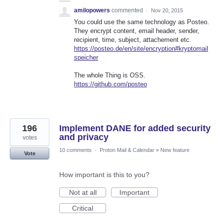
amilopowers
commented
·
Nov 20, 2015
You could use the same technology as Posteo.
They encrypt content, email header, sender,
recipient, time, subject, attachement etc.
https://posteo.de/en/site/encryption#kryptomail
speicher
The whole Thing is OSS.
https://github.com/posteo
196
Implement DANE for added security
and privacy
votes
10 comments
·
Proton Mail & Calendar
»
New feature
Vote
How important is this to you?
Not at all
Important
Critical