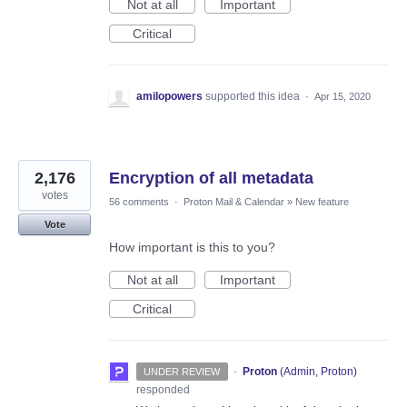
Not at all
Important
Critical
amilopowers
supported this idea
·
Apr 15, 2020
2,176
Encryption of all metadata
votes
56 comments
·
Proton Mail & Calendar
»
New feature
Vote
How important is this to you?
Not at all
Important
Critical
·
Proton
(
Admin, Proton
)
UNDER REVIEW
responded