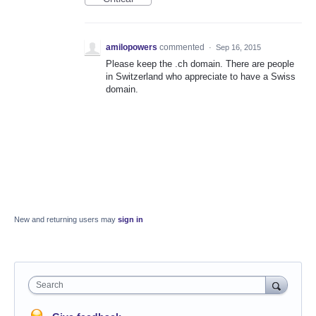
amilopowers
commented
·
Sep 16, 2015
Please keep the .ch domain. There are people
in Switzerland who appreciate to have a Swiss
domain.
New and returning users may
sign in
Search