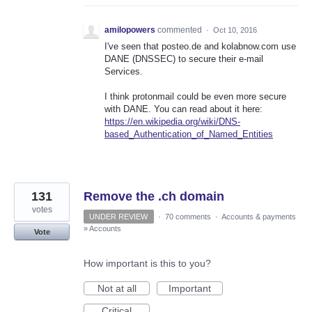
amilopowers
commented
·
Oct 10, 2016
I've seen that posteo.de and kolabnow.com use
DANE (DNSSEC) to secure their e-mail
Services.
I think protonmail could be even more secure
with DANE. You can read about it here:
https://en.wikipedia.org/wiki/DNS-
based_Authentication_of_Named_Entities
131
Remove the .ch domain
votes
UNDER REVIEW
·
70 comments
·
Accounts & payments
»
Accounts
Vote
How important is this to you?
Not at all
Important
Critical