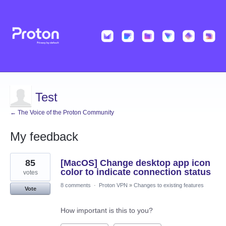
Test
← The Voice of the Proton Community
My feedback
2
85
[MacOS] Change desktop app icon
results
found
color to indicate connection status
votes
8 comments
·
Proton VPN
»
Changes to existing features
Vote
How important is this to you?