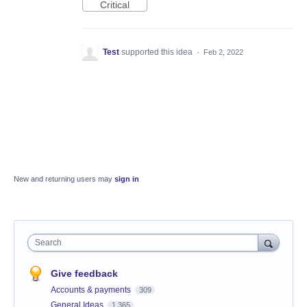
Critical
Test
supported this idea
·
Feb 2, 2022
New and returning users may
sign in
Search
Give feedback
Accounts & payments
309
General Ideas
1,365