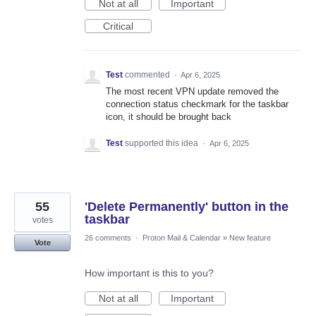
Not at all
Important
Critical
Test
commented
·
Apr 6, 2025
The most recent VPN update removed the
connection status checkmark for the taskbar
icon, it should be brought back
Test
supported this idea
·
Apr 6, 2025
55
'Delete Permanently' button in the
taskbar
votes
26 comments
·
Proton Mail & Calendar
»
New feature
Vote
How important is this to you?
Not at all
Important