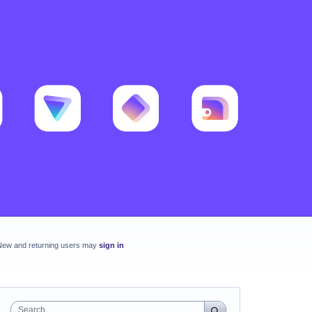
New and returning users may
sign in
Search