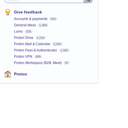
Give feedback
Accounts & payments
310
General Ideas
1,368
Lumo
535
Proton Drive
1,224
Proton Mail & Calendar
2,054
Proton Pass & Authenticator
1,362
Proton VPN
499
Proton Workspace (B2B, Meet)
97
Proton