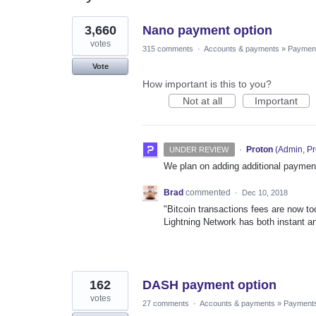
2
3,660
Nano payment option
results
found
votes
315 comments
·
Accounts & payments
»
Paymen
Vote
How important is this to you?
Not at all
Important
·
Proton
(
Admin, Pr
UNDER REVIEW
We plan on adding additional payment
Brad
commented
·
Dec 10, 2018
"Bitcoin transactions fees are now to
Lightning Network has both instant an
162
DASH payment option
votes
27 comments
·
Accounts & payments
»
Payment