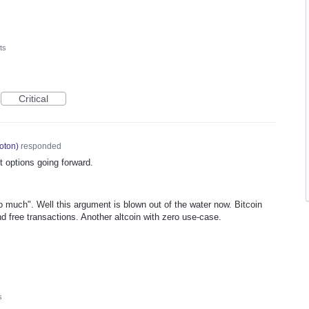
ts
Critical
oton
)
responded
 options going forward.
o much". Well this argument is blown out of the water now. Bitcoin
d free transactions. Another altcoin with zero use-case.
s