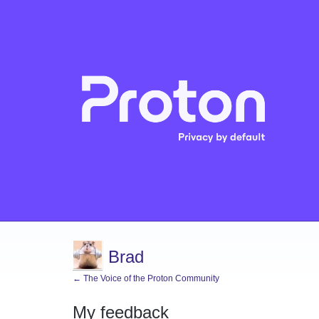
Brad
← The Voice of the Proton Community
My feedback