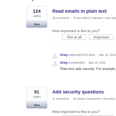
2
124
Read emails in plain text
results
found
votes
26 comments
·
Proton Mail & Calendar
»
New fea
Vote
How important is this to you?
Not at all
Important
Greg
supported this idea
·
Mar 16, 2016
Greg
commented
·
Mar 16, 2016
Plain text aids security. For example,
91
Add security questions
votes
11 comments
·
Accounts & payments
»
Accounts
Vote
How important is this to you?