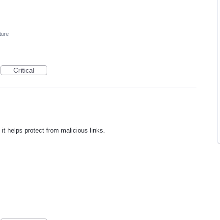
ture
Critical
 it helps protect from malicious links.