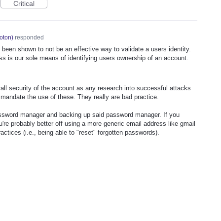
Critical
oton
)
responded
e been shown to not be an effective way to validate a users identity.
ss is our sole means of identifying users ownership of an account.
all security of the account as any research into successful attacks
t mandate the use of these. They really are bad practice.
assword manager and backing up said password manager. If you
ou're probably better off using a more generic email address like gmail
actices (i.e., being able to "reset" forgotten passwords).