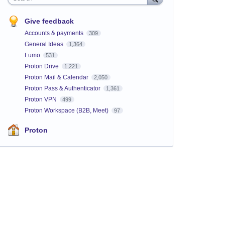
Give feedback
Accounts & payments
309
General Ideas
1,364
Lumo
531
Proton Drive
1,221
Proton Mail & Calendar
2,050
Proton Pass & Authenticator
1,361
Proton VPN
499
Proton Workspace (B2B, Meet)
97
Proton