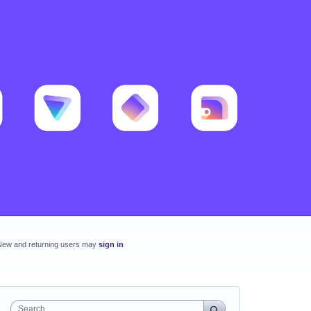
New and returning users may
sign in
Search