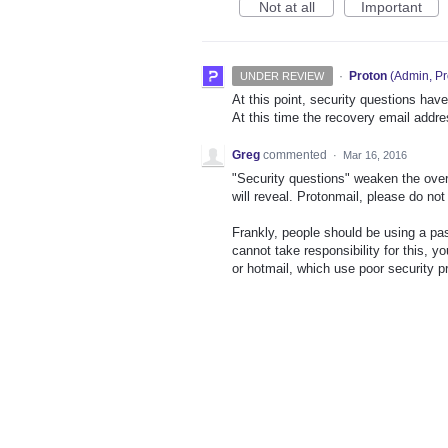
Not at all
Important
·
Proton
(
Admin, Pr
UNDER REVIEW
At this point, security questions hav
At this time the recovery email addre
Greg
commented
·
Mar 16, 2016
"Security questions" weaken the over
will reveal. Protonmail, please do no
Frankly, people should be using a p
cannot take responsibility for this, y
or hotmail, which use poor security pr