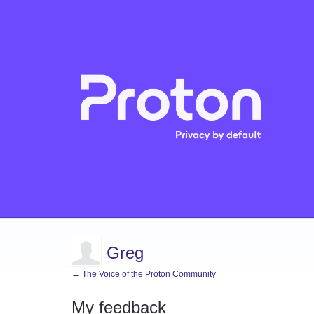
Greg
← The Voice of the Proton Community
My feedback