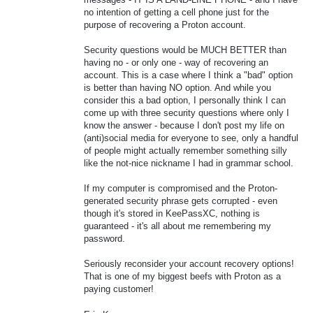
no intention of getting a cell phone just for the
purpose of recovering a Proton account.
Security questions would be MUCH BETTER than
having no - or only one - way of recovering an
account. This is a case where I think a "bad" option
is better than having NO option. And while you
consider this a bad option, I personally think I can
come up with three security questions where only I
know the answer - because I don't post my life on
(anti)social media for everyone to see, only a handful
of people might actually remember something silly
like the not-nice nickname I had in grammar school.
If my computer is compromised and the Proton-
generated security phrase gets corrupted - even
though it's stored in KeePassXC, nothing is
guaranteed - it's all about me remembering my
password.
Seriously reconsider your account recovery options!
That is one of my biggest beefs with Proton as a
paying customer!