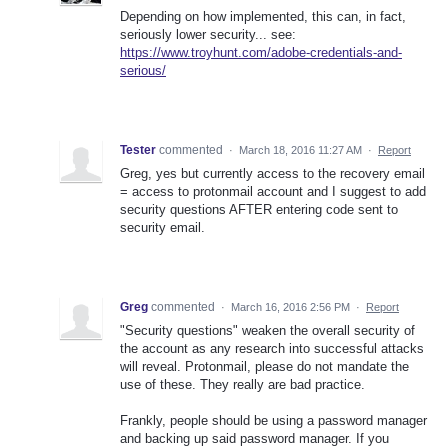
Depending on how implemented, this can, in fact,
seriously lower security... see:
https://www.troyhunt.com/adobe-credentials-and-
serious/
Tester
commented
·
March 18, 2016 11:27 AM
·
Report
Greg, yes but currently access to the recovery email
= access to protonmail account and I suggest to add
security questions AFTER entering code sent to
security email.
Greg
commented
·
March 16, 2016 2:56 PM
·
Report
"Security questions" weaken the overall security of
the account as any research into successful attacks
will reveal. Protonmail, please do not mandate the
use of these. They really are bad practice.
Frankly, people should be using a password manager
and backing up said password manager. If you