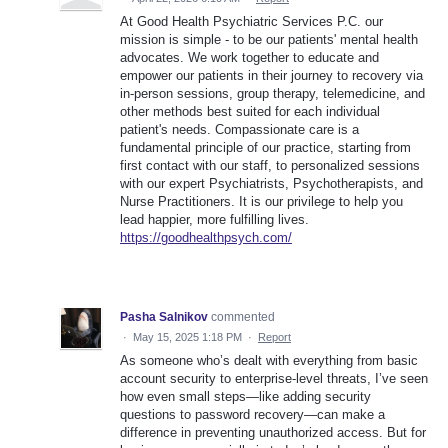
At Good Health Psychiatric Services P.C. our
mission is simple - to be our patients' mental health
advocates. We work together to educate and
empower our patients in their journey to recovery via
in-person sessions, group therapy, telemedicine, and
other methods best suited for each individual
patient's needs. Compassionate care is a
fundamental principle of our practice, starting from
first contact with our staff, to personalized sessions
with our expert Psychiatrists, Psychotherapists, and
Nurse Practitioners. It is our privilege to help you
lead happier, more fulfilling lives.
https://goodhealthpsych.com/
Pasha Salnikov
commented
·
May 15, 2025 1:18 PM
·
Report
As someone who’s dealt with everything from basic
account security to enterprise-level threats, I’ve seen
how even small steps—like adding security
questions to password recovery—can make a
difference in preventing unauthorized access. But for