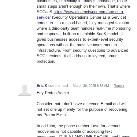
businesses, especially in today’s landscape, those
small steps aren’t enough on their own. That’s where
SOCaaS
https://www.clearnetwork.com/soc-as-a-
service/
(Security Operations Center as a Service)
comes in. It’s a cloud-based, fully managed solution
where a third-party team handles real-time monitoring
and response, built on a scalable SaaS model. It
gives businesses access to expert-level security
operations without the massive investment in
infrastructure. From security questions to advanced
SOC services, it all adds up to layered, smart
protection.
Eric K
commented
·
March 30, 2025 8:58 AM
·
Report
Hey Proton Admin -
Consider that I don't have a second E-mail and will
not set one up merely for the purpose of recovering
my Proton E-mail.
In addition, the phone number I use for account
recoveries is not capable of accepting text
messages - IT IS A LAND-LINE PHONE - and I have