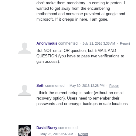
don't make them mandatory. In coming to proton, I
wanted to get away from the encumbering
motherhood and nonsense prevalent at google and
microsoft. If it creeps in here, I am gone.
Anonymous
commented
·
July 21, 2016 3:33 AM
·
Report
But NOT email OR question, but EMAIL AND
QUESTION (you have to pass two verifications to
gain access).
Seth
commented
·
May 30, 2016 12:28 PM
·
Report
I think the current setup is safer (without an email
recovery option). Users need to remember their
passwords and or encrypt backups in safe locations
David Burry
commented
·
May 26, 2016 6:37 AM
·
Report