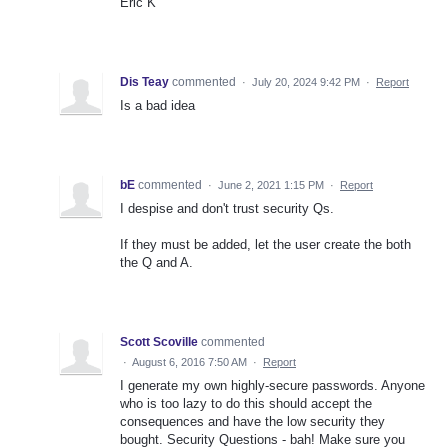
Eric K
Dis Teay
commented
·
July 20, 2024 9:42 PM
·
Report
Is a bad idea
bE
commented
·
June 2, 2021 1:15 PM
·
Report
I despise and don't trust security Qs.
If they must be added, let the user create the both
the Q and A.
Scott Scoville
commented
·
August 6, 2016 7:50 AM
·
Report
I generate my own highly-secure passwords. Anyone
who is too lazy to do this should accept the
consequences and have the low security they
bought. Security Questions - bah! Make sure you