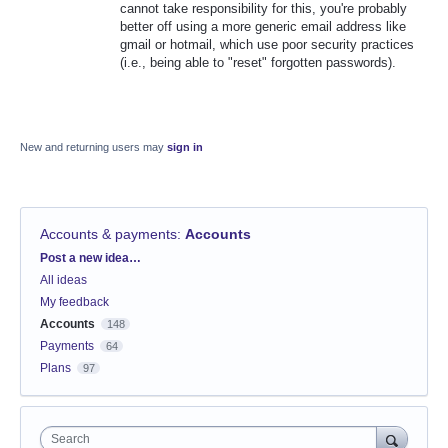
cannot take responsibility for this, you're probably
better off using a more generic email address like
gmail or hotmail, which use poor security practices
(i.e., being able to "reset" forgotten passwords).
New and returning users may
sign in
Accounts & payments
:
Accounts
Categories
Post a new idea…
All ideas
My feedback
Accounts
148
Payments
64
Plans
97
Search