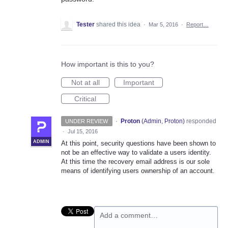
Tester
shared this idea
·
Mar 5, 2016
·
Report…
How important is this to you?
Not at all
Important
Critical
·
Proton
(
Admin, Proton
)
responded
UNDER REVIEW
·
Jul 15, 2016
ADMIN
At this point, security questions have been shown to
not be an effective way to validate a users identity.
At this time the recovery email address is our sole
means of identifying users ownership of an account.
Add a comment…