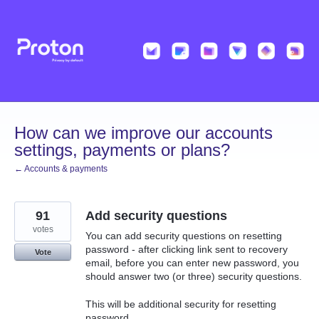
Skip
to
content
How can we improve our accounts
settings, payments or plans?
← Accounts & payments
91
Add security questions
votes
You can add security questions on resetting
password - after clicking link sent to recovery
Vote
email, before you can enter new password, you
should answer two (or three) security questions.
This will be additional security for resetting
password.