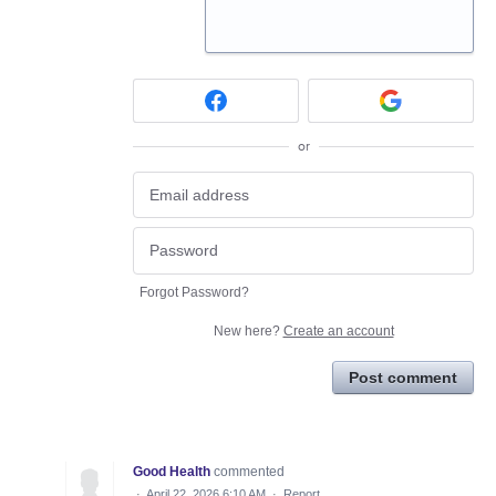
or
Forgot Password?
New here?
Create an account
Post comment
Good Health
commented
·
April 22, 2026 6:10 AM
·
Report