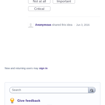
Not at all
Important
Critical
Anonymous
shared this idea
·
Jun 3, 2016
New and returning users may
sign in
Search
Give feedback