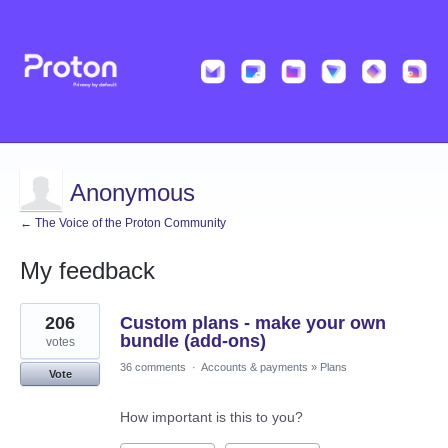
Anonymous
← The Voice of the Proton Community
My feedback
1
206
Custom plans - make your own
result
found
bundle (add-ons)
votes
36 comments
·
Accounts & payments
»
Plans
Vote
How important is this to you?