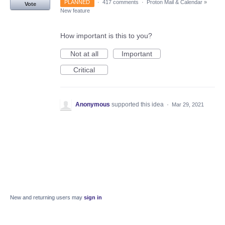
PLANNED
·
417 comments
·
Proton Mail & Calendar
»
Vote
New feature
How important is this to you?
Not at all
Important
Critical
Anonymous
supported this idea
·
Mar 29, 2021
New and returning users may
sign in