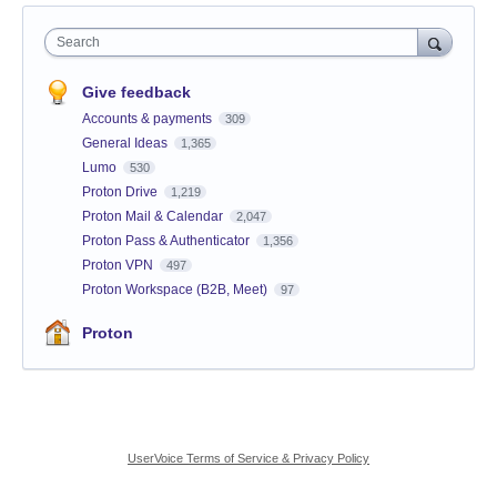
Search
Give feedback
Accounts & payments
309
General Ideas
1,365
Lumo
530
Proton Drive
1,219
Proton Mail & Calendar
2,047
Proton Pass & Authenticator
1,356
Proton VPN
497
Proton Workspace (B2B, Meet)
97
Proton
UserVoice Terms of Service & Privacy Policy