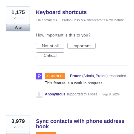
1,175
Keyboard shortcuts
votes
116 comments
·
Proton Pass & Authenticator
»
New feature
Vote
How important is this to you?
Not at all
Important
Critical
·
Proton
(
Admin, Proton
)
responded
PLANNED
This feature is a work in progress.
Anonymous
supported this idea
·
Sep 8, 2024
3,979
Sync contacts with phone address
book
votes