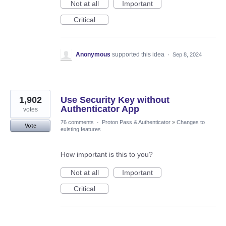
Not at all
Important
Critical
Anonymous
supported this idea
·
Sep 8, 2024
1,902
Use Security Key without
Authenticator App
votes
76 comments
·
Proton Pass & Authenticator
»
Changes to
Vote
existing features
How important is this to you?
Not at all
Important
Critical