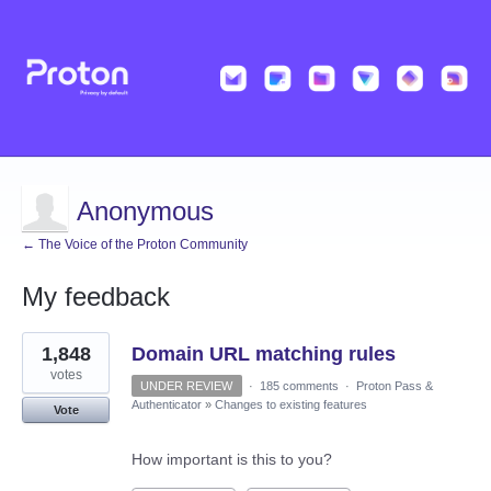
Anonymous
← The Voice of the Proton Community
My feedback
4
1,848
Domain URL matching rules
results
found
votes
UNDER REVIEW
·
185 comments
·
Proton Pass &
Authenticator
»
Changes to existing features
Vote
How important is this to you?