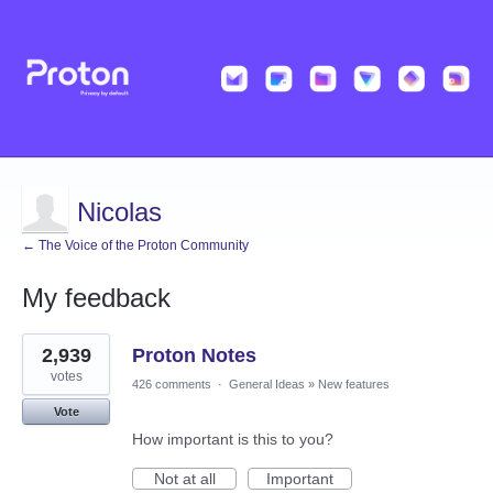
Nicolas
← The Voice of the Proton Community
My feedback
4
2,939
Proton Notes
results
found
votes
426 comments
·
General Ideas
»
New features
Vote
How important is this to you?
Not at all
Important