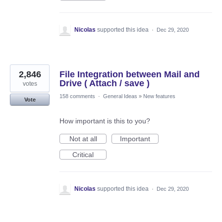
Nicolas
supported this idea
·
Dec 29, 2020
2,846
File Integration between Mail and
Drive ( Attach / save )
votes
158 comments
·
General Ideas
»
New features
Vote
How important is this to you?
Not at all
Important
Critical
Nicolas
supported this idea
·
Dec 29, 2020