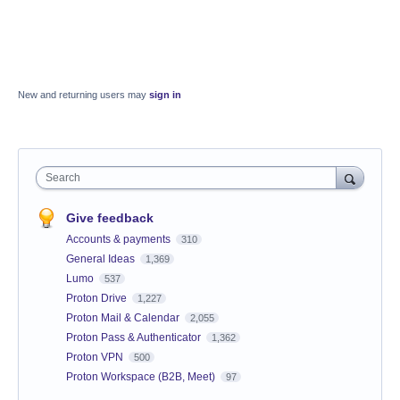
New and returning users may
sign in
Search
Give feedback
Accounts & payments
310
General Ideas
1,369
Lumo
537
Proton Drive
1,227
Proton Mail & Calendar
2,055
Proton Pass & Authenticator
1,362
Proton VPN
500
Proton Workspace (B2B, Meet)
97