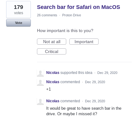
179
Search bar for Safari on MacOS
votes
26 comments
·
Proton Drive
Vote
How important is this to you?
Not at all
Important
Critical
Nicolas
supported this idea
·
Dec 29, 2020
Nicolas
commented
·
Dec 29, 2020
+1
Nicolas
commented
·
Dec 29, 2020
It would be great to have search bar in the
drive. Or maybe I missed it?