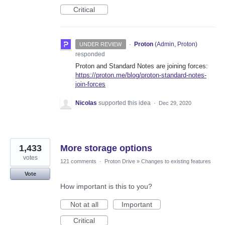
Critical
·
Proton
(
Admin, Proton
)
UNDER REVIEW
responded
Proton and Standard Notes are joining forces:
https://proton.me/blog/proton-standard-notes-
join-forces
Nicolas
supported this idea
·
Dec 29, 2020
1,433
More storage options
votes
121 comments
·
Proton Drive
»
Changes to existing features
Vote
How important is this to you?
Not at all
Important
Critical