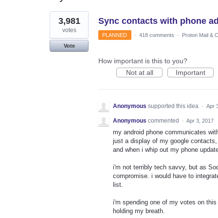
3
3,981
Sync contacts with phone a
results
found
votes
PLANNED
·
418 comments
·
Proton Mail & 
Vote
How important is this to you?
Not at all
Important
Anonymous
supported this idea
·
Apr 
Anonymous
commented
·
Apr 3, 2017
my android phone communicates with my
just a display of my google contacts,
and when i whip out my phone updated
i'm not terribly tech savvy, but as 
compromise. i would have to integra
list.
i'm spending one of my votes on this 
holding my breath.