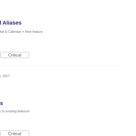
l Aliases
ail & Calendar
»
New feature
Critical
3, 2017
ns
to existing features
Critical