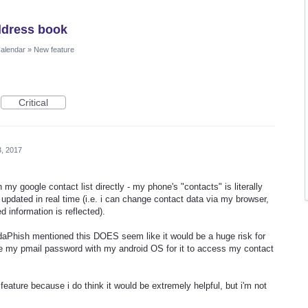
ddress book
Calendar
»
New feature
Critical
3, 2017
 google contact list directly - my phone's "contacts" is literally
 updated in real time (i.e. i can change contact data via my browser,
 information is reflected).
SodaPhish mentioned this DOES seem like it would be a huge risk for
te my pmail password with my android OS for it to access my contact
feature because i do think it would be extremely helpful, but i'm not