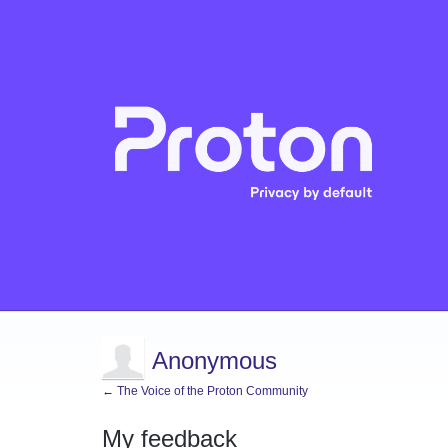
Anonymous
← The Voice of the Proton Community
My feedback