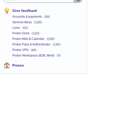
Give feedback
Accounts & payments
309
General Ideas
1,365
Lumo
531
Proton Drive
1,221
Proton Mail & Calendar
2,050
Proton Pass & Authenticator
1,361
Proton VPN
499
Proton Workspace (B2B, Meet)
97
Proton