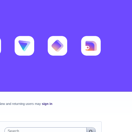
New and returning users may
sign in
Search