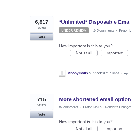
6,817
*Unlimited* Disposable Emai
votes
UNDER REVIEW
·
245 comments
·
Proton M
Vote
How important is this to you?
Not at all
Important
Anonymous
supported this idea
·
Apr 
715
More shortened email optio
votes
87 comments
·
Proton Mail & Calendar
»
Changes 
Vote
How important is this to you?
Not at all
Important