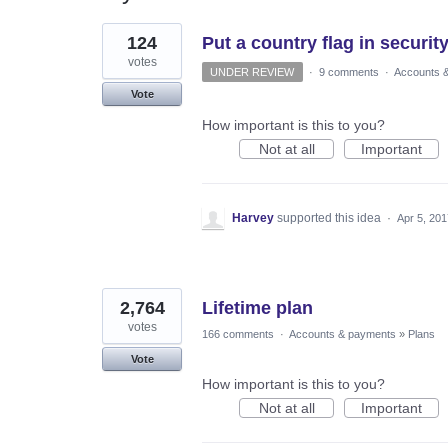
2
124
Put a country flag in security
results
found
votes
UNDER REVIEW
·
9 comments
·
Accounts 
Vote
How important is this to you?
Not at all
Important
Harvey
supported this idea
·
Apr 5, 201
2,764
Lifetime plan
votes
166 comments
·
Accounts & payments
»
Plans
Vote
How important is this to you?
Not at all
Important