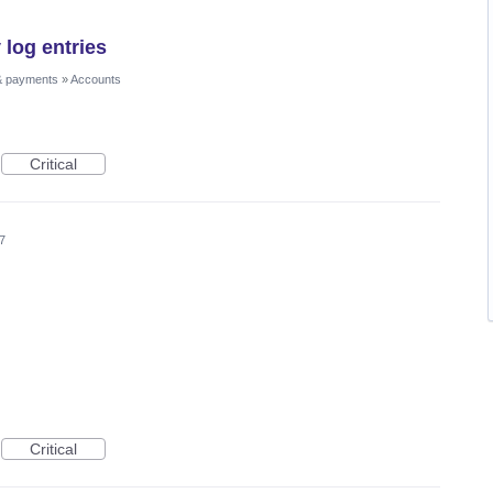
 log entries
& payments
»
Accounts
Critical
7
Critical