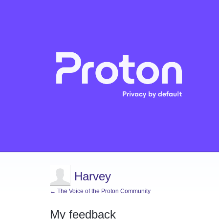
Harvey
← The Voice of the Proton Community
My feedback