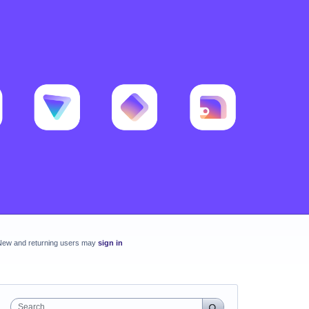
New and returning users may
sign in
Search