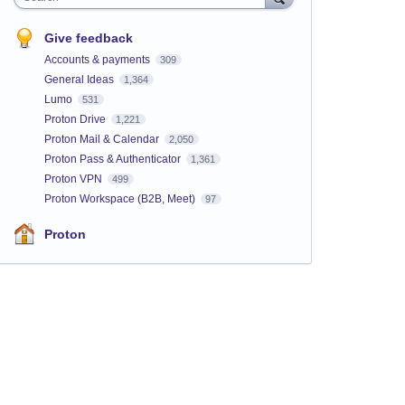
Give feedback
Accounts & payments
309
General Ideas
1,364
Lumo
531
Proton Drive
1,221
Proton Mail & Calendar
2,050
Proton Pass & Authenticator
1,361
Proton VPN
499
Proton Workspace (B2B, Meet)
97
Proton