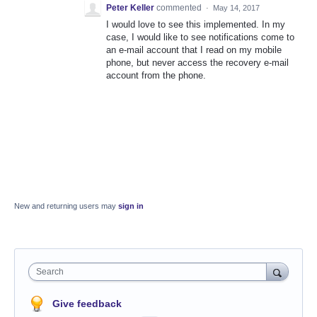
Peter Keller
commented
·
May 14, 2017
I would love to see this implemented. In my
case, I would like to see notifications come to
an e-mail account that I read on my mobile
phone, but never access the recovery e-mail
account from the phone.
New and returning users may
sign in
Search
Give feedback