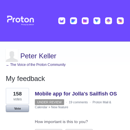
Peter Keller
← The Voice of the Proton Community
My feedback
2
158
Mobile app for Jolla's Sailfish OS
results
found
votes
UNDER REVIEW
·
19 comments
·
Proton Mail &
Calendar
»
New feature
Vote
How important is this to you?