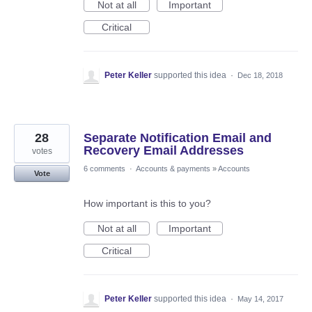
Not at all
Important
Critical
Peter Keller
supported this idea
·
Dec 18, 2018
28
Separate Notification Email and
Recovery Email Addresses
votes
6 comments
·
Accounts & payments
»
Accounts
Vote
How important is this to you?
Not at all
Important
Critical
Peter Keller
supported this idea
·
May 14, 2017