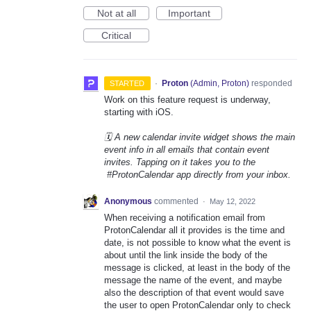
Not at all
Important
Critical
·
Proton
(
Admin, Proton
)
responded
STARTED
Work on this feature request is underway,
starting with iOS.
🗓️ A new calendar invite widget shows the main
event info in all emails that contain event
invites. Tapping on it takes you to the
#ProtonCalendar app directly from your inbox.
Anonymous
commented
·
May 12, 2022
When receiving a notification email from
ProtonCalendar all it provides is the time and
date, is not possible to know what the event is
about until the link inside the body of the
message is clicked, at least in the body of the
message the name of the event, and maybe
also the description of that event would save
the user to open ProtonCalendar only to check