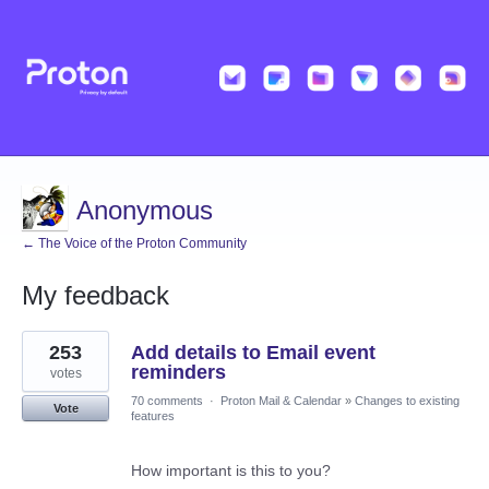
Anonymous
← The Voice of the Proton Community
My feedback
3
253
Add details to Email event
results
found
reminders
votes
70 comments
·
Proton Mail & Calendar
»
Changes to existing
Vote
features
How important is this to you?