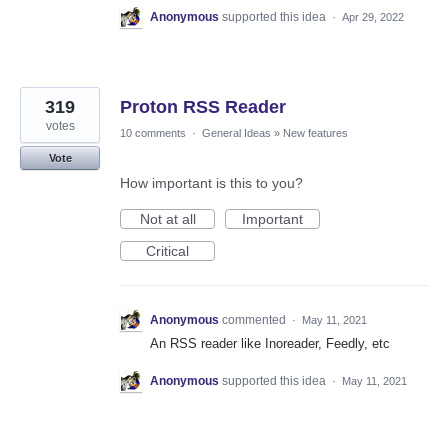
Anonymous
supported this idea
·
Apr 29, 2022
319
Proton RSS Reader
votes
10 comments
·
General Ideas
»
New features
Vote
How important is this to you?
Not at all
Important
Critical
Anonymous
commented
·
May 11, 2021
An RSS reader like Inoreader, Feedly, etc
Anonymous
supported this idea
·
May 11, 2021