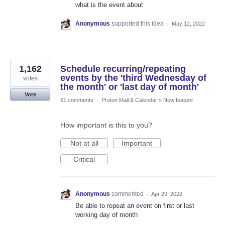
what is the event about
Anonymous
supported this idea
·
May 12, 2022
1,162
Schedule recurring/repeating
events by the 'third Wednesday of
votes
the month' or 'last day of month'
Vote
61 comments
·
Proton Mail & Calendar
»
New feature
How important is this to you?
Not at all
Important
Critical
Anonymous
commented
·
Apr 29, 2022
Be able to repeat an event on first or last
working day of month