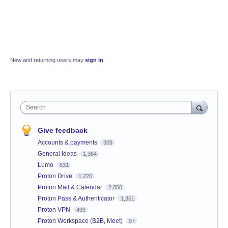
New and returning users may
sign in
Search
Give feedback
Accounts & payments
309
General Ideas
1,364
Lumo
531
Proton Drive
1,220
Proton Mail & Calendar
2,050
Proton Pass & Authenticator
1,361
Proton VPN
499
Proton Workspace (B2B, Meet)
97