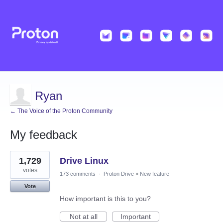
Ryan
← The Voice of the Proton Community
My feedback
2
1,729
Drive Linux
results
found
votes
173 comments
·
Proton Drive
»
New feature
Vote
How important is this to you?
Not at all
Important