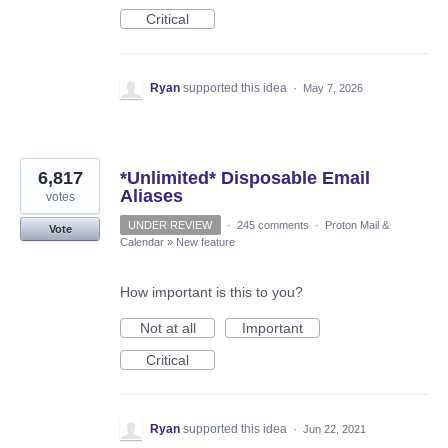
Critical
Ryan
supported this idea
·
May 7, 2026
6,817
*Unlimited* Disposable Email
Aliases
votes
UNDER REVIEW
·
245 comments
·
Proton Mail &
Vote
Calendar
»
New feature
How important is this to you?
Not at all
Important
Critical
Ryan
supported this idea
·
Jun 22, 2021