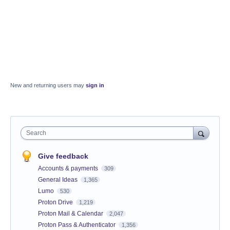
New and returning users may
sign in
Search
Give feedback
Accounts & payments
309
General Ideas
1,365
Lumo
530
Proton Drive
1,219
Proton Mail & Calendar
2,047
Proton Pass & Authenticator
1,356