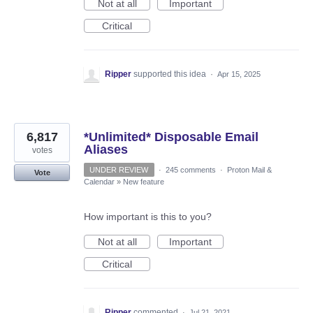
Not at all
Important
Critical
Ripper
supported this idea
·
Apr 15, 2025
6,817
*Unlimited* Disposable Email
Aliases
votes
UNDER REVIEW
·
245 comments
·
Proton Mail &
Vote
Calendar
»
New feature
How important is this to you?
Not at all
Important
Critical
Ripper
commented
·
Jul 21, 2021