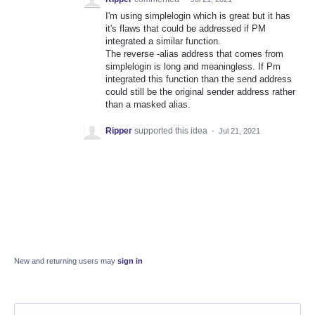
I'm using simplelogin which is great but it has
it's flaws that could be addressed if PM
integrated a similar function.
The reverse -alias address that comes from
simplelogin is long and meaningless. If Pm
integrated this function than the send address
could still be the original sender address rather
than a masked alias.
Ripper
supported this idea
·
Jul 21, 2021
New and returning users may
sign in