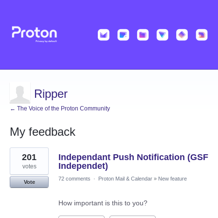
Ripper
← The Voice of the Proton Community
My feedback
2
201
Independant Push Notification (GSF
results
found
Independet)
votes
72 comments
·
Proton Mail & Calendar
»
New feature
Vote
How important is this to you?