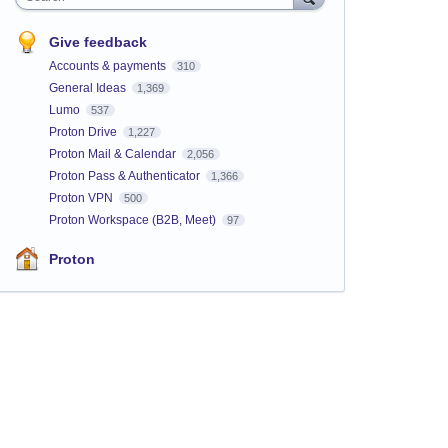
Give feedback
Accounts & payments
310
General Ideas
1,369
Lumo
537
Proton Drive
1,227
Proton Mail & Calendar
2,056
Proton Pass & Authenticator
1,366
Proton VPN
500
Proton Workspace (B2B, Meet)
97
Proton