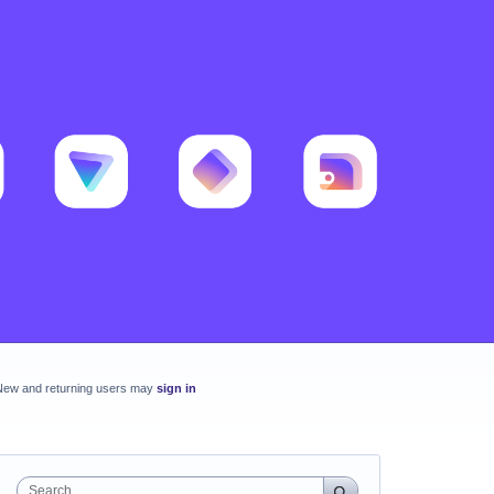
New and returning users may
sign in
Search