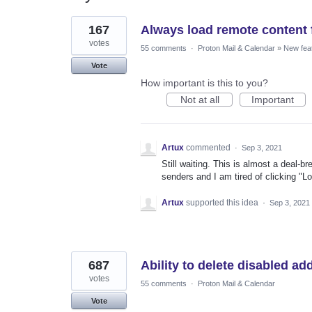
2
167
Always load remote content 
results
found
votes
55 comments
·
Proton Mail & Calendar
»
New fea
Vote
How important is this to you?
Not at all
Important
Artux
commented
·
Sep 3, 2021
Still waiting. This is almost a deal-b
senders and I am tired of clicking "L
Artux
supported this idea
·
Sep 3, 2021
687
Ability to delete disabled a
votes
55 comments
·
Proton Mail & Calendar
Vote