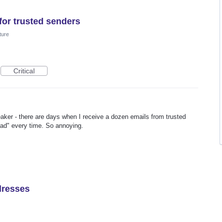
for trusted senders
ture
Critical
reaker - there are days when I receive a dozen emails from trusted
oad" every time. So annoying.
ddresses