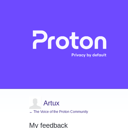
Artux
← The Voice of the Proton Community
My feedback