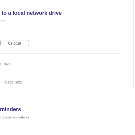
to a local network drive
ture
Critical
1, 2022
·
Oct 21, 2022
eminders
to existing features