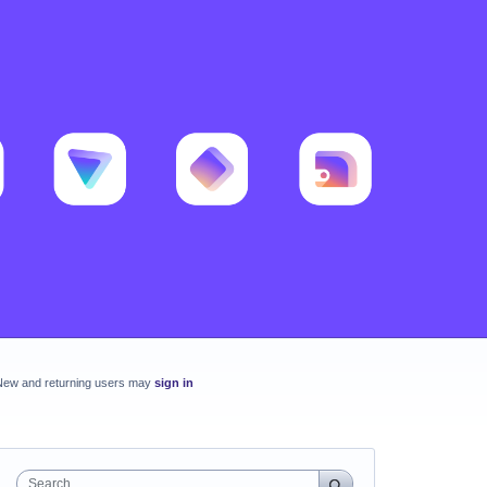
New and returning users may
sign in
Search