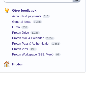
Give feedback
Accounts & payments
310
General Ideas
1,368
Lumo
535
Proton Drive
1,226
Proton Mail & Calendar
2,055
Proton Pass & Authenticator
1,362
Proton VPN
499
Proton Workspace (B2B, Meet)
97
Proton