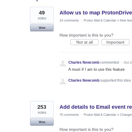
2
49
Allow us to map ProtonDrive 
results
found
votes
14 comments
·
Proton Mail & Calendar
»
New fea
Vote
How important is this to you?
Not at all
Important
Charles Newcomb
commented
·
Oct 2
A must if I am to use this feature
Charles Newcomb
supported this idea
253
Add details to Email event r
votes
70 comments
·
Proton Mail & Calendar
»
Changes 
Vote
How important is this to you?