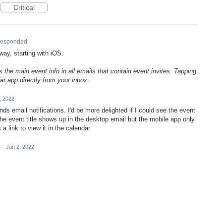
Critical
esponded
way, starting with iOS.
 the main event info in all emails that contain event invites. Tapping
r app directly from your inbox.
, 2022
ds email notifications. I'd be more delighted if I could see the event
 The event title shows up in the desktop email but the mobile app only
a link to view it in the calendar.
·
Jan 2, 2022