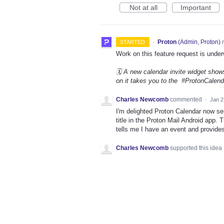
Not at all
Important
·
Proton
(
Admin, Proton
)
r
STARTED
Work on this feature request is under
🗓️ A new calendar invite widget shows
on it takes you to the #ProtonCalenda
Charles Newcomb
commented
·
Jan 2
I'm delighted Proton Calendar now sen
title in the Proton Mail Android app.
tells me I have an event and provides 
Charles Newcomb
supported this idea