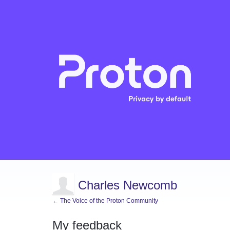
Charles Newcomb
← The Voice of the Proton Community
My feedback