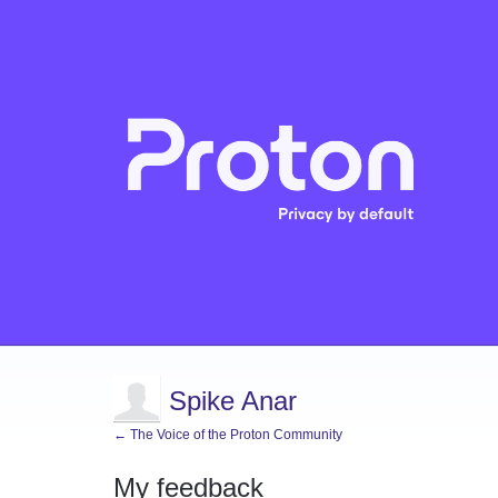
Spike Anar
← The Voice of the Proton Community
My feedback