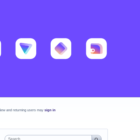
New and returning users may
sign in
Search