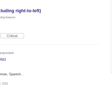
uding right-to-left)
ting features
Critical
esponded
oject
rman, Spanish...
2, 2022