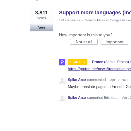
1
3,811
Support more languages (incl
result
found
votes
124 comments
·
General Ideas
»
Changes to exis
Vote
How important is this to you?
Not at all
Important
·
Proton
(
Admin, Proton
)
r
STARTED
https://proton.me/news/translation-pr
Spike Anar
commented
·
Apr 12, 2022
Maybe translate pages in French, Ge
Spike Anar
supported this idea
·
Apr 1