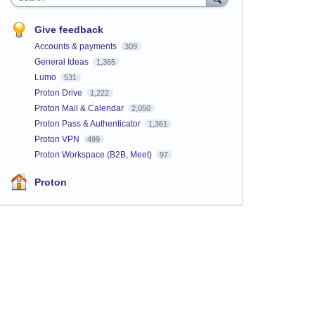
Give feedback
Accounts & payments
309
General Ideas
1,365
Lumo
531
Proton Drive
1,222
Proton Mail & Calendar
2,050
Proton Pass & Authenticator
1,361
Proton VPN
499
Proton Workspace (B2B, Meet)
97
Proton