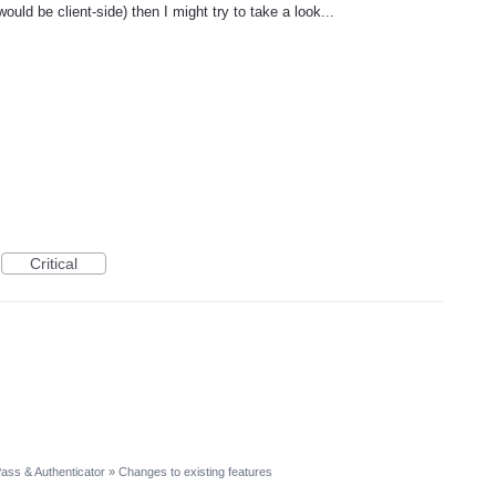
ould be client-side) then I might try to take a look...
Critical
ass & Authenticator
»
Changes to existing features