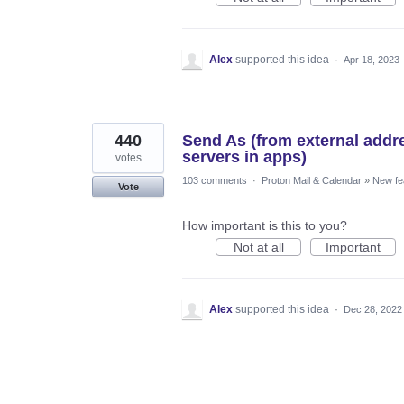
Alex
supported this idea
·
Apr 18, 2023
440
Send As (from external add
servers in apps)
votes
103 comments
·
Proton Mail & Calendar
»
New fe
Vote
How important is this to you?
Not at all
Important
Alex
supported this idea
·
Dec 28, 2022