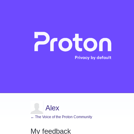
Alex
← The Voice of the Proton Community
My feedback