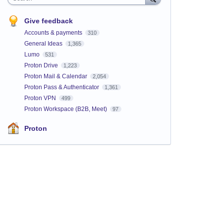
Give feedback
Accounts & payments
310
General Ideas
1,365
Lumo
531
Proton Drive
1,223
Proton Mail & Calendar
2,054
Proton Pass & Authenticator
1,361
Proton VPN
499
Proton Workspace (B2B, Meet)
97
Proton