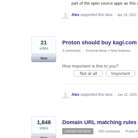
part of the open source apps as this w
Alex
supported this idea
·
Apr 18, 2022
21
Proton should buy kagi.com
votes
3 comments
·
General Ideas
»
New features
Vote
How important is this to you?
Not at all
Important
Alex
supported this idea
·
Jan 22, 2025
1,848
Domain URL matching rules
votes
UNDER REVIEW
·
185 comments
·
Proton P
Vote