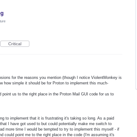
ng
ture
Critical
ensions for the reasons you mention (though I notice ViolentMonkey is
ow how simple it should be for Proton to implement this much-
point us to the right place in the Proton Mail GUI code for us to
g to implement that it is frustrating it's taking so long. As a paid
s that I have got used to but could potentially make me switch to
I had more time I would be tempted to try to implement this myself - if
d could point me to the right place in the code (I'm assuming it's