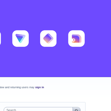
New and returning users may
sign in
Search