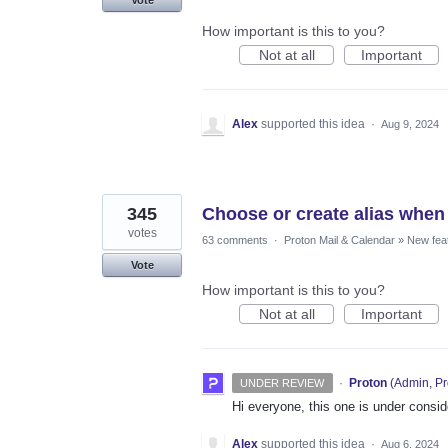
How important is this to you?
Not at all
Important
Alex
supported this idea
·
Aug 9, 2024
345
Choose or create alias when
votes
63 comments
·
Proton Mail & Calendar
»
New fea
Vote
How important is this to you?
Not at all
Important
·
Proton
(
Admin, Pr
UNDER REVIEW
Hi everyone, this one is under consi
Alex
supported this idea
·
Aug 6, 2024