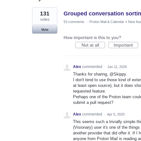
7
131
Grouped conversation sorti
results
found
votes
53 comments
·
Proton Mail & Calendar
»
New fea
Vote
How important is this to you?
Not at all
Important
Alex
commented
·
Jan 11, 2026
Thanks for sharing, @Skippy.
I don't tend to use those kind of ext
at least open source), but it does sh
requested feature.
Perhaps one of the Proton team could 
submit a pull request?
Alex
commented
·
Apr 5, 2025
This seems such a trivially simple thin
(Visionary) user it's one of the thing
another provider that did offer it. If 
anyone from Proton Mail is reading an