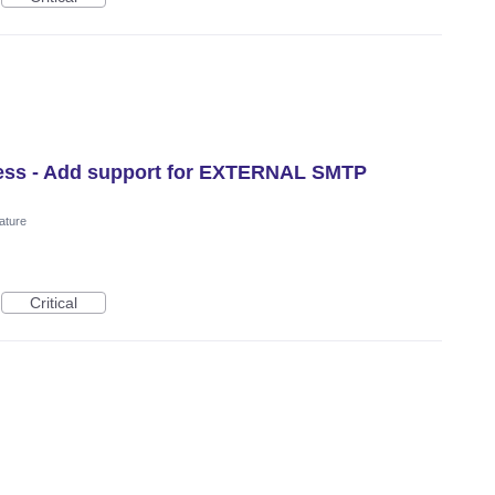
ress - Add support for EXTERNAL SMTP
ature
Critical