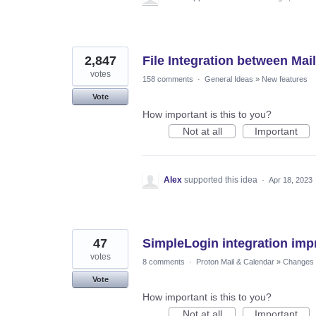
2,847
File Integration between Mail
votes
158 comments
·
General Ideas
»
New features
Vote
How important is this to you?
Not at all
Important
Alex
supported this idea
·
Apr 18, 2023
47
SimpleLogin integration im
votes
8 comments
·
Proton Mail & Calendar
»
Changes t
Vote
How important is this to you?
Not at all
Important