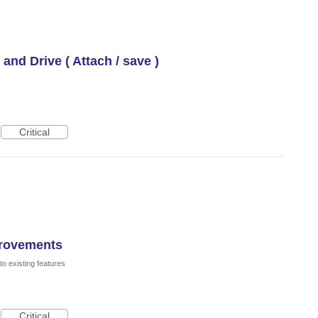
 and Drive ( Attach / save )
Critical
provements
o existing features
Critical