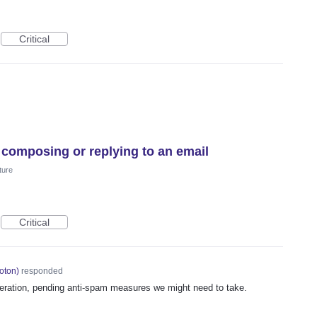
Critical
 composing or replying to an email
ture
Critical
oton
)
responded
deration, pending anti-spam measures we might need to take.