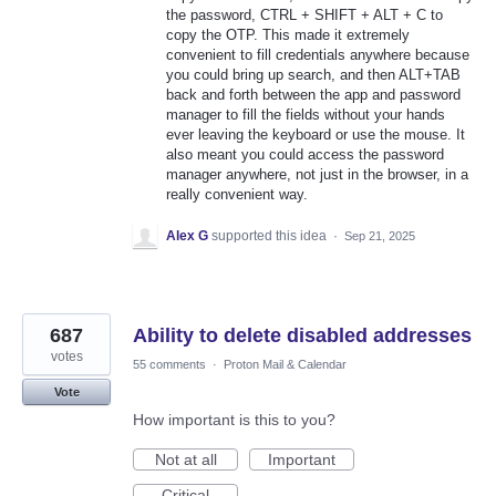
the password, CTRL + SHIFT + ALT + C to
copy the OTP. This made it extremely
convenient to fill credentials anywhere because
you could bring up search, and then ALT+TAB
back and forth between the app and password
manager to fill the fields without your hands
ever leaving the keyboard or use the mouse. It
also meant you could access the password
manager anywhere, not just in the browser, in a
really convenient way.
Alex G
supported this idea
·
Sep 21, 2025
687
Ability to delete disabled addresses
votes
55 comments
·
Proton Mail & Calendar
Vote
How important is this to you?
Not at all
Important
Critical