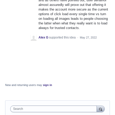
and as others have pointed out, user behavior
almost assuredly will prove out that offering it
makes the account more secure as the current
options of click load every single time vs turn
on loading all images leads to people choosing
the latter when what they really want is to load
always for trusted contacts.
Alex G
supported this idea
·
May 27, 2022
New and returning users may
sign in
Search