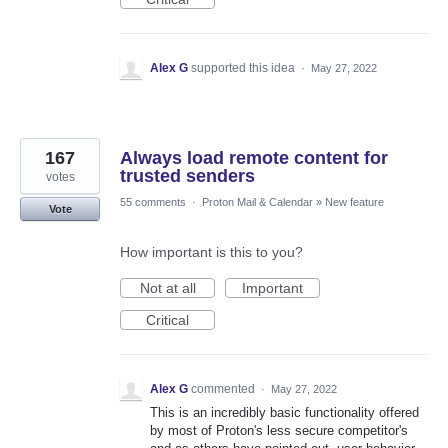
Alex G
supported this idea
·
May 27, 2022
167
Always load remote content for
trusted senders
votes
55 comments
·
Proton Mail & Calendar
»
New feature
Vote
How important is this to you?
Not at all
Important
Critical
Alex G
commented
·
May 27, 2022
This is an incredibly basic functionality offered
by most of Proton's less secure competitor's