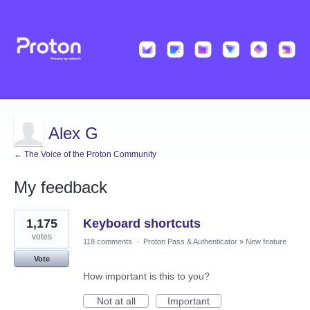
Alex G
← The Voice of the Proton Community
My feedback
3
1,175
Keyboard shortcuts
results
found
votes
118 comments
·
Proton Pass & Authenticator
»
New feature
Vote
How important is this to you?
Not at all
Important