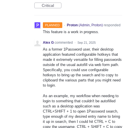
Critical
·
Proton
(
Admin, Proton
)
responded
PLANNED
This feature is a work in progress.
Alex G
commented
·
Sep 21, 2025
As a former 1Password user, their desktop
application featured configurable hotkeys that
made it extremely versatile for filling passwords
outside of the usual autofill via web form path.
Specifically, you could use configurable
hotkeys to bring up the search and to copy to
clipboard the various parts that you might need
to login.
As an example, my workflow when needing to
login to something that couldn't be autofilled
such as a desktop application was
CTRL+SHIFT + 1 to open 1Password search,
type enough of my desired entry name to bring
it up in search, then I could hit CTRL + C to
copy the username, CTRL + SHIFT + C to copy