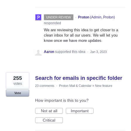
·
Proton
(
Admin, Proton
)
UNDER REVIEW
responded
We are reviewing this idea to get closer to a
clean inbox for all our users. We will let you
know once we have more updates
Aaron
supported this idea
·
Jan 3, 2023
255
Search for emails in specific folder
votes
23 comments
·
Proton Mail & Calendar
»
New feature
Vote
How important is this to you?
Not at all
Important
Critical