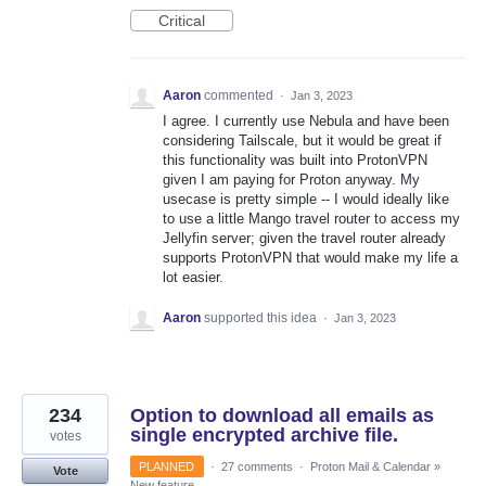
Critical
Aaron
commented
·
Jan 3, 2023
I agree. I currently use Nebula and have been
considering Tailscale, but it would be great if
this functionality was built into ProtonVPN
given I am paying for Proton anyway. My
usecase is pretty simple -- I would ideally like
to use a little Mango travel router to access my
Jellyfin server; given the travel router already
supports ProtonVPN that would make my life a
lot easier.
Aaron
supported this idea
·
Jan 3, 2023
234
Option to download all emails as
single encrypted archive file.
votes
PLANNED
·
27 comments
·
Proton Mail & Calendar
»
Vote
New feature