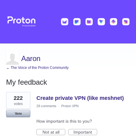
Aaron
← The Voice of the Proton Community
My feedback
6
222
Create private VPN (like meshnet)
results
found
votes
29 comments
·
Proton VPN
Vote
How important is this to you?
Not at all
Important