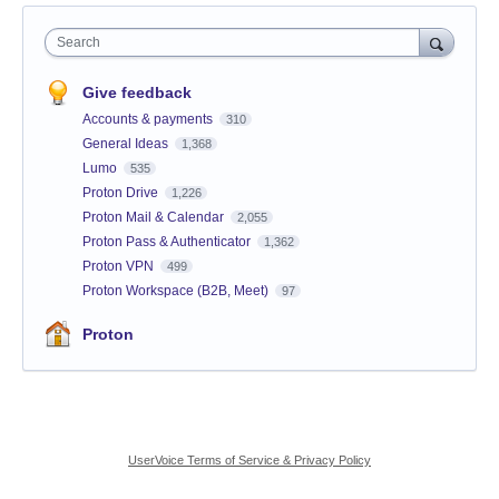
Search
Give feedback
Accounts & payments
310
General Ideas
1,368
Lumo
535
Proton Drive
1,226
Proton Mail & Calendar
2,055
Proton Pass & Authenticator
1,362
Proton VPN
499
Proton Workspace (B2B, Meet)
97
Proton
UserVoice Terms of Service & Privacy Policy