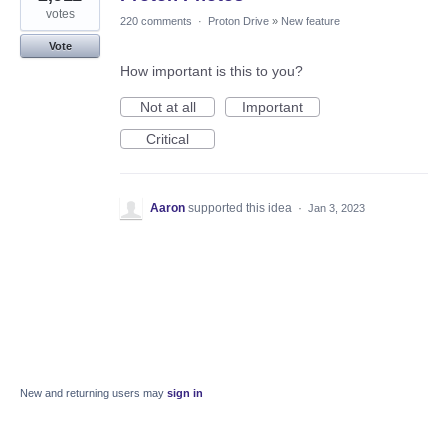
votes
220 comments
·
Proton Drive
»
New feature
Vote
How important is this to you?
Not at all
Important
Critical
Aaron
supported this idea
·
Jan 3, 2023
New and returning users may
sign in