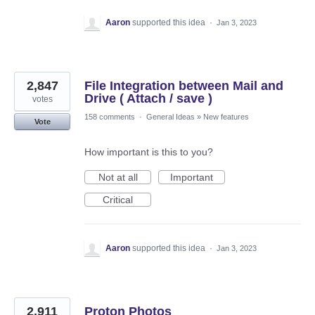
Aaron
supported this idea
·
Jan 3, 2023
2,847
File Integration between Mail and
Drive ( Attach / save )
votes
158 comments
·
General Ideas
»
New features
Vote
How important is this to you?
Not at all
Important
Critical
Aaron
supported this idea
·
Jan 3, 2023
2,911
Proton Photos