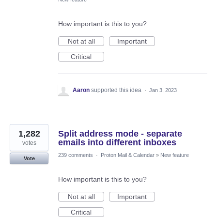
How important is this to you?
Not at all
Important
Critical
Aaron
supported this idea
·
Jan 3, 2023
1,282
Split address mode - separate
emails into different inboxes
votes
239 comments
·
Proton Mail & Calendar
»
New feature
Vote
How important is this to you?
Not at all
Important
Critical